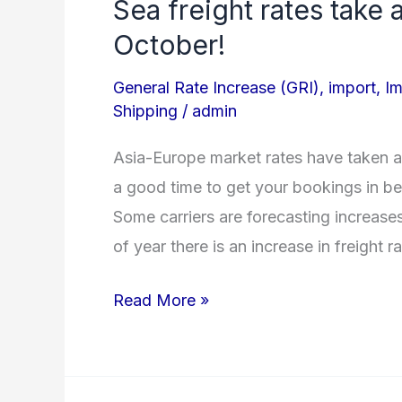
Sea freight rates take
Sea
freight
October!
rates
General Rate Increase (GRI)
,
import
,
Im
take
Shipping
/
admin
an
unexpected
Asia-Europe market rates have taken a
tumble
a good time to get your bookings in bef
for
Some carriers are forecasting increase
October!
of year there is an increase in freight r
Read More »