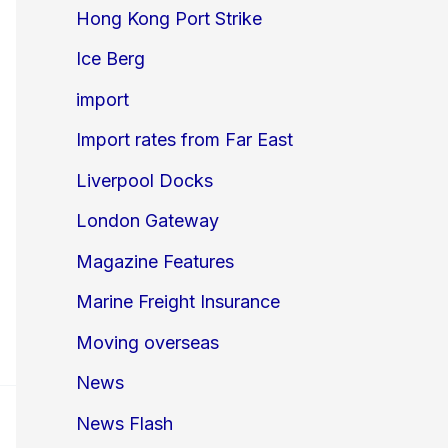
Hong Kong Port Strike
Ice Berg
import
Import rates from Far East
Liverpool Docks
London Gateway
Magazine Features
Marine Freight Insurance
Moving overseas
News
News Flash