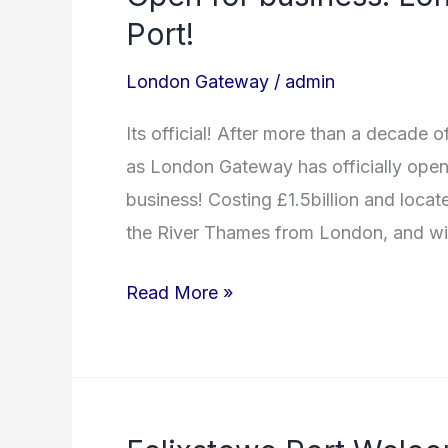
for
Port!
business!
London Gateway
/
admin
London
Gateway
Its official! After more than a decade 
UK\’s
as London Gateway has officially opene
newest
business! Costing £1.5billion and locat
Port!
the River Thames from London, and wil
Read More »
Felixstowe