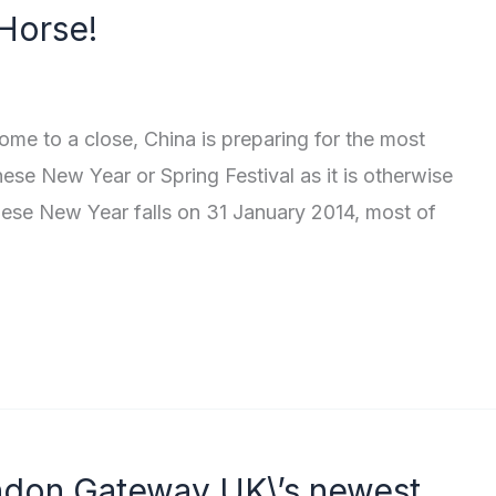
Horse!
ome to a close, China is preparing for the most
inese New Year or Spring Festival as it is otherwise
nese New Year falls on 31 January 2014, most of
ndon Gateway UK\’s newest