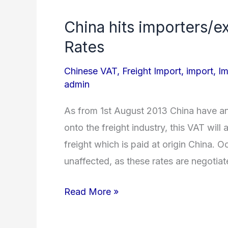
China hits importers/e
China
hits
Rates
importers/exporters
Chinese VAT
,
Freight Import
,
import
,
Im
with
admin
VAT
on
As from 1st August 2013 China have 
Freight
onto the freight industry, this VAT will 
Rates
freight which is paid at origin China. 
unaffected, as these rates are negotiat
Read More »