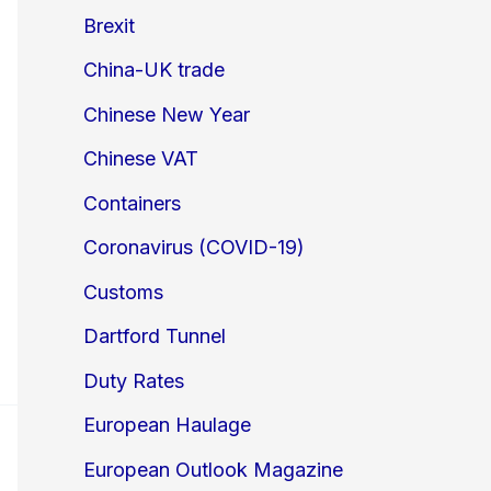
Brexit
China-UK trade
Chinese New Year
Chinese VAT
Containers
Coronavirus (COVID-19)
Customs
Dartford Tunnel
Duty Rates
European Haulage
European Outlook Magazine