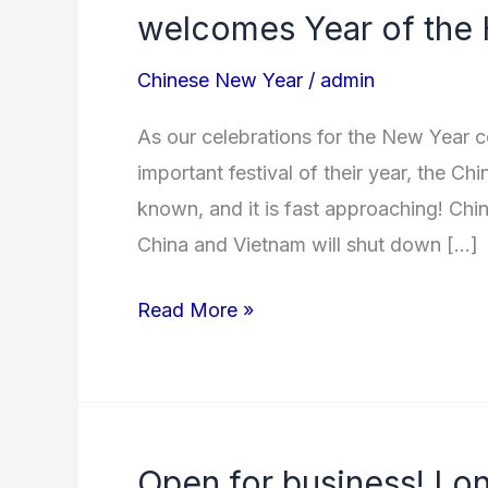
rate
welcomes Year of the 
increase
Chinese New Year
/
admin
&
full
As our celebrations for the New Year c
vessels!
important festival of their year, the Ch
As
known, and it is fast approaching! Chi
China
China and Vietnam will shut down […]
welcomes
Year
Read More »
of
the
Horse!
Open for business! Lo
Open