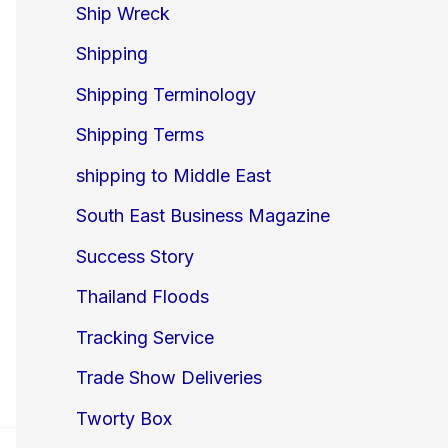
Ship Wreck
Shipping
Shipping Terminology
Shipping Terms
shipping to Middle East
South East Business Magazine
Success Story
Thailand Floods
Tracking Service
Trade Show Deliveries
Tworty Box