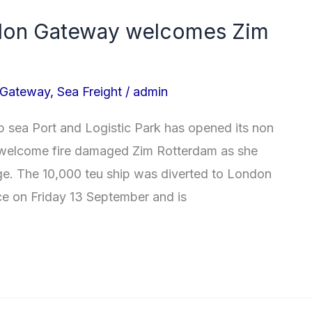
don Gateway welcomes Zim
 Gateway
,
Sea Freight
/
admin
 sea Port and Logistic Park has opened its non
to welcome fire damaged Zim Rotterdam as she
age. The 10,000 teu ship was diverted to London
ce on Friday 13 September and is