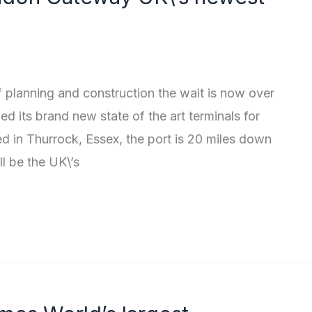
of planning and construction the wait is now over
d its brand new state of the art terminals for
ed in Thurrock, Essex, the port is 20 miles down
l be the UK\’s