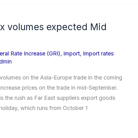
ox volumes expected Mid
eral Rate Increase (GRI)
,
import
,
Import rates
dmin
n volumes on the Asia-Europe trade in the coming
increase prices on the trade in mid-September.
s the rush as Far East suppliers export goods
holiday, which runs from October 1