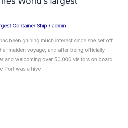
mes World’s largest
gest Container Ship
/
admin
has been gaining much interest since she set off
er maiden voyage, and after being officially
 and welcoming over 50,000 visitors on board
we Port was a hive