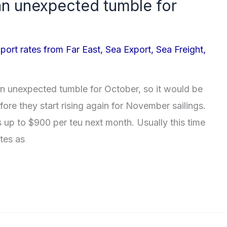
 an unexpected tumble for
port rates from Far East
,
Sea Export
,
Sea Freight
,
n unexpected tumble for October, so it would be
ore they start rising again for November sailings.
s up to $900 per teu next month. Usually this time
ates as