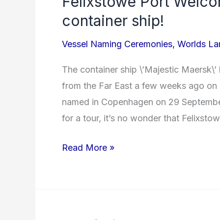
Felixstowe Port Welco
Port
container ship!
Welcomes
Vessel Naming Ceremonies
,
Worlds Lar
World’s
largest
The container ship \’Majestic Maersk\’ 
container
from the Far East a few weeks ago on h
ship!
named in Copenhagen on 29 September
for a tour, it’s no wonder that Felixsto
Read More »