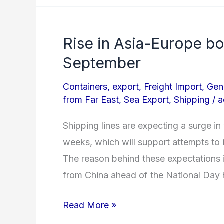
Rise in Asia-Europe b
Rise
in
September
Asia-
Containers
,
export
,
Freight Import
,
Gen
Europe
from Far East
,
Sea Export
,
Shipping
/
a
box
volumes
Shipping lines are expecting a surge i
expected
weeks, which will support attempts to 
Mid
The reason behind these expectations i
September
from China ahead of the National Day 
Read More »