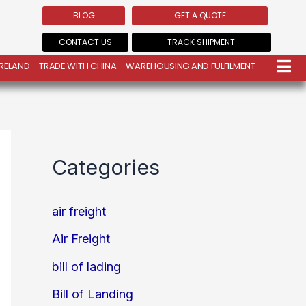
BLOG
GET A QUOTE
CONTACT US
TRACK SHIPMENT
IRELAND
TRADE WITH CHINA
WAREHOUSING AND FULFILMENT
Categories
air freight
Air Freight
bill of lading
Bill of Landing