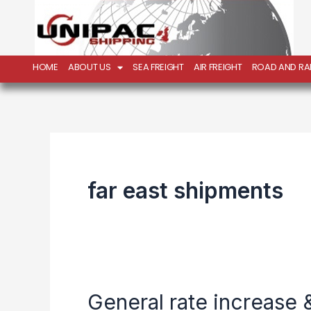
Skip
to
content
HOME
ABOUT US
SEA FREIGHT
AIR FREIGHT
ROAD AND RAI
far east shipments
General rate increase &
General