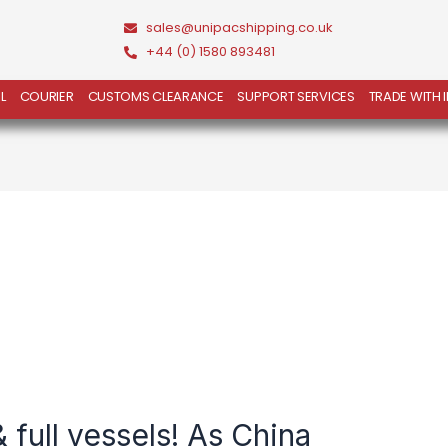
sales@unipacshipping.co.uk
+44 (0) 1580 893481
L
COURIER
CUSTOMS CLEARANCE
SUPPORT SERVICES
TRADE WITH 
 full vessels! As China