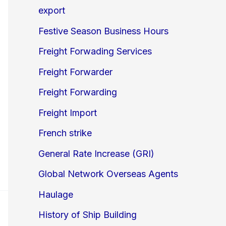
export
Festive Season Business Hours
Freight Forwading Services
Freight Forwarder
Freight Forwarding
Freight Import
French strike
General Rate Increase (GRI)
Global Network Overseas Agents
Haulage
History of Ship Building