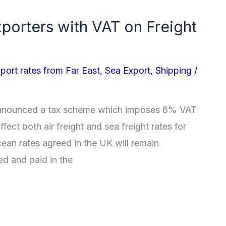
xporters with VAT on Freight
port rates from Far East
,
Sea Export
,
Shipping
/
announced a tax scheme which imposes 6% VAT
affect both air freight and sea freight rates for
Ocean rates agreed in the UK will remain
ed and paid in the