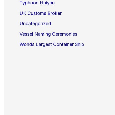
Typhoon Haiyan
UK Customs Broker
Uncategorized
Vessel Naming Ceremonies
Worlds Largest Container Ship