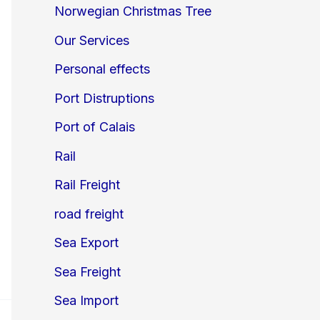
Norwegian Christmas Tree
Our Services
Personal effects
Port Distruptions
Port of Calais
Rail
Rail Freight
road freight
Sea Export
Sea Freight
Sea Import