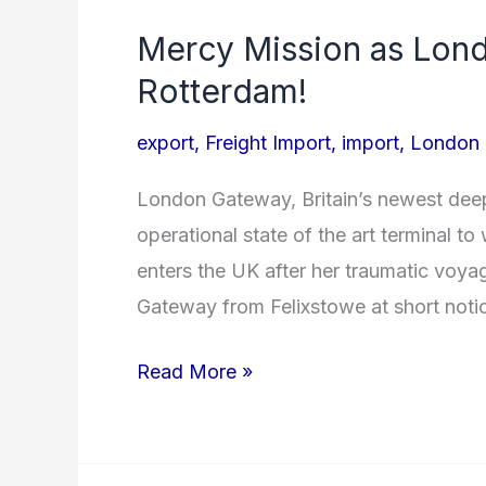
Mercy Mission as Lon
Mercy
Mission
Rotterdam!
as
export
,
Freight Import
,
import
,
London
London
Gateway
London Gateway, Britain’s newest deep
welcomes
operational state of the art terminal 
Zim
enters the UK after her traumatic voy
Rotterdam!
Gateway from Felixstowe at short noti
Read More »