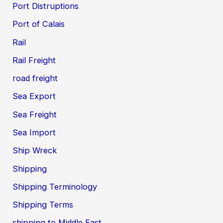
Port Distruptions
Port of Calais
Rail
Rail Freight
road freight
Sea Export
Sea Freight
Sea Import
Ship Wreck
Shipping
Shipping Terminology
Shipping Terms
shipping to Middle East