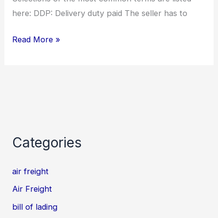
here: DDP: Delivery duty paid The seller has to
Read More »
Categories
air freight
Air Freight
bill of lading