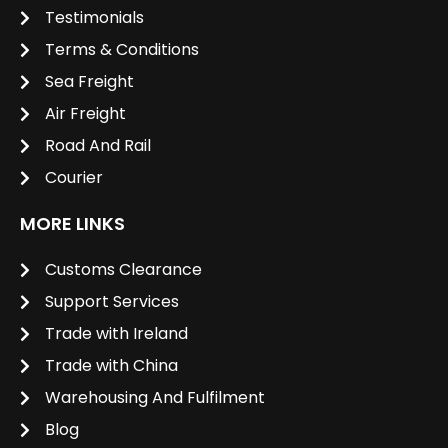
Testimonials
Terms & Conditions
Sea Freight
Air Freight
Road And Rail
Courier
MORE LINKS
Customs Clearance
Support Services
Trade with Ireland
Trade with China
Warehousing And Fulfilment
Blog