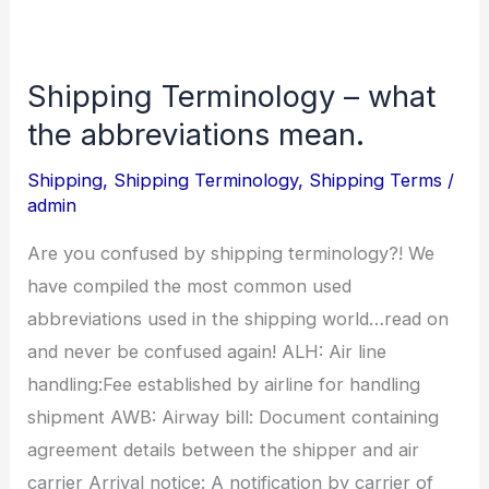
Shipping Terminology – what
Shipping
Terminology
the abbreviations mean.
–
Shipping
,
Shipping Terminology
,
Shipping Terms
/
what
admin
the
Are you confused by shipping terminology?! We
abbreviations
have compiled the most common used
mean.
abbreviations used in the shipping world…read on
and never be confused again! ALH: Air line
handling:Fee established by airline for handling
shipment AWB: Airway bill: Document containing
agreement details between the shipper and air
carrier Arrival notice: A notification by carrier of