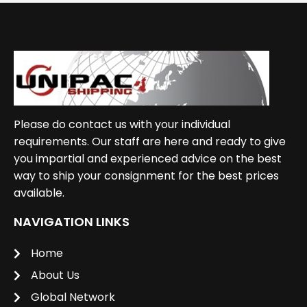
Please do contact us with your individual
requirements. Our staff are here and ready to give
you impartial and experienced advice on the best
way to ship your consignment for the best prices
available.
NAVIGATION LINKS
Home
About Us
Global Network