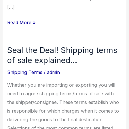
[…]
Read More »
Seal the Deal! Shipping terms
Seal
the
of sale explained…
Deal!
Shipping Terms
/
admin
Shipping
terms
Whether you are importing or exporting you will
of
need to agree shipping terms/terms of sale with
sale
the shipper/consignee. These terms establish who
explained…
is responsible for which charges when it comes to
delivering the goods to the final destination.
Selections of the most common terms are listed