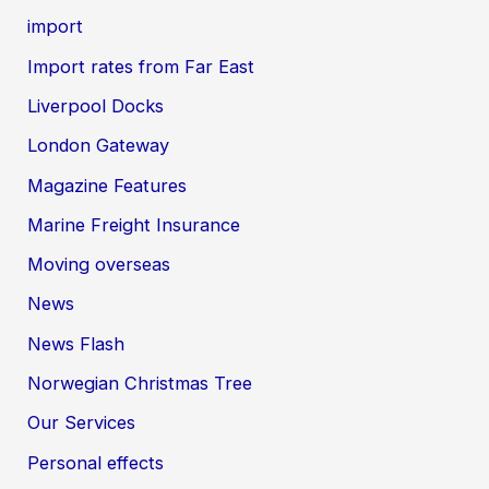
import
Import rates from Far East
Liverpool Docks
London Gateway
Magazine Features
Marine Freight Insurance
Moving overseas
News
News Flash
Norwegian Christmas Tree
Our Services
Personal effects