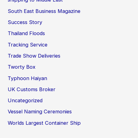
South East Business Magazine
Success Story
Thailand Floods
Tracking Service
Trade Show Deliveries
Tworty Box
Typhoon Haiyan
UK Customs Broker
Uncategorized
Vessel Naming Ceremonies
Worlds Largest Container Ship