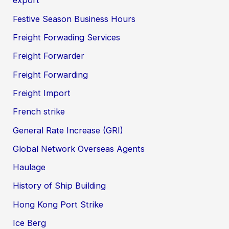
export
Festive Season Business Hours
Freight Forwading Services
Freight Forwarder
Freight Forwarding
Freight Import
French strike
General Rate Increase (GRI)
Global Network Overseas Agents
Haulage
History of Ship Building
Hong Kong Port Strike
Ice Berg