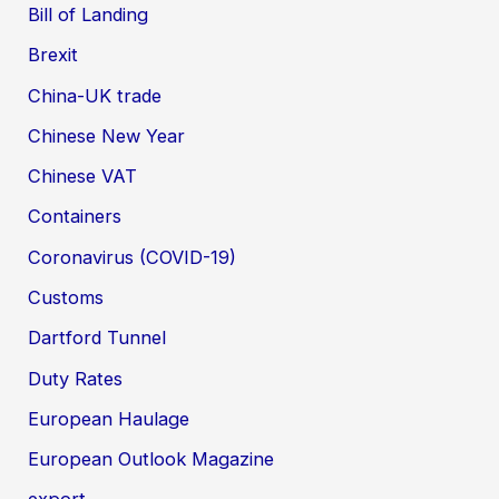
Bill of Landing
Brexit
China-UK trade
Chinese New Year
Chinese VAT
Containers
Coronavirus (COVID-19)
Customs
Dartford Tunnel
Duty Rates
European Haulage
European Outlook Magazine