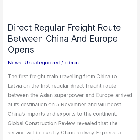
Direct Regular Freight Route
Direct
Regular
Between China And Europe
Freight
Opens
Route
News
,
Uncategorized
/
admin
Between
China
The first freight train travelling from China to
And
Latvia on the first regular direct freight route
Europe
between the Asian superpower and Europe arrived
Opens
at its destination on 5 November and will boost
China’s imports and exports to the continent.
Global Construction Review revealed that the
service will be run by China Railway Express, a