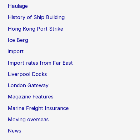
Haulage
History of Ship Building
Hong Kong Port Strike
Ice Berg
import
Import rates from Far East
Liverpool Docks
London Gateway
Magazine Features
Marine Freight Insurance
Moving overseas
News