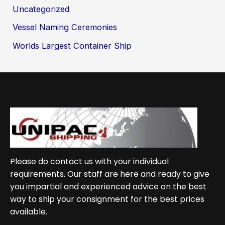
Uncategorized
Vessel Naming Ceremonies
Worlds Largest Container Ship
Please do contact us with your individual
requirements. Our staff are here and ready to give
you impartial and experienced advice on the best
way to ship your consignment for the best prices
available.