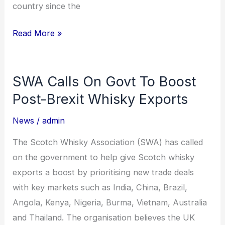
country since the
Read More »
SWA Calls On Govt To Boost
SWA
Calls
Post-Brexit Whisky Exports
On
News
/
admin
Govt
To
The Scotch Whisky Association (SWA) has called
Boost
on the government to help give Scotch whisky
Post-
exports a boost by prioritising new trade deals
Brexit
with key markets such as India, China, Brazil,
Whisky
Angola, Kenya, Nigeria, Burma, Vietnam, Australia
Exports
and Thailand. The organisation believes the UK