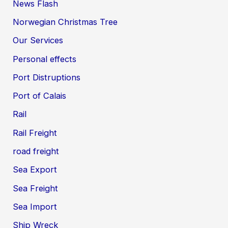
News Flash
Norwegian Christmas Tree
Our Services
Personal effects
Port Distruptions
Port of Calais
Rail
Rail Freight
road freight
Sea Export
Sea Freight
Sea Import
Ship Wreck