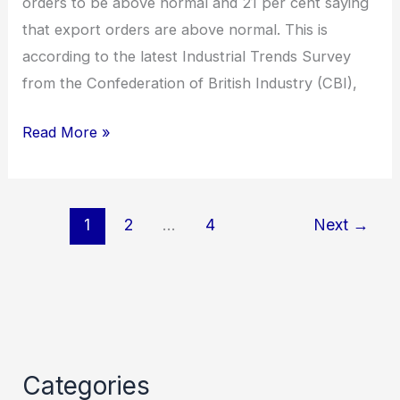
orders to be above normal and 21 per cent saying
that export orders are above normal. This is
according to the latest Industrial Trends Survey
from the Confederation of British Industry (CBI),
Read More »
1
2
…
4
Next
→
Categories