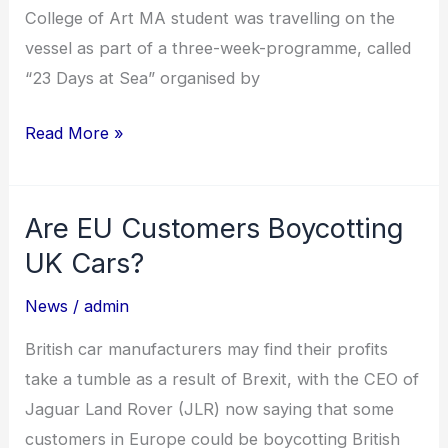
College of Art MA student was travelling on the
vessel as part of a three-week-programme, called
“23 Days at Sea” organised by
Read More »
Are EU Customers Boycotting
Are
EU
UK Cars?
Customers
News
/
admin
Boycotting
UK
British car manufacturers may find their profits
Cars?
take a tumble as a result of Brexit, with the CEO of
Jaguar Land Rover (JLR) now saying that some
customers in Europe could be boycotting British