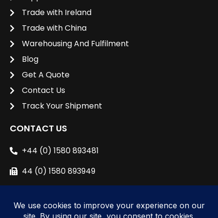
Trade with Ireland
Trade with China
Warehousing And Fulfilment
Blog
Get A Quote
Contact Us
Track Your Shipment
CONTACT US
+44 (0) 1580 893481
44 (0) 1580 893949
sales@unipacshipping.co.uk
L