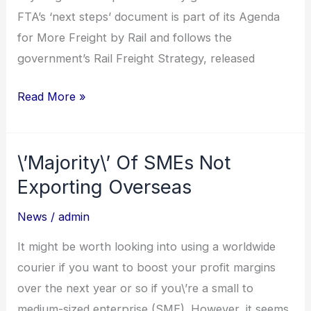
FTA’s ‘next steps’ document is part of its Agenda
for More Freight by Rail and follows the
government’s Rail Freight Strategy, released
Read More »
\’Majority\’ Of SMEs Not
\’Majority\’
Of
Exporting Overseas
SMEs
News
/
admin
Not
Exporting
It might be worth looking into using a worldwide
Overseas
courier if you want to boost your profit margins
over the next year or so if you\’re a small to
medium-sized enterprise (SME). However, it seems