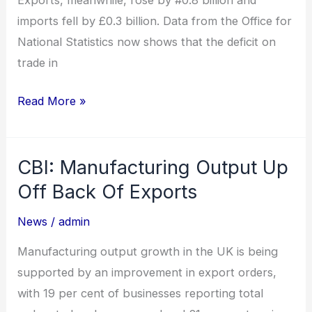
Exports, meanwhile, rose by #0.8 billion and
imports fell by £0.3 billion. Data from the Office for
National Statistics now shows that the deficit on
trade in
Read More »
CBI: Manufacturing Output Up
CBI:
Manufacturing
Off Back Of Exports
Output
News
/
admin
Up
Off
Manufacturing output growth in the UK is being
Back
supported by an improvement in export orders,
Of
with 19 per cent of businesses reporting total
Exports