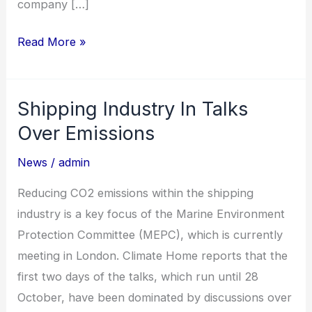
company […]
Read More »
Shipping Industry In Talks
Shipping
Industry
Over Emissions
In
News
/
admin
Talks
Over
Reducing CO2 emissions within the shipping
Emissions
industry is a key focus of the Marine Environment
Protection Committee (MEPC), which is currently
meeting in London. Climate Home reports that the
first two days of the talks, which run until 28
October, have been dominated by discussions over