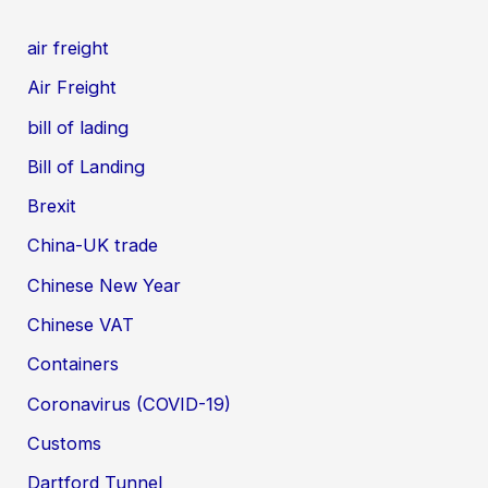
air freight
Air Freight
bill of lading
Bill of Landing
Brexit
China-UK trade
Chinese New Year
Chinese VAT
Containers
Coronavirus (COVID-19)
Customs
Dartford Tunnel