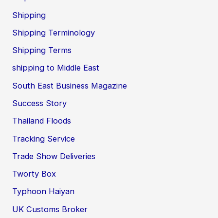
Shipping
Shipping Terminology
Shipping Terms
shipping to Middle East
South East Business Magazine
Success Story
Thailand Floods
Tracking Service
Trade Show Deliveries
Tworty Box
Typhoon Haiyan
UK Customs Broker