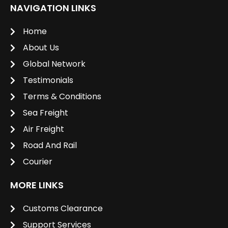
NAVIGATION LINKS
Home
About Us
Global Network
Testimonials
Terms & Conditions
Sea Freight
Air Freight
Road And Rail
Courier
MORE LINKS
Customs Clearance
Support Services