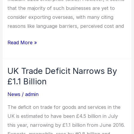
that the majority of such businesses are yet to
consider exporting overseas, with many citing
reasons like language barriers, perceived cost and
Read More »
UK Trade Deficit Narrows By
UK
Trade
£1.1 Billion
Deficit
News
/
admin
Narrows
By
The deficit on trade for goods and services in the
£1.1
UK is estimated to have been £4.5 billion in July
Billion
this year, narrowing by £1.1 billion from June 2016.