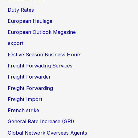
Duty Rates
European Haulage
European Outlook Magazine
export
Festive Season Business Hours
Freight Forwading Services
Freight Forwarder
Freight Forwarding
Freight Import
French strike
General Rate Increase (GRI)
Global Network Overseas Agents