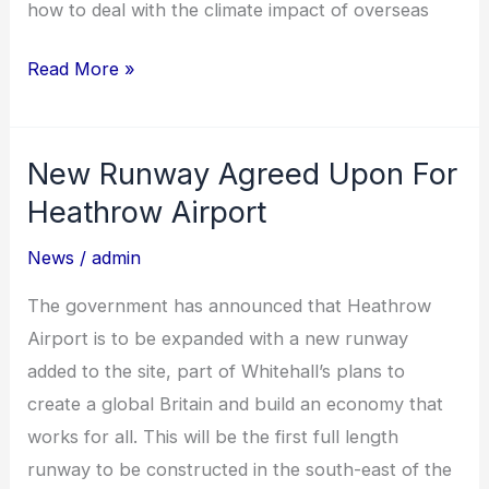
how to deal with the climate impact of overseas
Read More »
New Runway Agreed Upon For
New
Runway
Heathrow Airport
Agreed
News
/
admin
Upon
For
The government has announced that Heathrow
Heathrow
Airport is to be expanded with a new runway
Airport
added to the site, part of Whitehall’s plans to
create a global Britain and build an economy that
works for all. This will be the first full length
runway to be constructed in the south-east of the