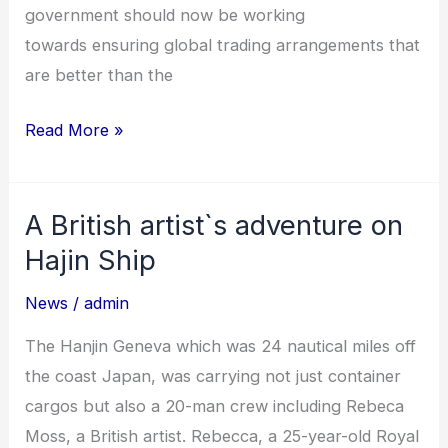
government should now be working
towards ensuring global trading arrangements that
are better than the
Read More »
A British artist`s adventure on
A
British
Hajin Ship
artist`s
News
/
admin
adventure
on
The Hanjin Geneva which was 24 nautical miles off
Hajin
the coast Japan, was carrying not just container
Ship
cargos but also a 20-man crew including Rebeca
Moss, a British artist. Rebecca, a 25-year-old Royal