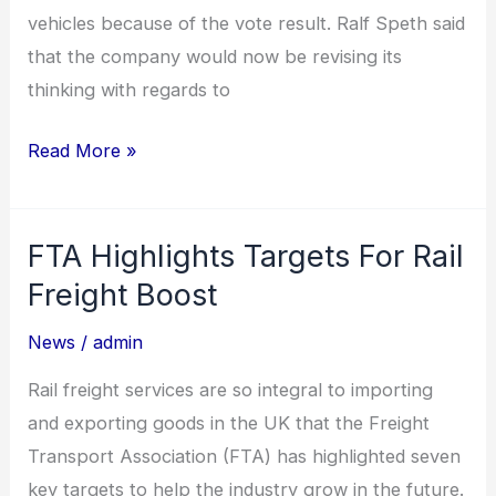
vehicles because of the vote result. Ralf Speth said
that the company would now be revising its
thinking with regards to
Read More »
FTA Highlights Targets For Rail
FTA
Highlights
Freight Boost
Targets
News
/
admin
For
Rail
Rail freight services are so integral to importing
Freight
and exporting goods in the UK that the Freight
Boost
Transport Association (FTA) has highlighted seven
key targets to help the industry grow in the future.