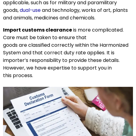
applicable, such as for military and paramilitary
goods,
dual-use
and technology, works of art, plants
and animals, medicines and chemicals.
Import customs clearance
is more complicated.
Care must be taken to ensure that
goods are classified correctly within the Harmonized
System and that correct duty rate applies. It is
importer’s responsibility to provide these details.
However, we have expertise to support you in
this process.