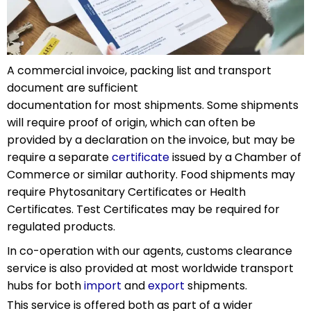
A commercial invoice, packing list and transport
document are sufficient
documentation for most shipments. Some shipments
will require proof of origin, which can often be
provided by a declaration on the invoice, but may be
require a separate
certificate
issued by a Chamber of
Commerce or similar authority. Food shipments may
require Phytosanitary Certificates or Health
Certificates. Test Certificates may be required for
regulated products.
In co-operation with our agents, customs clearance
service is also provided at most worldwide transport
hubs for both
import
and
export
shipments.
This service is offered both as part of a wider