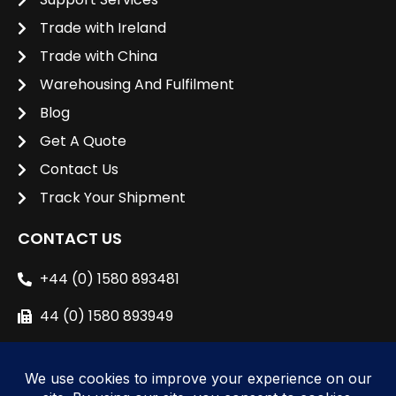
Trade with Ireland
Trade with China
Warehousing And Fulfilment
Blog
Get A Quote
Contact Us
Track Your Shipment
CONTACT US
+44 (0) 1580 893481
44 (0) 1580 893949
sales@unipacshipping.co.uk
L