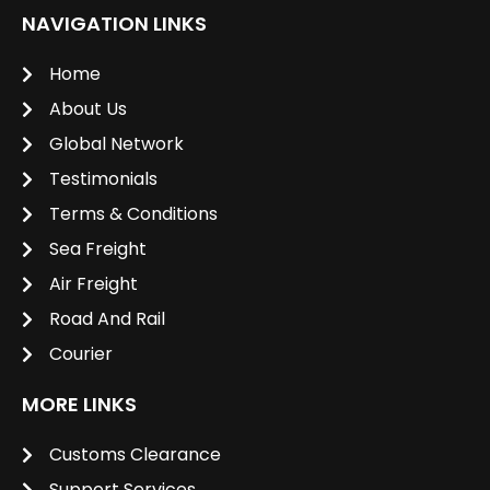
NAVIGATION LINKS
Home
About Us
Global Network
Testimonials
Terms & Conditions
Sea Freight
Air Freight
Road And Rail
Courier
MORE LINKS
Customs Clearance
Support Services