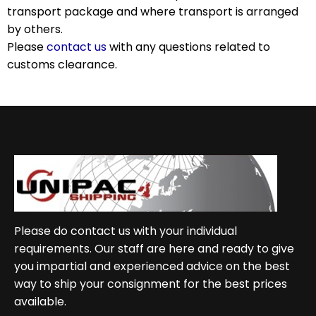
transport package and where transport is arranged
by others.
Please
contact us
with any questions related to
customs clearance.
Please do contact us with your individual
requirements. Our staff are here and ready to give
you impartial and experienced advice on the best
way to ship your consignment for the best prices
available.