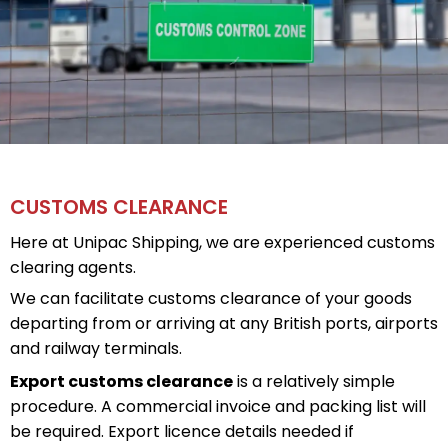
CUSTOMS CLEARANCE
Here at Unipac Shipping, we are experienced customs
clearing agents.
We can facilitate customs clearance of your goods
departing from or arriving at any British ports, airports
and railway terminals.
Export customs clearance
is a relatively simple
procedure. A commercial invoice and packing list will
be required. Export licence details needed if