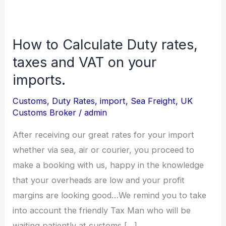
How to Calculate Duty rates,
How
to
taxes and VAT on your
Calculate
imports.
Duty
Customs
,
Duty Rates
,
import
,
Sea Freight
,
UK
rates,
Customs Broker
/
admin
taxes
and
After receiving our great rates for your import
VAT
whether via sea, air or courier, you proceed to
on
make a booking with us, happy in the knowledge
your
that your overheads are low and your profit
imports.
margins are looking good…We remind you to take
into account the friendly Tax Man who will be
waiting patiently at customs […]