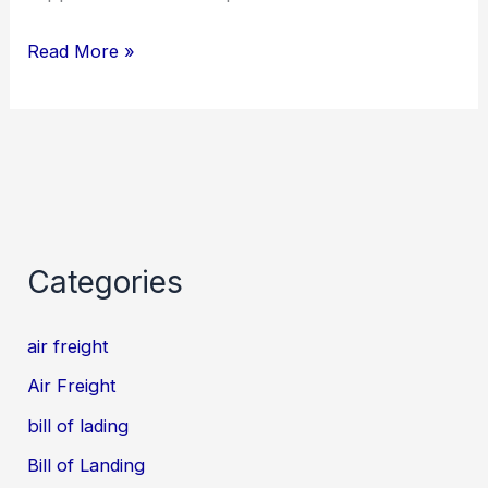
Read More »
Categories
air freight
Air Freight
bill of lading
Bill of Landing