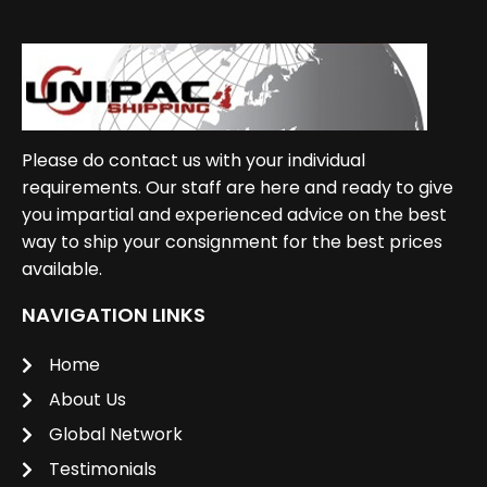
Please do contact us with your individual
requirements. Our staff are here and ready to give
you impartial and experienced advice on the best
way to ship your consignment for the best prices
available.
NAVIGATION LINKS
Home
About Us
Global Network
Testimonials