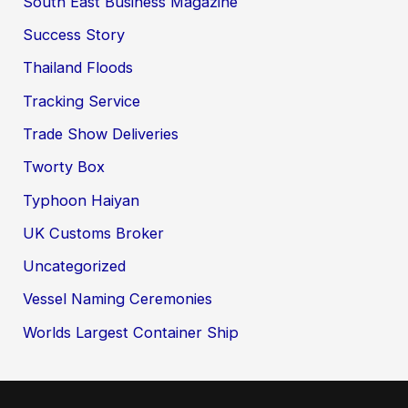
South East Business Magazine
Success Story
Thailand Floods
Tracking Service
Trade Show Deliveries
Tworty Box
Typhoon Haiyan
UK Customs Broker
Uncategorized
Vessel Naming Ceremonies
Worlds Largest Container Ship