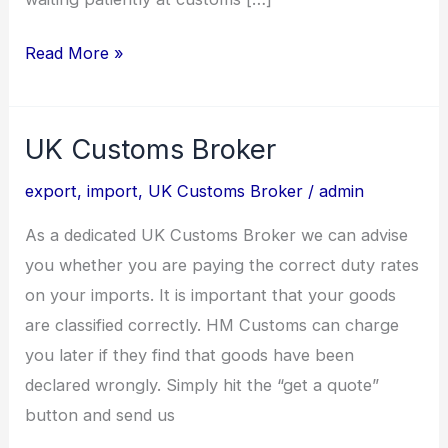
Read More »
UK Customs Broker
UK
Customs
export
,
import
,
UK Customs Broker
/
admin
Broker
As a dedicated UK Customs Broker we can advise
you whether you are paying the correct duty rates
on your imports. It is important that your goods
are classified correctly. HM Customs can charge
you later if they find that goods have been
declared wrongly. Simply hit the “get a quote”
button and send us