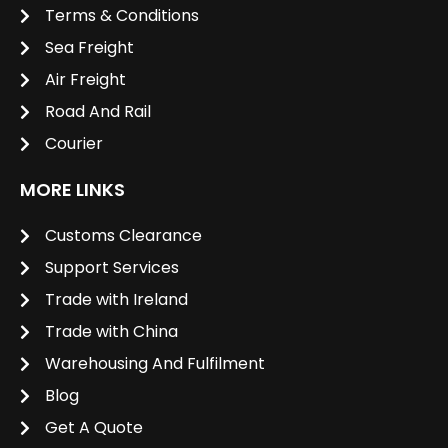
Terms & Conditions
Sea Freight
Air Freight
Road And Rail
Courier
MORE LINKS
Customs Clearance
Support Services
Trade with Ireland
Trade with China
Warehousing And Fulfilment
Blog
Get A Quote