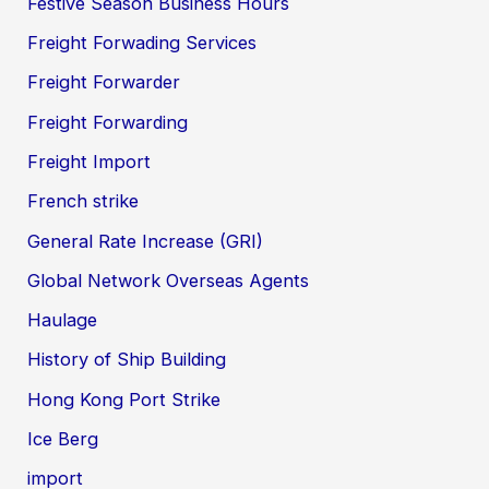
Festive Season Business Hours
Freight Forwading Services
Freight Forwarder
Freight Forwarding
Freight Import
French strike
General Rate Increase (GRI)
Global Network Overseas Agents
Haulage
History of Ship Building
Hong Kong Port Strike
Ice Berg
import