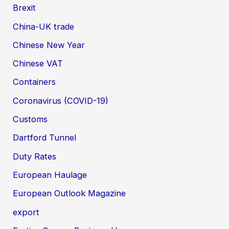
Brexit
China-UK trade
Chinese New Year
Chinese VAT
Containers
Coronavirus (COVID-19)
Customs
Dartford Tunnel
Duty Rates
European Haulage
European Outlook Magazine
export