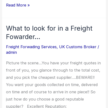
Read More »
What to look for in a Freight
What
to
Fowarder…
look
Freight Forwading Services
,
UK Customs Broker
/
for
admin
in
Picture the scene…You have your freight quotes in
a
front of you, you glance through to the total cost,
Freight
and you pick the cheapest supplier….BEWARE!!
Fowarder…
You want your goods collected on time, delivered
on time and of course to arrive in one piece!! So
just how do you choose a good reputable
supplier? Excellent Reputation: