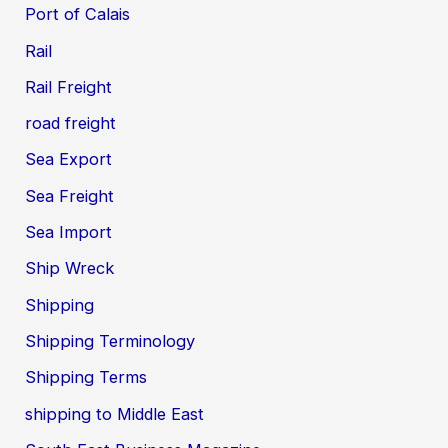
Port of Calais
Rail
Rail Freight
road freight
Sea Export
Sea Freight
Sea Import
Ship Wreck
Shipping
Shipping Terminology
Shipping Terms
shipping to Middle East