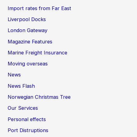
Import rates from Far East
Liverpool Docks
London Gateway
Magazine Features
Marine Freight Insurance
Moving overseas
News
News Flash
Norwegian Christmas Tree
Our Services
Personal effects
Port Distruptions