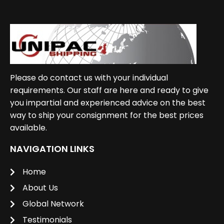
Please do contact us with your individual
requirements. Our staff are here and ready to give
you impartial and experienced advice on the best
way to ship your consignment for the best prices
available.
NAVIGATION LINKS
Home
About Us
Global Network
Testimonials