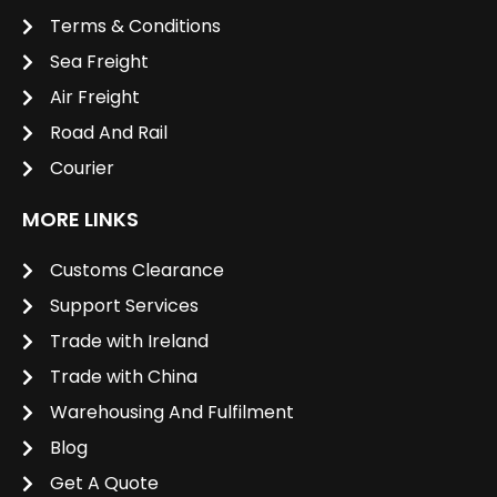
Terms & Conditions
Sea Freight
Air Freight
Road And Rail
Courier
MORE LINKS
Customs Clearance
Support Services
Trade with Ireland
Trade with China
Warehousing And Fulfilment
Blog
Get A Quote