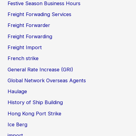
Festive Season Business Hours
Freight Forwading Services
Freight Forwarder
Freight Forwarding
Freight Import
French strike
General Rate Increase (GRI)
Global Network Overseas Agents
Haulage
History of Ship Building
Hong Kong Port Strike
Ice Berg
import