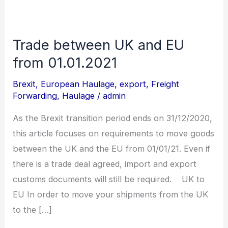
Trade between UK and EU
Trade
between
from 01.01.2021
UK
Brexit
,
European Haulage
,
export
,
Freight
and
Forwarding
,
Haulage
/
admin
EU
As the Brexit transition period ends on 31/12/2020,
from
this article focuses on requirements to move goods
01.01.2021
between the UK and the EU from 01/01/21. Even if
there is a trade deal agreed, import and export
customs documents will still be required. UK to
EU In order to move your shipments from the UK
to the […]