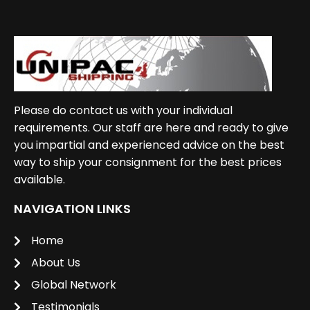
Please do contact us with your individual
requirements. Our staff are here and ready to give
you impartial and experienced advice on the best
way to ship your consignment for the best prices
available.
NAVIGATION LINKS
Home
About Us
Global Network
Testimonials