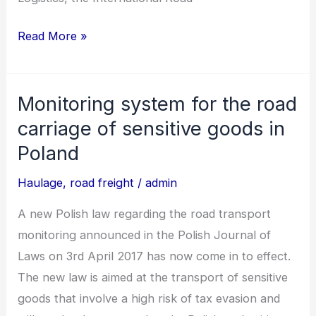
Read More »
Monitoring system for the road
Monitoring
system
carriage of sensitive goods in
for
Poland
the
Haulage
,
road freight
/
admin
road
carriage
A new Polish law regarding the road transport
of
monitoring announced in the Polish Journal of
sensitive
Laws on 3rd April 2017 has now come in to effect.
goods
The new law is aimed at the transport of sensitive
in
goods that involve a high risk of tax evasion and
Poland