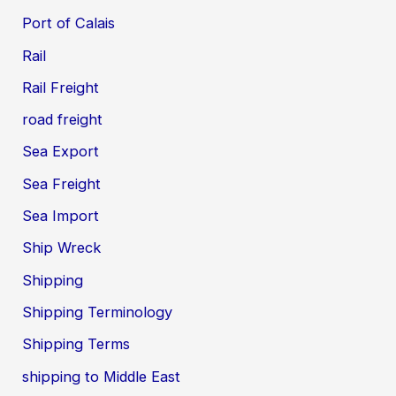
Port of Calais
Rail
Rail Freight
road freight
Sea Export
Sea Freight
Sea Import
Ship Wreck
Shipping
Shipping Terminology
Shipping Terms
shipping to Middle East