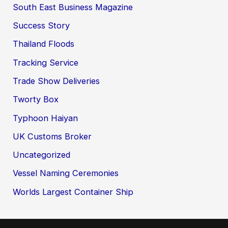
South East Business Magazine
Success Story
Thailand Floods
Tracking Service
Trade Show Deliveries
Tworty Box
Typhoon Haiyan
UK Customs Broker
Uncategorized
Vessel Naming Ceremonies
Worlds Largest Container Ship