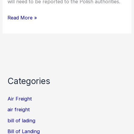
will need to be reported to the Polish authorities.
Read More »
Categories
Air Freight
air freight
bill of lading
Bill of Landing