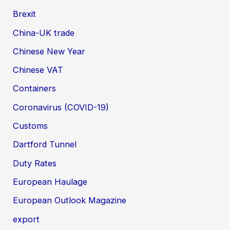
Brexit
China-UK trade
Chinese New Year
Chinese VAT
Containers
Coronavirus (COVID-19)
Customs
Dartford Tunnel
Duty Rates
European Haulage
European Outlook Magazine
export