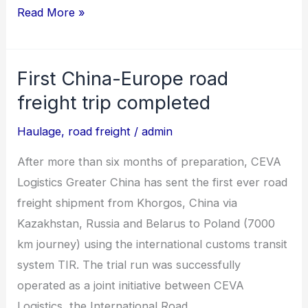
Read More »
First China-Europe road
First
China-
freight trip completed
Europe
Haulage
,
road freight
/
admin
road
freight
After more than six months of preparation, CEVA
trip
Logistics Greater China has sent the first ever road
completed
freight shipment from Khorgos, China via
Kazakhstan, Russia and Belarus to Poland (7000
km journey) using the international customs transit
system TIR. The trial run was successfully
operated as a joint initiative between CEVA
Logistics, the International Road