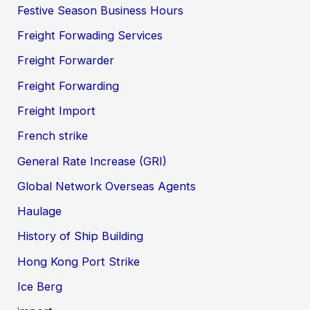
Festive Season Business Hours
Freight Forwading Services
Freight Forwarder
Freight Forwarding
Freight Import
French strike
General Rate Increase (GRI)
Global Network Overseas Agents
Haulage
History of Ship Building
Hong Kong Port Strike
Ice Berg