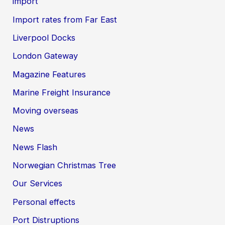
import
Import rates from Far East
Liverpool Docks
London Gateway
Magazine Features
Marine Freight Insurance
Moving overseas
News
News Flash
Norwegian Christmas Tree
Our Services
Personal effects
Port Distruptions