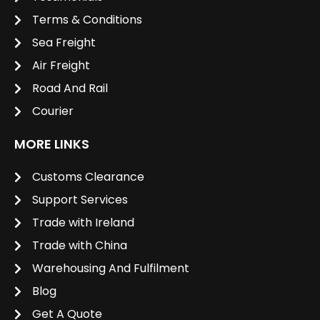
Terms & Conditions
Sea Freight
Air Freight
Road And Rail
Courier
MORE LINKS
Customs Clearance
Support Services
Trade with Ireland
Trade with China
Warehousing And Fulfilment
Blog
Get A Quote