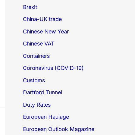
Brexit
China-UK trade
Chinese New Year
Chinese VAT
Containers
Coronavirus (COVID-19)
Customs
Dartford Tunnel
Duty Rates
European Haulage
European Outlook Magazine