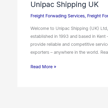
Unipac Shipping UK
Unipac
Shipping
Freight Forwading Services
,
Freight Fo
UK
Welcome to Unipac Shipping (UK) Ltd, 
established in 1993 and based in Kent 
provide reliable and competitive servi
exporters – anywhere in the world. Re
Read More »