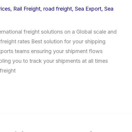
ices
,
Rail Freight
,
road freight
,
Sea Export
,
Sea
ernational freight solutions on a Global scale and
freight rates Best solution for your shipping
xports teams ensuring your shipment flows
ling you to track your shipments at all times
reight