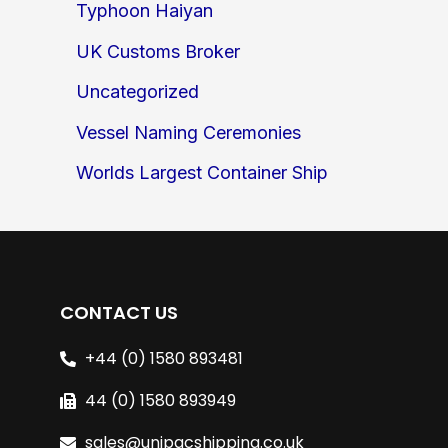
Typhoon Haiyan
UK Customs Broker
Uncategorized
Vessel Naming Ceremonies
Worlds Largest Container Ship
CONTACT US
+44 (0) 1580 893481
44 (0) 1580 893949
sales@unipacshipping.co.uk