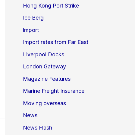
Hong Kong Port Strike
Ice Berg
import
Import rates from Far East
Liverpool Docks
London Gateway
Magazine Features
Marine Freight Insurance
Moving overseas
News
News Flash