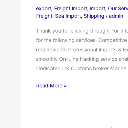
Shipping
export
,
Freight Import
,
import
,
Our Serv
–
Freight
,
Sea Import
,
Shipping
/
admin
Our
Thank you for clicking through! For Int
Services
for the following services: Competitive 
requirements Professional Imports & E
smoothly On-Line tracking service enab
Dedicated UK Customs broker Marine f
Read More »