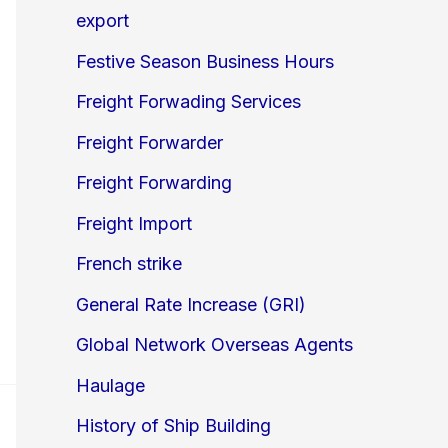
export
Festive Season Business Hours
Freight Forwading Services
Freight Forwarder
Freight Forwarding
Freight Import
French strike
General Rate Increase (GRI)
Global Network Overseas Agents
Haulage
History of Ship Building