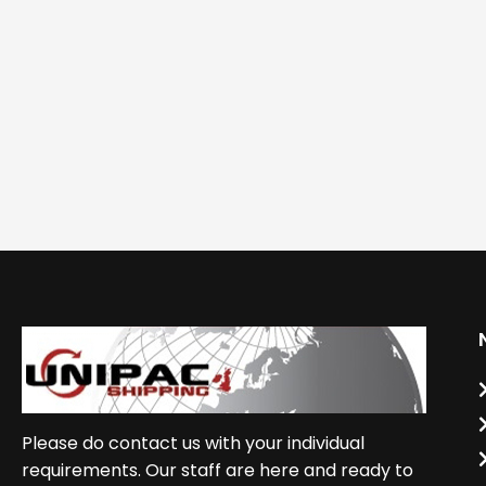
Please do contact us with your individual
requirements. Our staff are here and ready to