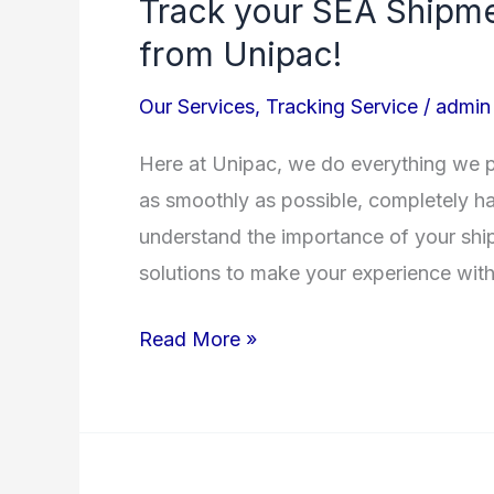
Track your SEA Shipme
Track
your
from Unipac!
SEA
Our Services
,
Tracking Service
/
admin
Shipments!
A
Here at Unipac, we do everything we p
great
as smoothly as possible, completely has
new
understand the importance of your ship
service
solutions to make your experience with
from
Unipac!
Read More »