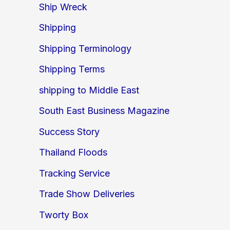
Ship Wreck
Shipping
Shipping Terminology
Shipping Terms
shipping to Middle East
South East Business Magazine
Success Story
Thailand Floods
Tracking Service
Trade Show Deliveries
Tworty Box