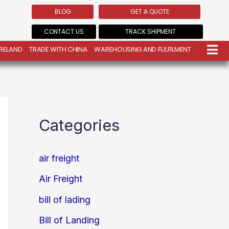
BLOG
GET A QUOTE
CONTACT US
TRACK SHIPMENT
IRELAND
TRADE WITH CHINA
WAREHOUSING AND FULFILMENT
Categories
air freight
Air Freight
bill of lading
Bill of Landing