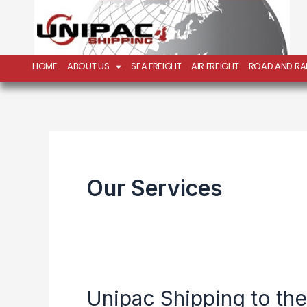
Skip
to
content
HOME
ABOUT US
SEA FREIGHT
AIR FREIGHT
ROAD AND RAI
Our Services
Unipac Shipping to th
Unipac