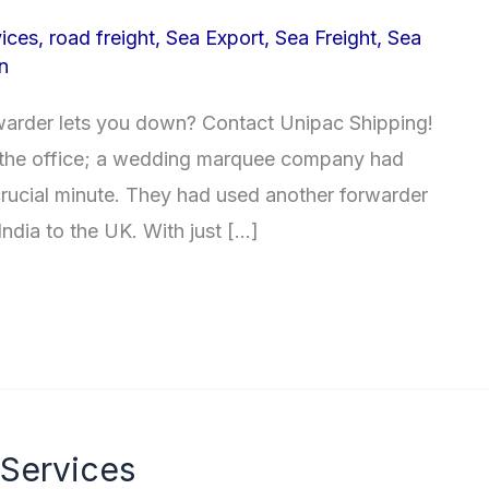
ices
,
road freight
,
Sea Export
,
Sea Freight
,
Sea
n
warder lets you down? Contact Unipac Shipping!
n the office; a wedding marquee company had
 crucial minute. They had used another forwarder
ndia to the UK. With just […]
 Services