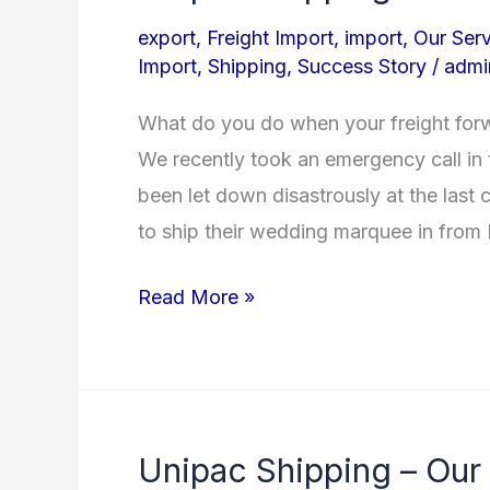
Shipping
export
,
Freight Import
,
import
,
Our Serv
to
Import
,
Shipping
,
Success Story
/
admi
the
What do you do when your freight for
Rescue!
We recently took an emergency call i
been let down disastrously at the last
to ship their wedding marquee in from I
Read More »
Unipac Shipping – Our
Unipac