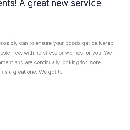
nts! A great new service
ossibly can to ensure your goods get delivered
sle free, with no stress or worries for you. We
ment and are continually looking for more
 us a great one. We got to