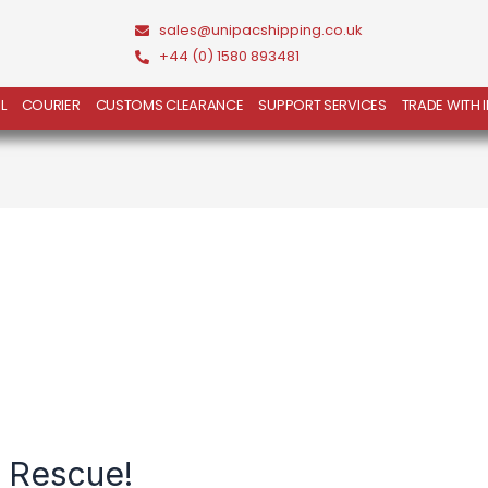
sales@unipacshipping.co.uk
+44 (0) 1580 893481
L
COURIER
CUSTOMS CLEARANCE
SUPPORT SERVICES
TRADE WITH 
e Rescue!