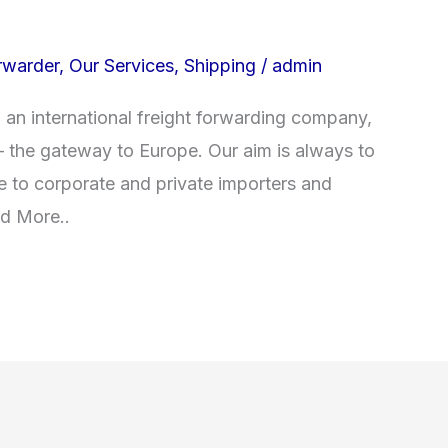
rwarder
,
Our Services
,
Shipping
/
admin
an international freight forwarding company,
– the gateway to Europe. Our aim is always to
ce to corporate and private importers and
ad More..