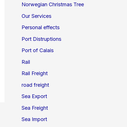
Norwegian Christmas Tree
Our Services
Personal effects
Port Distruptions
Port of Calais
Rail
Rail Freight
road freight
Sea Export
Sea Freight
Sea Import