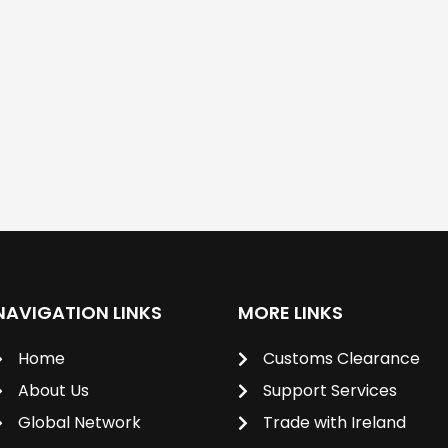
NAVIGATION LINKS
MORE LINKS
Home
Customs Clearance
About Us
Support Services
Global Network
Trade with Ireland