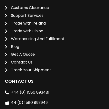
Customs Clearance
Support Services
Trade with Ireland
Trade with China
Warehousing And Fulfilment
Blog
Get A Quote
Contact Us
Track Your Shipment
CONTACT US
+44 (0) 1580 893481
44 (0) 1580 893949