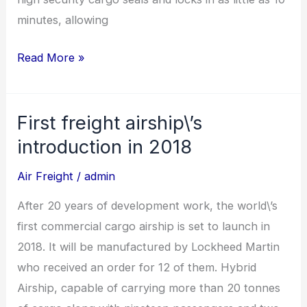
minutes, allowing
Read More »
First freight airship\’s
First
freight
introduction in 2018
airship\’s
Air Freight
/
admin
introduction
in
After 20 years of development work, the world\’s
2018
first commercial cargo airship is set to launch in
2018. It will be manufactured by Lockheed Martin
who received an order for 12 of them. Hybrid
Airship, capable of carrying more than 20 tonnes