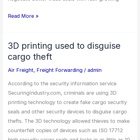
Read More »
3D printing used to disguise
3D
printing
cargo theft
used
Air Freight
,
Freight Forwarding
/
admin
to
disguise
According to the security information service
cargo
SecuringIndustry.com, criminals are using 3D
theft
printing technology to create fake cargo security
seals and other security devices to disguise cargo
thefts. The 3D technology allowed thieves to make
counterfeit copies of devices such as ISO 17712
high security cargo seals and locks in as little as 10