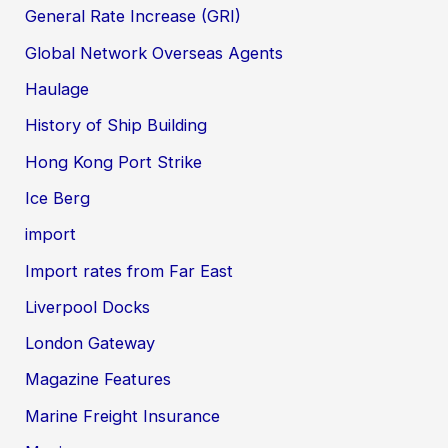
General Rate Increase (GRI)
Global Network Overseas Agents
Haulage
History of Ship Building
Hong Kong Port Strike
Ice Berg
import
Import rates from Far East
Liverpool Docks
London Gateway
Magazine Features
Marine Freight Insurance