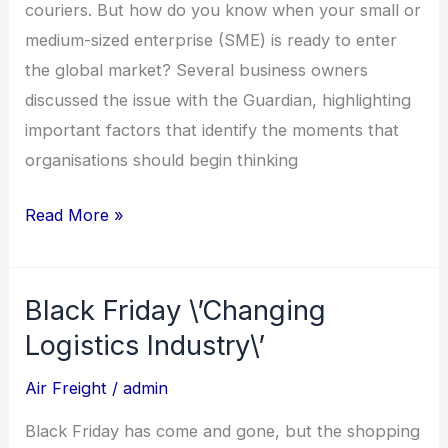
Couriers?
couriers. But how do you know when your small or
medium-sized enterprise (SME) is ready to enter
the global market? Several business owners
discussed the issue with the Guardian, highlighting
important factors that identify the moments that
organisations should begin thinking
Read More »
Black Friday \’Changing
Black
Friday
Logistics Industry\’
\’Changing
Air Freight
/
admin
Logistics
Industry\’
Black Friday has come and gone, but the shopping