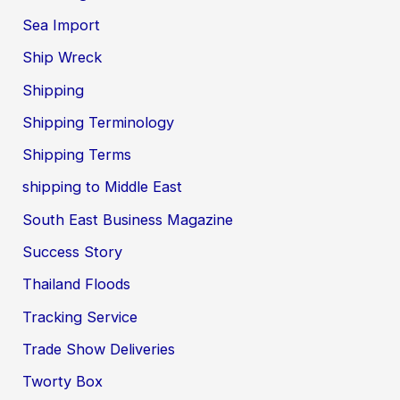
Sea Import
Ship Wreck
Shipping
Shipping Terminology
Shipping Terms
shipping to Middle East
South East Business Magazine
Success Story
Thailand Floods
Tracking Service
Trade Show Deliveries
Tworty Box