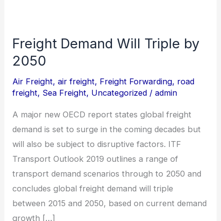
Freight Demand Will Triple by
Freight
Demand
2050
Will
Air Freight
,
air freight
,
Freight Forwarding
,
road
Triple
freight
,
Sea Freight
,
Uncategorized
/
admin
by
A major new OECD report states global freight
2050
demand is set to surge in the coming decades but
will also be subject to disruptive factors. ITF
Transport Outlook 2019 outlines a range of
transport demand scenarios through to 2050 and
concludes global freight demand will triple
between 2015 and 2050, based on current demand
growth […]