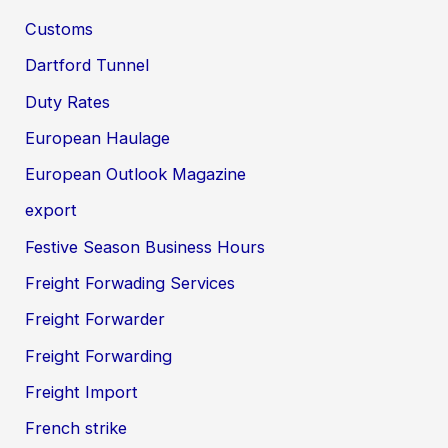
Customs
Dartford Tunnel
Duty Rates
European Haulage
European Outlook Magazine
export
Festive Season Business Hours
Freight Forwading Services
Freight Forwarder
Freight Forwarding
Freight Import
French strike