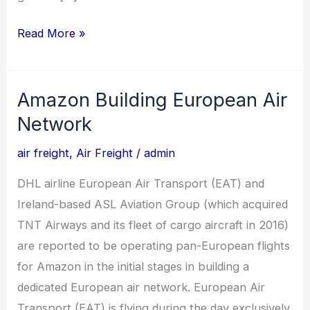
Read More »
Amazon Building European Air
Amazon
Building
Network
European
air freight
,
Air Freight
/
admin
Air
Network
DHL airline European Air Transport (EAT) and
Ireland-based ASL Aviation Group (which acquired
TNT Airways and its fleet of cargo aircraft in 2016)
are reported to be operating pan-European flights
for Amazon in the initial stages in building a
dedicated European air network. European Air
Transport (EAT) is flying during the day exclusively