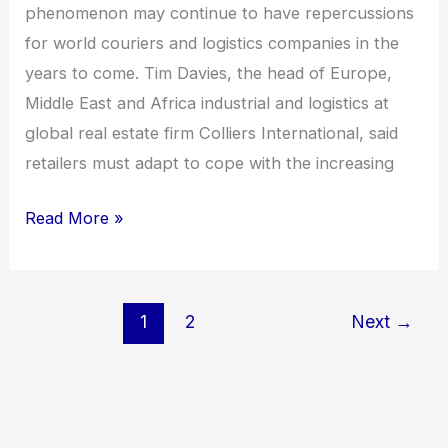
phenomenon may continue to have repercussions
for world couriers and logistics companies in the
years to come. Tim Davies, the head of Europe,
Middle East and Africa industrial and logistics at
global real estate firm Colliers International, said
retailers must adapt to cope with the increasing
Read More »
1
2
Next
→