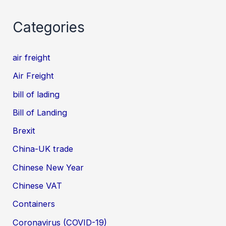
Categories
air freight
Air Freight
bill of lading
Bill of Landing
Brexit
China-UK trade
Chinese New Year
Chinese VAT
Containers
Coronavirus (COVID-19)