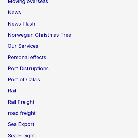
Moving overseas
News
News Flash
Norwegian Christmas Tree
Our Services
Personal effects
Port Distruptions
Port of Calais
Rail
Rail Freight
road freight
Sea Export
Sea Freight