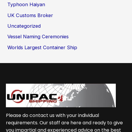
Typhoon Haiyan
UK Customs Broker
Uncategorized
Vessel Naming Ceremonies
Worlds Largest Container Ship
Please do contact us with your individual
requirements. Our staff are here and ready to give
you impartial and experienced advice on the best