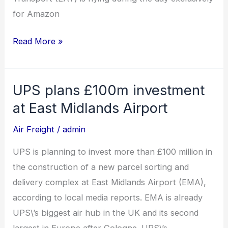
for Amazon
Read More »
UPS plans £100m investment
UPS
plans
at East Midlands Airport
£100m
Air Freight
/
admin
investment
at
UPS is planning to invest more than £100 million in
East
the construction of a new parcel sorting and
Midlands
delivery complex at East Midlands Airport (EMA),
Airport
according to local media reports. EMA is already
UPS\’s biggest air hub in the UK and its second
largest in Europe after Cologne. UPS\’s