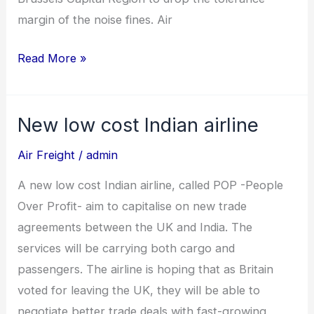
margin of the noise fines. Air
Read More »
New low cost Indian airline
New
low
Air Freight
/
admin
cost
A new low cost Indian airline, called POP -People
Indian
Over Profit- aim to capitalise on new trade
airline
agreements between the UK and India. The
services will be carrying both cargo and
passengers. The airline is hoping that as Britain
voted for leaving the UK, they will be able to
negotiate better trade deals with fast-growing