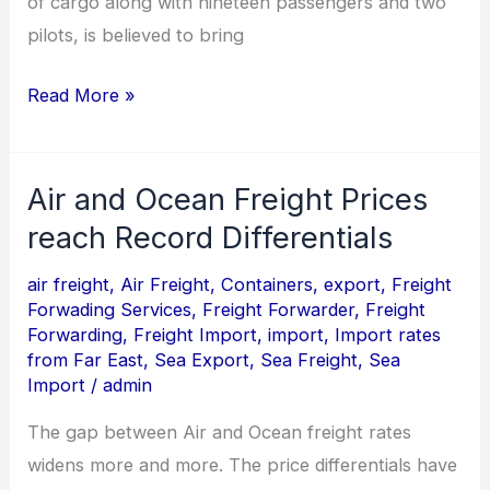
of cargo along with nineteen passengers and two
pilots, is believed to bring
Read More »
Air and Ocean Freight Prices
Air
and
reach Record Differentials
Ocean
air freight
,
Air Freight
,
Containers
,
export
,
Freight
Freight
Forwading Services
,
Freight Forwarder
,
Freight
Prices
Forwarding
,
Freight Import
,
import
,
Import rates
from Far East
,
Sea Export
,
Sea Freight
,
Sea
reach
Import
/
admin
Record
Differentials
The gap between Air and Ocean freight rates
widens more and more. The price differentials have