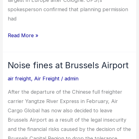
spokesperson confirmed that planning permission
had
Read More »
Noise fines at Brussels Airport
Noise
fines
air freight
,
Air Freight
/
admin
at
After the departure of the Chinese full freighter
Brussels
carrier Yangtze River Express in February, Air
Airport
Cargo Global has now also decided to leave
Brussels Airport as a result of the legal insecurity
and the financial risks caused by the decision of the
Brussels Capital Region to drop the tolerance