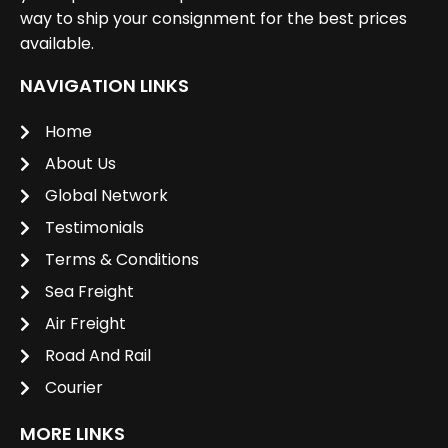
way to ship your consignment for the best prices
available.
NAVIGATION LINKS
Home
About Us
Global Network
Testimonials
Terms & Conditions
Sea Freight
Air Freight
Road And Rail
Courier
MORE LINKS