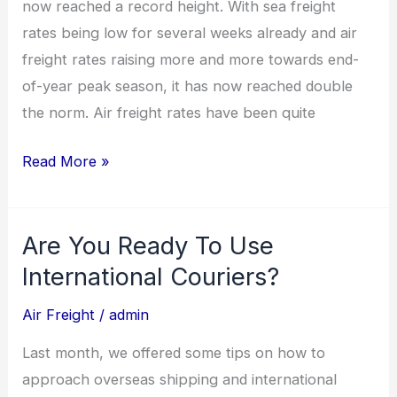
now reached a record height. With sea freight
rates being low for several weeks already and air
freight rates raising more and more towards end-
of-year peak season, it has now reached double
the norm. Air freight rates have been quite
Read More »
Are You Ready To Use
Are
You
International Couriers?
Ready
Air Freight
/
admin
To
Use
Last month, we offered some tips on how to
International
approach overseas shipping and international