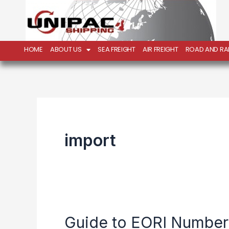
Skip
to
content
HOME
ABOUT US
SEA FREIGHT
AIR FREIGHT
ROAD AND RAI
import
Guide to EORI Number
Guide