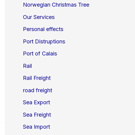
Norwegian Christmas Tree
Our Services
Personal effects
Port Distruptions
Port of Calais
Rail
Rail Freight
road freight
Sea Export
Sea Freight
Sea Import