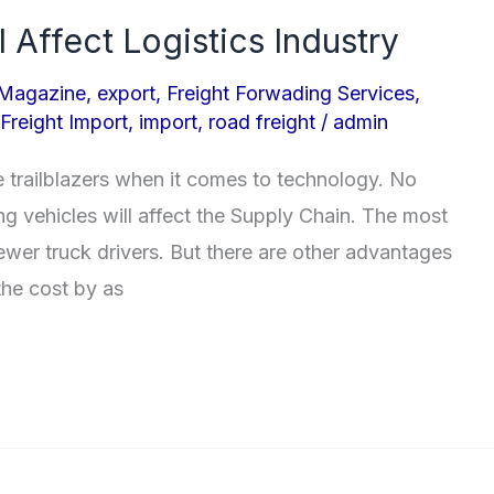
l Affect Logistics Industry
 Magazine
,
export
,
Freight Forwading Services
,
Freight Import
,
import
,
road freight
/
admin
e trailblazers when it comes to technology. No
g vehicles will affect the Supply Chain. The most
ewer truck drivers. But there are other advantages
the cost by as