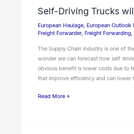
Self-Driving Trucks wil
Self-
Driving
European Haulage
,
European Outlook
Trucks
Freight Forwarder
,
Freight Forwarding
,
will
The Supply Chain Industry is one of th
Affect
wonder we can forecast how self drivin
Logistics
obvious benefit is lower costs due to f
Industry
that improve efficiency and can lower 
Read More »