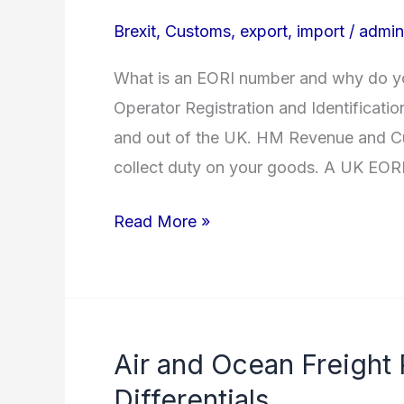
to
Brexit
,
Customs
,
export
,
import
/
admin
EORI
Numbers
What is an EORI number and why do y
Operator Registration and Identificatio
and out of the UK. HM Revenue and Cu
collect duty on your goods. A UK EOR
Read More »
Air and Ocean Freight
Air
and
Differentials