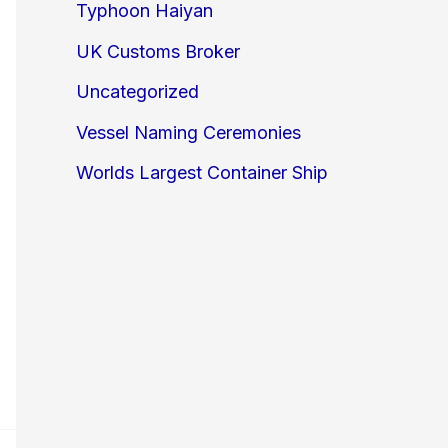
Typhoon Haiyan
UK Customs Broker
Uncategorized
Vessel Naming Ceremonies
Worlds Largest Container Ship