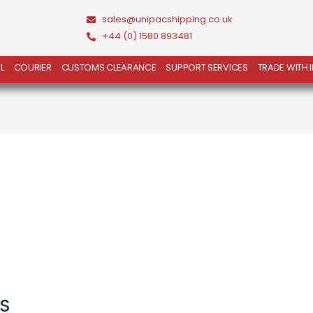
sales@unipacshipping.co.uk
+44 (0) 1580 893481
L
COURIER
CUSTOMS CLEARANCE
SUPPORT SERVICES
TRADE WITH 
s