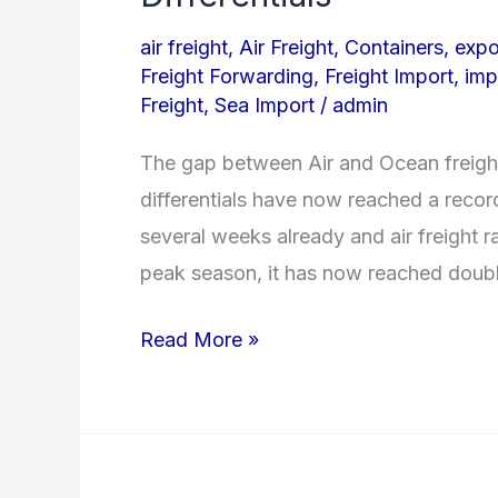
Ocean
air freight
,
Air Freight
,
Containers
,
expo
Freight
Freight Forwarding
,
Freight Import
,
imp
Prices
Freight
,
Sea Import
/
admin
reach
The gap between Air and Ocean freigh
Record
differentials have now reached a record
Differentials
several weeks already and air freight 
peak season, it has now reached double
Read More »