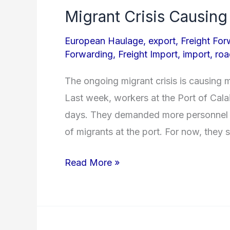
Migrant Crisis Causing
Migrant
Crisis
European Haulage
,
export
,
Freight For
Causing
Forwarding
,
Freight Import
,
import
,
roa
Trouble
The ongoing migrant crisis is causing 
for
Last week, workers at the Port of Calais
Road
days. They demanded more personnel a
Freight
of migrants at the port. For now, they 
Read More »