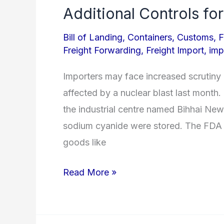
Additional Controls for
Additional
Controls
Bill of Landing
,
Containers
,
Customs
,
F
for
Freight Forwarding
,
Freight Import
,
imp
Tianjin
Importers may face increased scrutiny 
Imports
affected by a nuclear blast last month
the industrial centre named Bihhai Ne
sodium cyanide were stored. The FDA 
goods like
Read More »