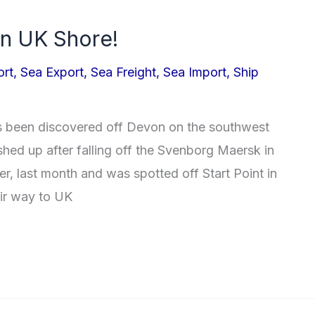
n UK Shore!
ort
,
Sea Export
,
Sea Freight
,
Sea Import
,
Ship
as been discovered off Devon on the southwest
hed up after falling off the Svenborg Maersk in
r, last month and was spotted off Start Point in
eir way to UK