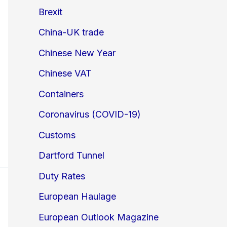
Brexit
China-UK trade
Chinese New Year
Chinese VAT
Containers
Coronavirus (COVID-19)
Customs
Dartford Tunnel
Duty Rates
European Haulage
European Outlook Magazine