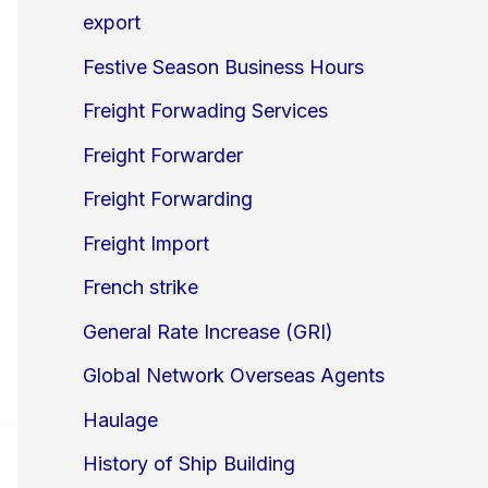
export
Festive Season Business Hours
Freight Forwading Services
Freight Forwarder
Freight Forwarding
Freight Import
French strike
General Rate Increase (GRI)
Global Network Overseas Agents
Haulage
History of Ship Building