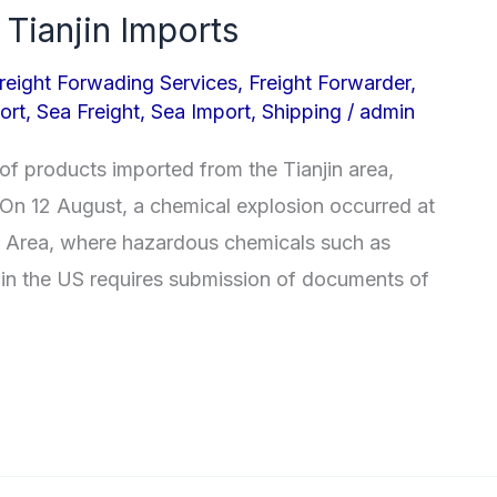
 Tianjin Imports
reight Forwading Services
,
Freight Forwarder
,
ort
,
Sea Freight
,
Sea Import
,
Shipping
/
admin
of products imported from the Tianjin area,
. On 12 August, a chemical explosion occurred at
w Area, where hazardous chemicals such as
in the US requires submission of documents of