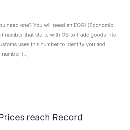
ou need one? You will need an EORI (Economic
n) number that starts with GB to trade goods into
stoms uses this number to identify you and
I number […]
 Prices reach Record