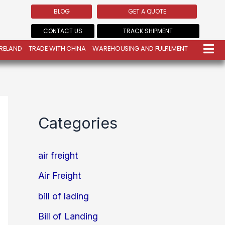
BLOG
GET A QUOTE
CONTACT US
TRACK SHIPMENT
IRELAND
TRADE WITH CHINA
WAREHOUSING AND FULFILMENT
Categories
air freight
Air Freight
bill of lading
Bill of Landing