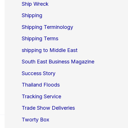
Ship Wreck
Shipping
Shipping Terminology
Shipping Terms
shipping to Middle East
South East Business Magazine
Success Story
Thailand Floods
Tracking Service
Trade Show Deliveries
Tworty Box