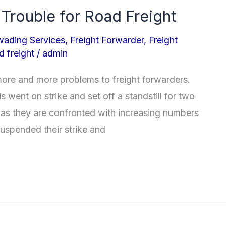
 Trouble for Road Freight
wading Services
,
Freight Forwarder
,
Freight
d freight
/
admin
more and more problems to freight forwarders.
 went on strike and set off a standstill for two
s they are confronted with increasing numbers
suspended their strike and