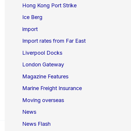
Hong Kong Port Strike
Ice Berg
import
Import rates from Far East
Liverpool Docks
London Gateway
Magazine Features
Marine Freight Insurance
Moving overseas
News
News Flash