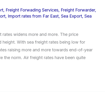
rt
,
Freight Forwading Services
,
Freight Forwarder
,
ort
,
Import rates from Far East
,
Sea Export
,
Sea
t rates widens more and more. The price
 height. With sea freight rates being low for
rates raising more and more towards end-of-year
 the norm. Air freight rates have been quite