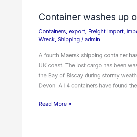
Container washes up o
Container
washes
Containers
,
export
,
Freight Import
,
imp
up
Wreck
,
Shipping
/
admin
on
A fourth Maersk shipping container h
UK
UK coast. The lost cargo has been was
Shore!
the Bay of Biscay during stormy weathe
Devon. All 4 containers have found th
Read More »