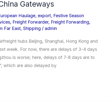
t China Gateways
European Haulage
,
export
,
Festive Season
vices
,
Freight Forwarder
,
Freight Forwarding
,
om Far East
,
Shipping
/
admin
airfreight hubs Beijing, Shanghai, Hong Kong and
next week. For now, there are delays of 3-4 days
gzhou is worse; here, delays of 7-8 days are to
s\”, which are also delayed by