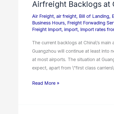
Airfreight Backlogs a
Airfreight
Backlogs
Air Freight
,
air freight
,
Bill of Landing
,
at
Business Hours
,
Freight Forwading Ser
China
Freight Import
,
import
,
Import rates fr
Gateways
The current backlogs at China\’s main 
Guangzhou will continue at least into 
at most airports. The situation at Guan
expect, apart from \”first class carrier
Read More »