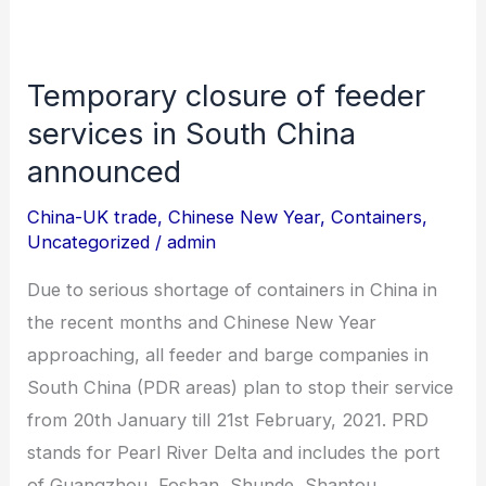
Temporary closure of feeder
Temporary
closure
services in South China
of
announced
feeder
China-UK trade
,
Chinese New Year
,
Containers
,
services
Uncategorized
/
admin
in
South
Due to serious shortage of containers in China in
China
the recent months and Chinese New Year
announced
approaching, all feeder and barge companies in
South China (PDR areas) plan to stop their service
from 20th January till 21st February, 2021. PRD
stands for Pearl River Delta and includes the port
of Guangzhou, Foshan, Shunde, Shantou,