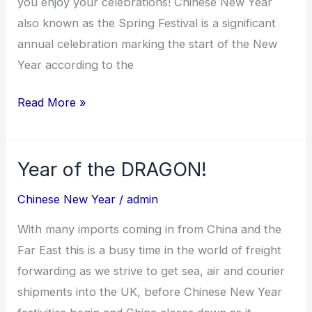
you enjoy your celebrations! Chinese New Year
2013
also known as the Spring Festival is a significant
annual celebration marking the start of the New
Year according to the
Read More »
Year of the DRAGON!
Year
of
Chinese New Year
/
admin
the
With many imports coming in from China and the
DRAGON!
Far East this is a busy time in the world of freight
forwarding as we strive to get sea, air and courier
shipments into the UK, before Chinese New Year