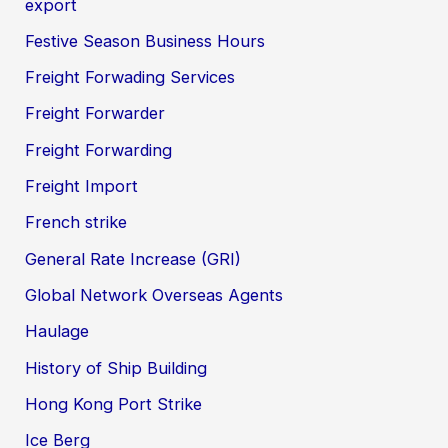
export
Festive Season Business Hours
Freight Forwading Services
Freight Forwarder
Freight Forwarding
Freight Import
French strike
General Rate Increase (GRI)
Global Network Overseas Agents
Haulage
History of Ship Building
Hong Kong Port Strike
Ice Berg