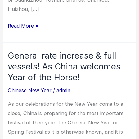
Huizhou, […]
Read More »
General rate increase & full
General
rate
vessels! As China welcomes
increase
Year of the Horse!
&
Chinese New Year
/
admin
full
vessels!
As our celebrations for the New Year come to a
As
close, China is preparing for the most important
China
festival of their year, the Chinese New Year or
welcomes
Spring Festival as it is otherwise known, and it is
Year