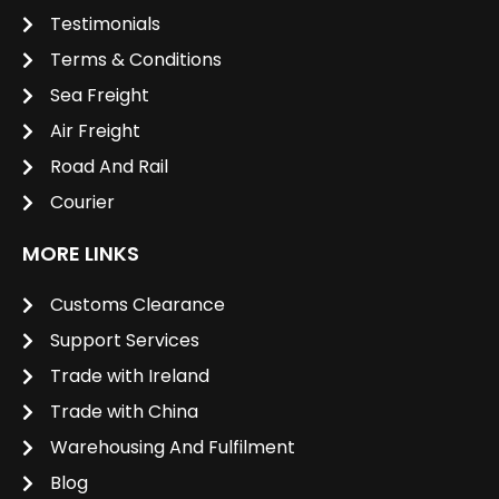
Testimonials
Terms & Conditions
Sea Freight
Air Freight
Road And Rail
Courier
MORE LINKS
Customs Clearance
Support Services
Trade with Ireland
Trade with China
Warehousing And Fulfilment
Blog