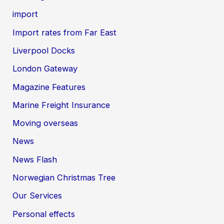
import
Import rates from Far East
Liverpool Docks
London Gateway
Magazine Features
Marine Freight Insurance
Moving overseas
News
News Flash
Norwegian Christmas Tree
Our Services
Personal effects