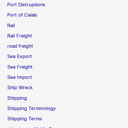
Port Distruptions
Port of Calais
Rail
Rail Freight
road freight
Sea Export
Sea Freight
Sea Import
Ship Wreck
Shipping
Shipping Terminology
Shipping Terms