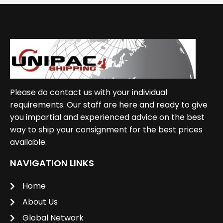
Please do contact us with your individual
requirements. Our staff are here and ready to give
you impartial and experienced advice on the best
way to ship your consignment for the best prices
available.
NAVIGATION LINKS
Home
About Us
Global Network