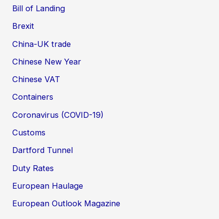
Bill of Landing
Brexit
China-UK trade
Chinese New Year
Chinese VAT
Containers
Coronavirus (COVID-19)
Customs
Dartford Tunnel
Duty Rates
European Haulage
European Outlook Magazine