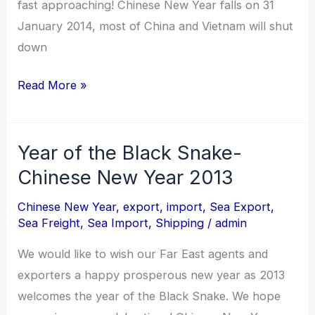
fast approaching! Chinese New Year falls on 31
of
January 2014, most of China and Vietnam will shut
the
down
Horse!
Read More »
Year of the Black Snake-
Year
of
Chinese New Year 2013
the
Chinese New Year
,
export
,
import
,
Sea Export
,
Black
Sea Freight
,
Sea Import
,
Shipping
/
admin
Snake-
We would like to wish our Far East agents and
Chinese
exporters a happy prosperous new year as 2013
New
welcomes the year of the Black Snake. We hope
Year