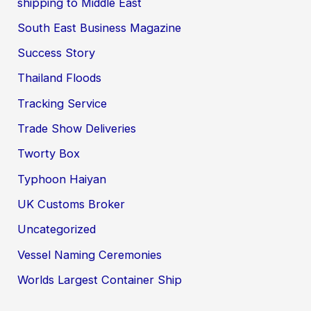
shipping to Middle East
South East Business Magazine
Success Story
Thailand Floods
Tracking Service
Trade Show Deliveries
Tworty Box
Typhoon Haiyan
UK Customs Broker
Uncategorized
Vessel Naming Ceremonies
Worlds Largest Container Ship