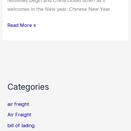
festivities begin and China closes down as it
welcomes in the New year. Chinese New Year
Read More »
Categories
air freight
Air Freight
bill of lading