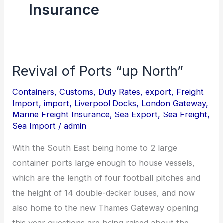
Insurance
Revival of Ports “up North”
Revival
of
Containers
,
Customs
,
Duty Rates
,
export
,
Freight
Ports
Import
,
import
,
Liverpool Docks
,
London Gateway
,
“up
Marine Freight Insurance
,
Sea Export
,
Sea Freight
,
Sea Import
/
admin
North”
With the South East being home to 2 large
container ports large enough to house vessels,
which are the length of four football pitches and
the height of 14 double-decker buses, and now
also home to the new Thames Gateway opening
this year questions are being raised about the