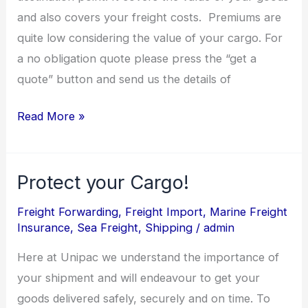
and also covers your freight costs. Premiums are
quite low considering the value of your cargo. For
a no obligation quote please press the “get a
quote” button and send us the details of
Read More »
Protect your Cargo!
Protect
your
Freight Forwarding
,
Freight Import
,
Marine Freight
Cargo!
Insurance
,
Sea Freight
,
Shipping
/
admin
Here at Unipac we understand the importance of
your shipment and will endeavour to get your
goods delivered safely, securely and on time. To