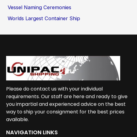
Vessel Naming Ceremonies
Worlds Largest Container Ship
Please do contact us with your individual
requirements. Our staff are here and ready to give
you impartial and experienced advice on the best
way to ship your consignment for the best prices
available.
NAVIGATION LINKS