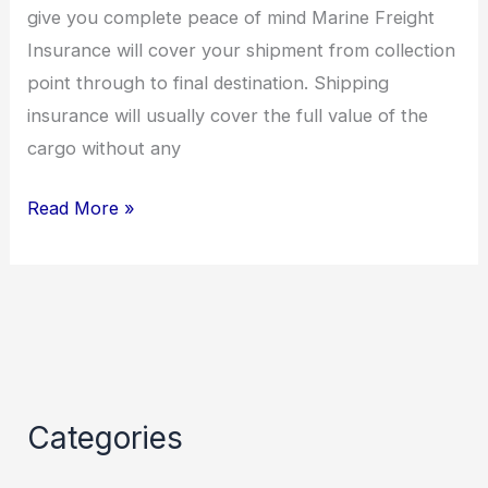
give you complete peace of mind Marine Freight
Insurance will cover your shipment from collection
point through to final destination. Shipping
insurance will usually cover the full value of the
cargo without any
Read More »
Categories