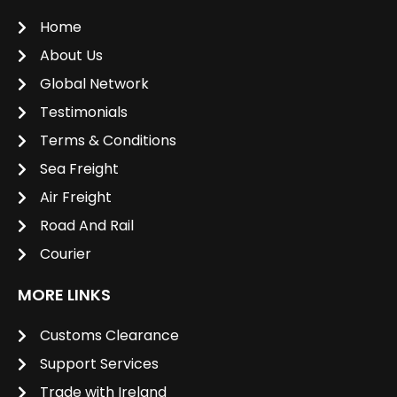
Home
About Us
Global Network
Testimonials
Terms & Conditions
Sea Freight
Air Freight
Road And Rail
Courier
MORE LINKS
Customs Clearance
Support Services
Trade with Ireland