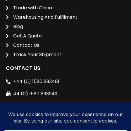
Trade with China
Warehousing And Fulfilment
Blog
Get A Quote
Contact Us
Track Your Shipment
CONTACT US
+44 (0) 1580 893481
44 (0) 1580 893949
sales@unipacshipping.co.uk
L
i