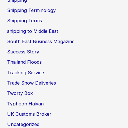
Shipping Terminology
Shipping Terms
shipping to Middle East
South East Business Magazine
Success Story
Thailand Floods
Tracking Service
Trade Show Deliveries
Tworty Box
Typhoon Haiyan
UK Customs Broker
Uncategorized