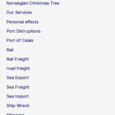
Norwegian Christmas Tree
Our Services
Personal effects
Port Distruptions
Port of Calais
Rail
Rail Freight
road freight
Sea Export
Sea Freight
Sea Import
Ship Wreck
Shipping