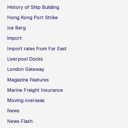
History of Ship Building
Hong Kong Port Strike
Ice Berg
import
Import rates from Far East
Liverpool Docks
London Gateway
Magazine Features
Marine Freight Insurance
Moving overseas
News
News Flash