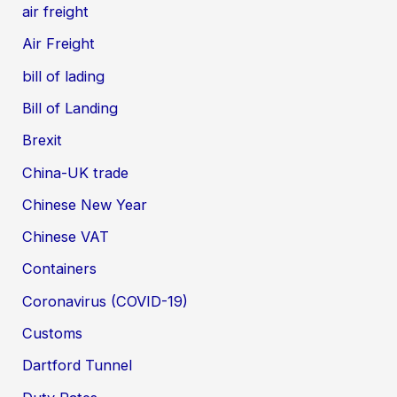
air freight
Air Freight
bill of lading
Bill of Landing
Brexit
China-UK trade
Chinese New Year
Chinese VAT
Containers
Coronavirus (COVID-19)
Customs
Dartford Tunnel