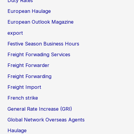
Duty Rates
European Haulage
European Outlook Magazine
export
Festive Season Business Hours
Freight Forwading Services
Freight Forwarder
Freight Forwarding
Freight Import
French strike
General Rate Increase (GRI)
Global Network Overseas Agents
Haulage