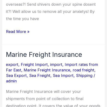
overseas?! Send shivers down your spine dosent
it?! Well allow us to remove all your anxietys! By
the time you have
Read More »
Marine Freight Insurance
Marine
Freight
export
,
Freight Import
,
import
,
Import rates from
Insurance
Far East
,
Marine Freight Insurance
,
road freight
,
Sea Export
,
Sea Freight
,
Sea Import
,
Shipping
/
admin
Marine Freight Insurance will cover your
shipments from point of collection to final
destination point. It covers the value of your goods