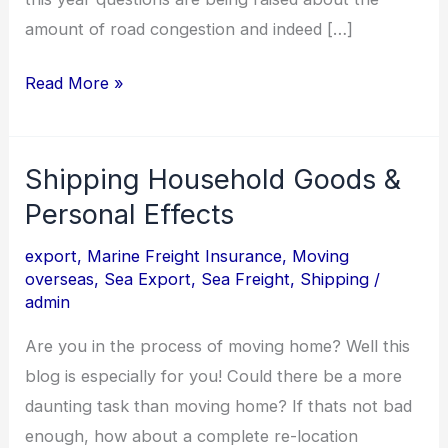
amount of road congestion and indeed […]
Read More »
Shipping Household Goods &
Shipping
Household
Personal Effects
Goods
export
,
Marine Freight Insurance
,
Moving
&
overseas
,
Sea Export
,
Sea Freight
,
Shipping
/
Personal
admin
Effects
Are you in the process of moving home? Well this
blog is especially for you! Could there be a more
daunting task than moving home? If thats not bad
enough, how about a complete re-location