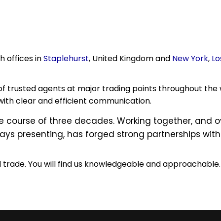
h offices in
Staplehurst
, United Kingdom and
New York
,
Lo
of trusted agents at major trading points throughout the 
ith clear and efficient communication.
he course of three decades. Working together, and
ys presenting, has forged strong partnerships with 
l trade. You will find us knowledgeable and approachable.