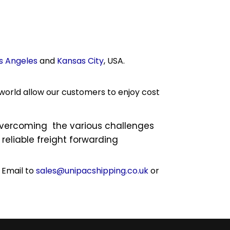
s Angeles
and
Kansas City
, USA.
world allow our customers to enjoy cost
 overcoming the various challenges
reliable freight forwarding
 Email to
sales@unipacshipping.co.uk
or