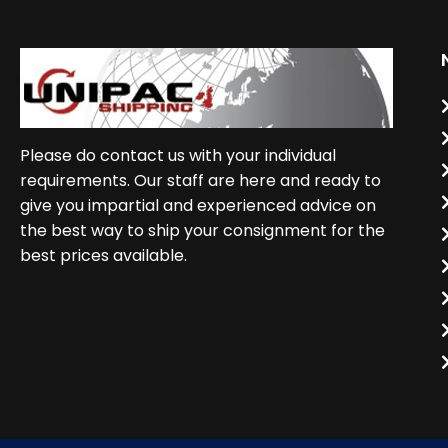
Please do contact us with your individual
requirements. Our staff are here and ready to
give you impartial and experienced advice on
the best way to ship your consignment for the
best prices available.