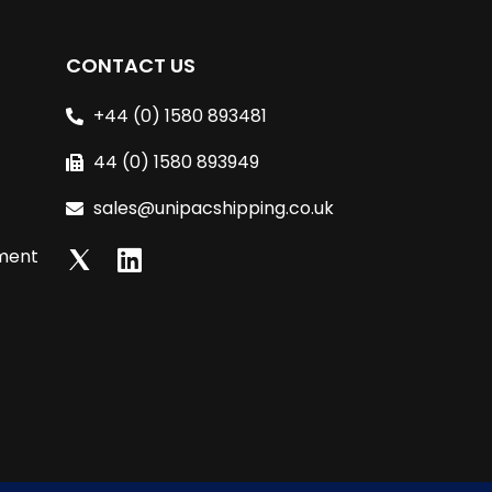
CONTACT US
+44 (0) 1580 893481
44 (0) 1580 893949
sales@unipacshipping.co.uk
L
lment
i
n
k
e
d
i
n