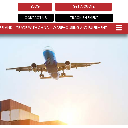
BLOG
GET A QUOTE
CONTACT US
TRACK SHIPMENT
IRELAND
TRADE WITH CHINA
WAREHOUSING AND FULFILMENT