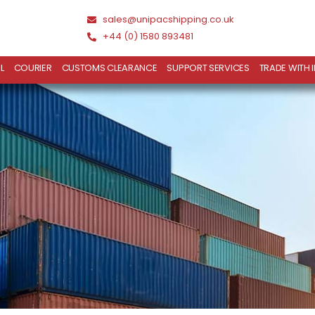
sales@unipacshipping.co.uk
+44 (0) 1580 893481
L
COURIER
CUSTOMS CLEARANCE
SUPPORT SERVICES
TRADE WITH 