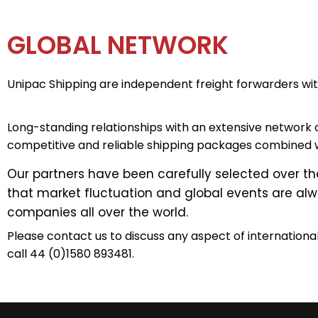
GLOBAL NETWORK
Unipac Shipping are independent freight forwarders wit
Long-standing relationships with an extensive network 
competitive and reliable shipping packages combined w
Our partners have been carefully selected over t
that market fluctuation and global events are alwa
companies all over the world.
Please contact us to discuss any aspect of internationa
call 44 (0)1580 893481.