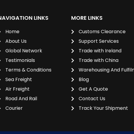
NAVIGATION LINKS
MORE LINKS
Home
Customs Clearance
About Us
Support Services
Global Network
Trade with Ireland
Testimonials
Trade with China
Terms & Conditions
Warehousing And Fulfi
Sea Freight
Blog
Air Freight
Get A Quote
Road And Rail
Contact Us
Courier
Track Your Shipment