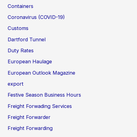
Containers
Coronavirus (COVID-19)
Customs
Dartford Tunnel
Duty Rates
European Haulage
European Outlook Magazine
export
Festive Season Business Hours
Freight Forwading Services
Freight Forwarder
Freight Forwarding