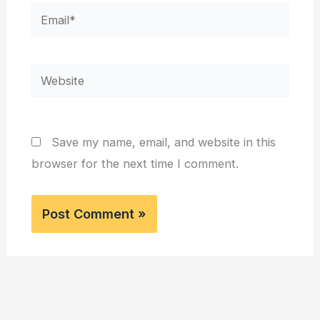
Email*
Website
Save my name, email, and website in this
browser for the next time I comment.