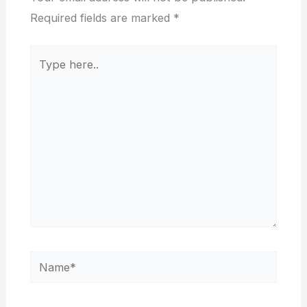
Required fields are marked
*
Type
here..
Name*