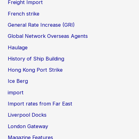
Freight Import
French strike
General Rate Increase (GRI)
Global Network Overseas Agents
Haulage
History of Ship Building
Hong Kong Port Strike
Ice Berg
import
Import rates from Far East
Liverpool Docks
London Gateway
Magazine Features