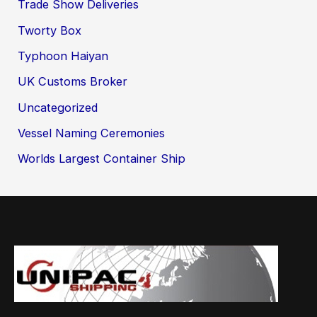
Trade Show Deliveries
Tworty Box
Typhoon Haiyan
UK Customs Broker
Uncategorized
Vessel Naming Ceremonies
Worlds Largest Container Ship