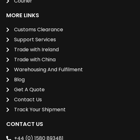
Courier
MORE LINKS
Customs Clearance
Support Services
Trade with Ireland
Trade with China
Warehousing And Fulfilment
Blog
Get A Quote
Contact Us
Track Your Shipment
CONTACT US
+44 (0) 1580 893481