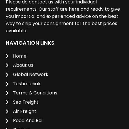
Please do contact us with your individual
requirements. Our staff are here and ready to give
you impartial and experienced advice on the best
way to ship your consignment for the best prices
available.
NAVIGATION LINKS
Home
About Us
Global Network
Testimonials
Terms & Conditions
Sea Freight
Air Freight
Road And Rail