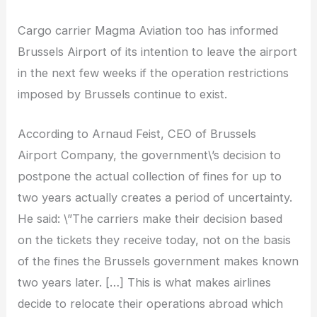
Cargo carrier Magma Aviation too has informed
Brussels Airport of its intention to leave the airport
in the next few weeks if the operation restrictions
imposed by Brussels continue to exist.
According to Arnaud Feist, CEO of Brussels
Airport Company, the government\’s decision to
postpone the actual collection of fines for up to
two years actually creates a period of uncertainty.
He said: \”The carriers make their decision based
on the tickets they receive today, not on the basis
of the fines the Brussels government makes known
two years later. […] This is what makes airlines
decide to relocate their operations abroad which