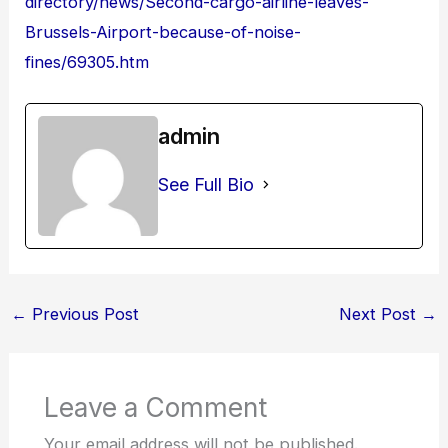
directory/news/Second-cargo-airline-leaves-
Brussels-Airport-because-of-noise-
fines/69305.htm
admin
See Full Bio
←
Previous Post
Next Post
→
Leave a Comment
Your email address will not be published.