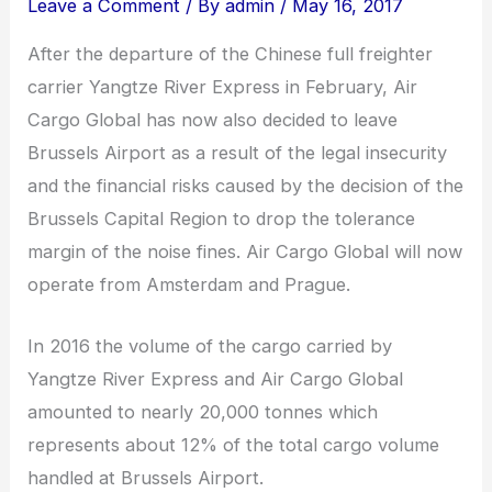
Leave a Comment
/ By
admin
/
May 16, 2017
After the departure of the Chinese full freighter
carrier Yangtze River Express in February, Air
Cargo Global has now also decided to leave
Brussels Airport as a result of the legal insecurity
and the financial risks caused by the decision of the
Brussels Capital Region to drop the tolerance
margin of the noise fines. Air Cargo Global will now
operate from Amsterdam and Prague.
In 2016 the volume of the cargo carried by
Yangtze River Express and Air Cargo Global
amounted to nearly 20,000 tonnes which
represents about 12% of the total cargo volume
handled at Brussels Airport.