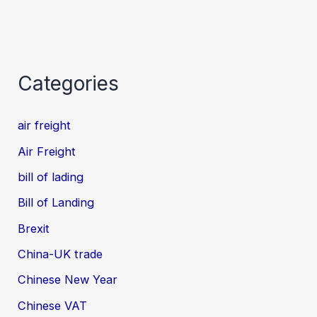
Categories
air freight
Air Freight
bill of lading
Bill of Landing
Brexit
China-UK trade
Chinese New Year
Chinese VAT