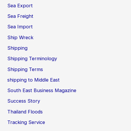
Sea Export
Sea Freight
Sea Import
Ship Wreck
Shipping
Shipping Terminology
Shipping Terms
shipping to Middle East
South East Business Magazine
Success Story
Thailand Floods
Tracking Service