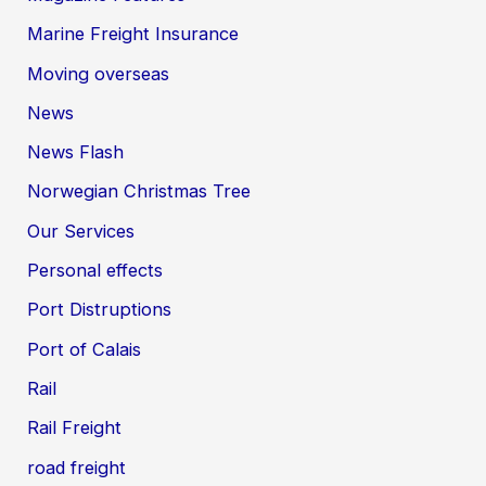
Marine Freight Insurance
Moving overseas
News
News Flash
Norwegian Christmas Tree
Our Services
Personal effects
Port Distruptions
Port of Calais
Rail
Rail Freight
road freight