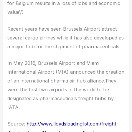
for Belgium results in a loss of jobs and economic
value\”.
Recent years have seen Brussels Airport attract
several cargo airlines while it has also developed as
a major hub for the shipment of pharmaceuticals.
In May 2016, Brussels Airport and Miami
International Airport (MIA) announced the creation
of an international pharma air hub alliance.They
were the first two airports in the world to be
designated as pharmaceuticals freight hubs by
IATA.
Source:
http://www.lloydsloadinglist.com/freight-