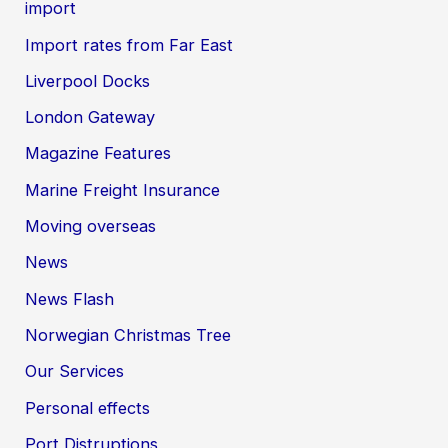
import
Import rates from Far East
Liverpool Docks
London Gateway
Magazine Features
Marine Freight Insurance
Moving overseas
News
News Flash
Norwegian Christmas Tree
Our Services
Personal effects
Port Distruptions