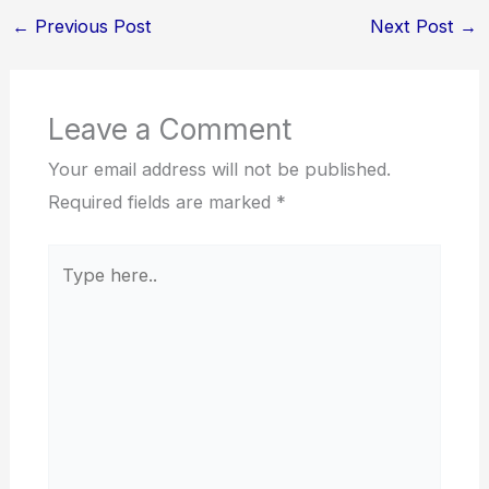
←
Previous Post
Next Post
→
Leave a Comment
Your email address will not be published.
Required fields are marked
*
Type
here..