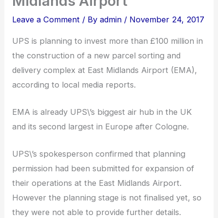
Midlands Airport
Leave a Comment
/ By
admin
/
November 24, 2017
UPS is planning to invest more than £100 million in
the construction of a new parcel sorting and
delivery complex at East Midlands Airport (EMA),
according to local media reports.
EMA is already UPS\’s biggest air hub in the UK
and its second largest in Europe after Cologne.
UPS\’s spokesperson confirmed that planning
permission had been submitted for expansion of
their operations at the East Midlands Airport.
However the planning stage is not finalised yet, so
they were not able to provide further details.