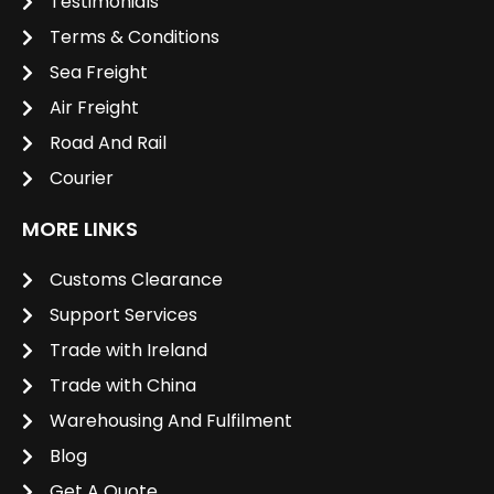
Testimonials
Terms & Conditions
Sea Freight
Air Freight
Road And Rail
Courier
MORE LINKS
Customs Clearance
Support Services
Trade with Ireland
Trade with China
Warehousing And Fulfilment
Blog
Get A Quote