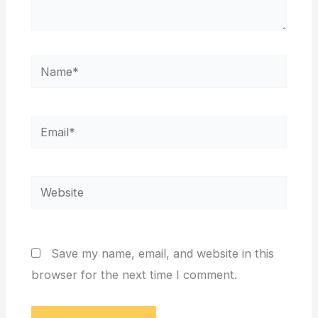
Name*
Email*
Website
Save my name, email, and website in this
browser for the next time I comment.