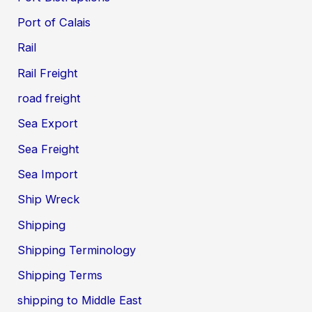
Port of Calais
Rail
Rail Freight
road freight
Sea Export
Sea Freight
Sea Import
Ship Wreck
Shipping
Shipping Terminology
Shipping Terms
shipping to Middle East