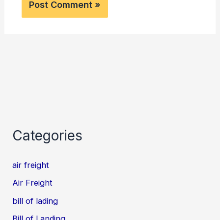
Categories
air freight
Air Freight
bill of lading
Bill of Landing