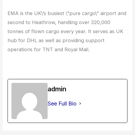
EMA is the UK\’s busiest \”pure cargo\” airport and
second to Heathrow, handling over 320,000
tonnes of flown cargo every year. It serves as UK
hub for DHL as well as providing support
operations for TNT and Royal Mail.
admin
See Full Bio