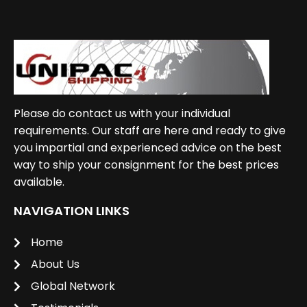
Please do contact us with your individual
requirements. Our staff are here and ready to give
you impartial and experienced advice on the best
way to ship your consignment for the best prices
available.
NAVIGATION LINKS
Home
About Us
Global Network