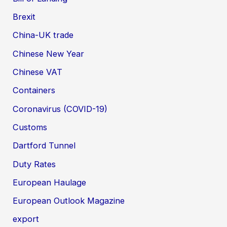
Brexit
China-UK trade
Chinese New Year
Chinese VAT
Containers
Coronavirus (COVID-19)
Customs
Dartford Tunnel
Duty Rates
European Haulage
European Outlook Magazine
export