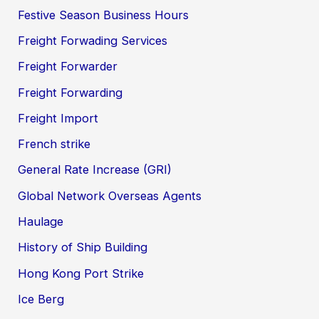
Festive Season Business Hours
Freight Forwading Services
Freight Forwarder
Freight Forwarding
Freight Import
French strike
General Rate Increase (GRI)
Global Network Overseas Agents
Haulage
History of Ship Building
Hong Kong Port Strike
Ice Berg