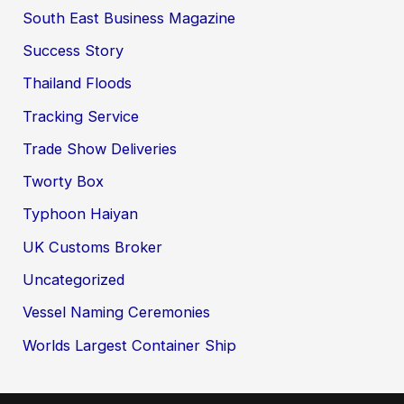
South East Business Magazine
Success Story
Thailand Floods
Tracking Service
Trade Show Deliveries
Tworty Box
Typhoon Haiyan
UK Customs Broker
Uncategorized
Vessel Naming Ceremonies
Worlds Largest Container Ship