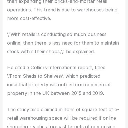
than expanding their bricks-and-mortar retail
operations. This trend is due to warehouses being
more cost-effective.
\”With retailers conducting so much business
online, then there is less need for them to maintain
stock within their shops,\” he explained.
He cited a Colliers International report, titled
\’From Sheds to Shelves\’, which predicted
industrial property will outperform commercial
property in the UK between 2015 and 2019.
The study also claimed millions of square feet of e-
retail warehousing space will be required if online
shopping reaches forecast targets of comprising