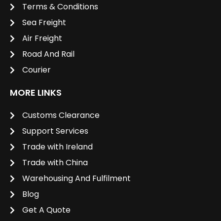
Terms & Conditions
Sea Freight
Air Freight
Road And Rail
Courier
MORE LINKS
Customs Clearance
Support Services
Trade with Ireland
Trade with China
Warehousing And Fulfilment
Blog
Get A Quote