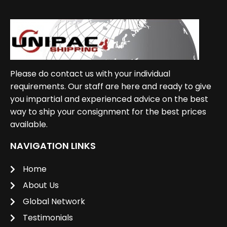
Please do contact us with your individual
requirements. Our staff are here and ready to give
you impartial and experienced advice on the best
way to ship your consignment for the best prices
available.
NAVIGATION LINKS
Home
About Us
Global Network
Testimonials