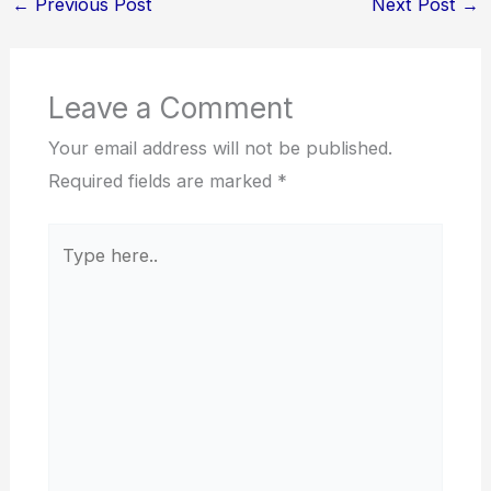
←
Previous Post
Next Post
→
Leave a Comment
Your email address will not be published.
Required fields are marked
*
Type
here..