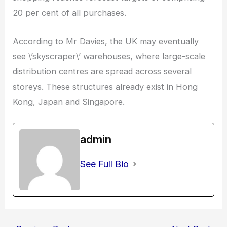
20 per cent of all purchases.
According to Mr Davies, the UK may eventually
see \’skyscraper\’ warehouses, where large-scale
distribution centres are spread across several
storeys. These structures already exist in Hong
Kong, Japan and Singapore.
admin
See Full Bio