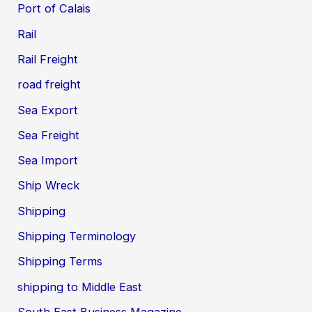
Port of Calais
Rail
Rail Freight
road freight
Sea Export
Sea Freight
Sea Import
Ship Wreck
Shipping
Shipping Terminology
Shipping Terms
shipping to Middle East
South East Business Magazine