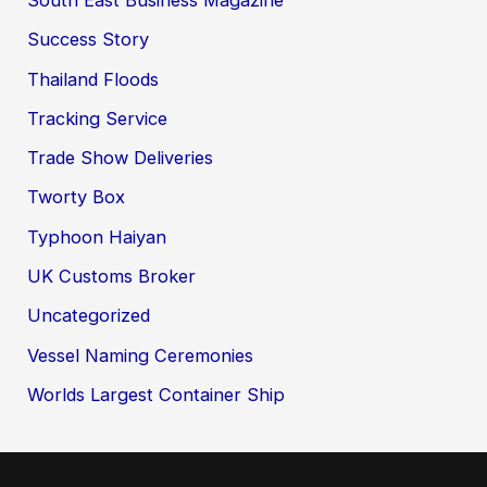
Success Story
Thailand Floods
Tracking Service
Trade Show Deliveries
Tworty Box
Typhoon Haiyan
UK Customs Broker
Uncategorized
Vessel Naming Ceremonies
Worlds Largest Container Ship