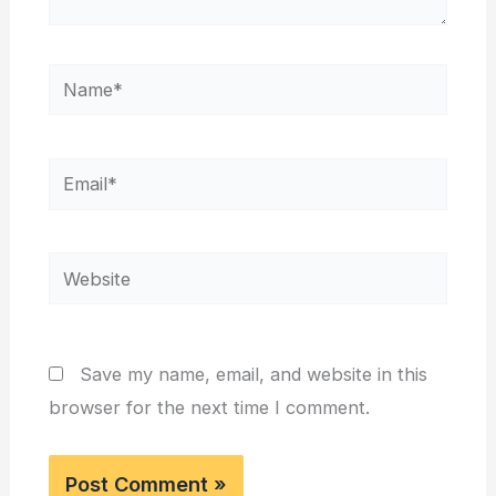
Name*
Email*
Website
Save my name, email, and website in this
browser for the next time I comment.