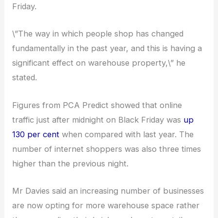
Friday.
\”The way in which people shop has changed
fundamentally in the past year, and this is having a
significant effect on warehouse property,\” he
stated.
Figures from PCA Predict showed that online
traffic just after midnight on Black Friday was
up
130 per cent
when compared with last year. The
number of internet shoppers was also three times
higher than the previous night.
Mr Davies said an increasing number of businesses
are now opting for more warehouse space rather