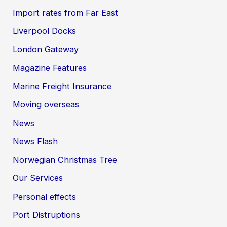
Import rates from Far East
Liverpool Docks
London Gateway
Magazine Features
Marine Freight Insurance
Moving overseas
News
News Flash
Norwegian Christmas Tree
Our Services
Personal effects
Port Distruptions