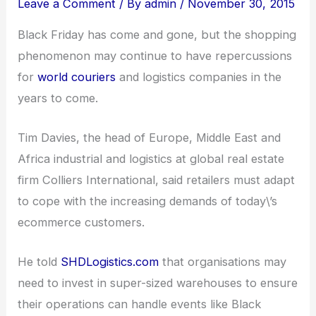
Leave a Comment
/ By
admin
/
November 30, 2015
Black Friday has come and gone, but the shopping
phenomenon may continue to have repercussions
for
world couriers
and logistics companies in the
years to come.
Tim Davies, the head of Europe, Middle East and
Africa industrial and logistics at global real estate
firm Colliers International, said retailers must adapt
to cope with the increasing demands of today\’s
ecommerce customers.
He told
SHDLogistics.com
that organisations may
need to invest in super-sized warehouses to ensure
their operations can handle events like Black