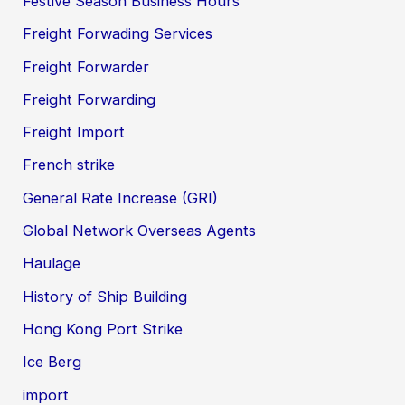
Festive Season Business Hours
Freight Forwading Services
Freight Forwarder
Freight Forwarding
Freight Import
French strike
General Rate Increase (GRI)
Global Network Overseas Agents
Haulage
History of Ship Building
Hong Kong Port Strike
Ice Berg
import