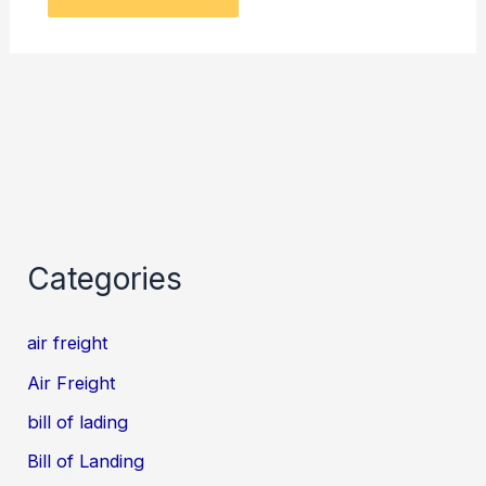
Categories
air freight
Air Freight
bill of lading
Bill of Landing