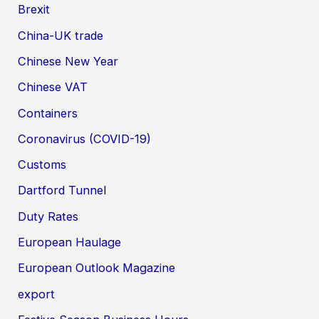
Brexit
China-UK trade
Chinese New Year
Chinese VAT
Containers
Coronavirus (COVID-19)
Customs
Dartford Tunnel
Duty Rates
European Haulage
European Outlook Magazine
export