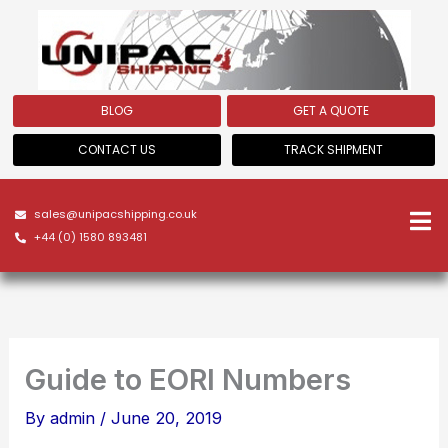
Skip
to
content
BLOG
GET A QUOTE
CONTACT US
TRACK SHIPMENT
sales@unipacshipping.co.uk
+44 (0) 1580 893481
Guide to EORI Numbers
By
admin
/
June 20, 2019