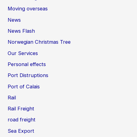
Moving overseas
News
News Flash
Norwegian Christmas Tree
Our Services
Personal effects
Port Distruptions
Port of Calais
Rail
Rail Freight
road freight
Sea Export