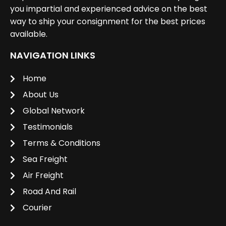
you impartial and experienced advice on the best
way to ship your consignment for the best prices
available.
NAVIGATION LINKS
Home
About Us
Global Network
Testimonials
Terms & Conditions
Sea Freight
Air Freight
Road And Rail
Courier