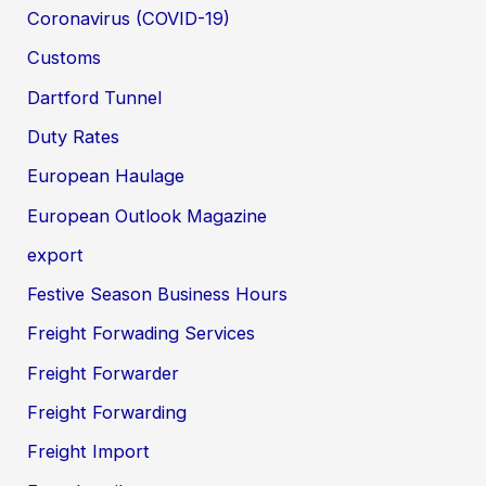
Coronavirus (COVID-19)
Customs
Dartford Tunnel
Duty Rates
European Haulage
European Outlook Magazine
export
Festive Season Business Hours
Freight Forwading Services
Freight Forwarder
Freight Forwarding
Freight Import