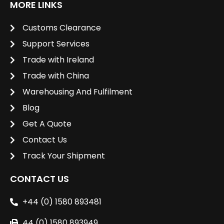
MORE LINKS
Customs Clearance
Support Services
Trade with Ireland
Trade with China
Warehousing And Fulfilment
Blog
Get A Quote
Contact Us
Track Your Shipment
CONTACT US
+44 (0) 1580 893481
44 (0) 1580 893949