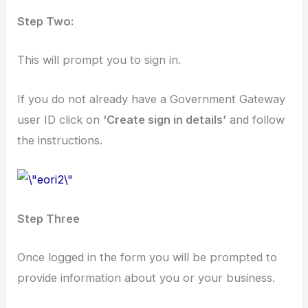
Step Two:
This will prompt you to sign in.
If you do not already have a Government Gateway
user ID click on
‘Create sign in details’
and follow
the instructions.
Step Three
Once logged in the form you will be prompted to
provide information about you or your business.