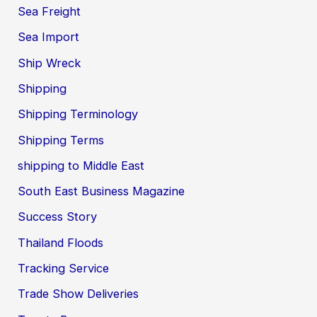
Sea Freight
Sea Import
Ship Wreck
Shipping
Shipping Terminology
Shipping Terms
shipping to Middle East
South East Business Magazine
Success Story
Thailand Floods
Tracking Service
Trade Show Deliveries