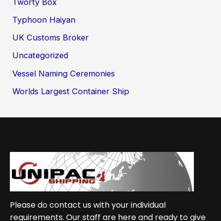
Tworty Box
Typhoon Haiyan
UK Customs Broker
Uncategorized
Vessel Naming Ceremonies
Worlds Largest Container Ship
Please do contact us with your individual
requirements. Our staff are here and ready to give