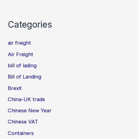
Categories
air freight
Air Freight
bill of lading
Bill of Landing
Brexit
China-UK trade
Chinese New Year
Chinese VAT
Containers