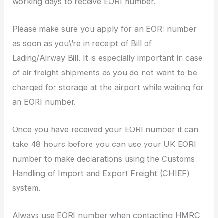
working days to receive EORI number.
Please make sure you apply for an EORI number
as soon as you\’re in receipt of Bill of
Lading/Airway Bill. It is especially important in case
of air freight shipments as you do not want to be
charged for storage at the airport while waiting for
an EORI number.
Once you have received your EORI number it can
take 48 hours before you can use your UK EORI
number to make declarations using the Customs
Handling of Import and Export Freight (CHIEF)
system.
Always
use EORI number when contacting HMRC