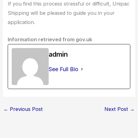
If you find this process stressful or difficult, Unipac
Shipping will be pleased to guide you in your
application.
Information retrieved from gov.uk
admin
See Full Bio
←
Previous Post
Next Post
→