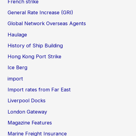
French strike
General Rate Increase (GRI)
Global Network Overseas Agents
Haulage
History of Ship Building
Hong Kong Port Strike
Ice Berg
import
Import rates from Far East
Liverpool Docks
London Gateway
Magazine Features
Marine Freight Insurance