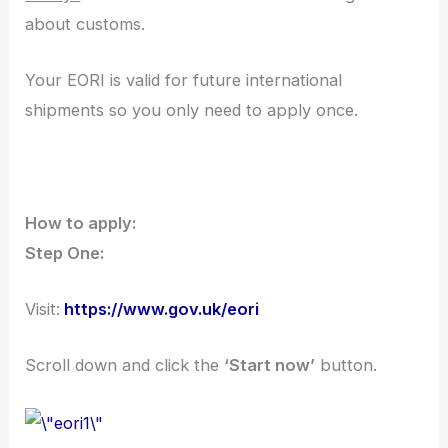
about customs.
Your EORI is valid for future international
shipments so you only need to apply once.
How to apply:
Step One:
Visit:
https://www.gov.uk/eori
Scroll down and click the
‘Start now’
button.