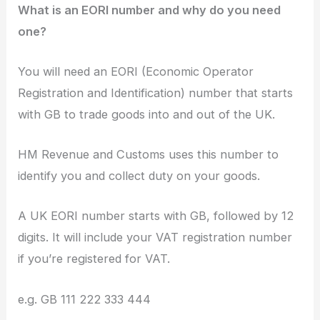
What is an EORI number and why do you need
one?
You will need an EORI (Economic Operator
Registration and Identification) number that starts
with GB to trade goods into and out of the UK.
HM Revenue and Customs uses this number to
identify you and collect duty on your goods.
A UK EORI number starts with GB, followed by 12
digits. It will include your VAT registration number
if you’re registered for VAT.
e.g. GB 111 222 333 444