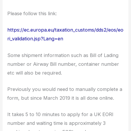
Please follow this link:
https://ec.europa.eu/taxation_customs/dds2/eos/eo
ri_validation.jsp?Lang=en
Some shipment information such as Bill of Lading
number or Airway Bill number, container number
etc will also be required.
Previously you would need to manually complete a
form, but since March 2019 it is all done online.
It takes 5 to 10 minutes to apply for a UK EORI
number and waiting time is approximately 3