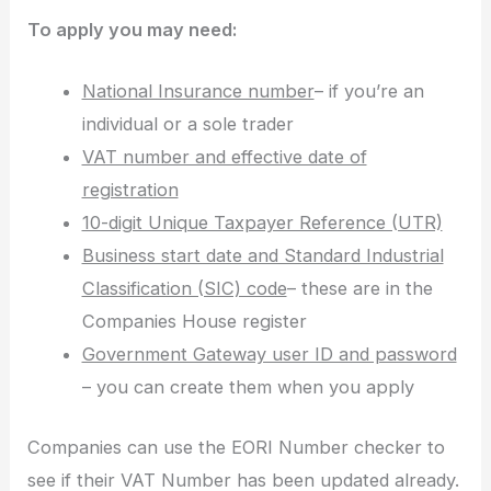
To apply you may need:
National Insurance number
– if you’re an
individual or a sole trader
VAT number and effective date of
registration
10-digit Unique Taxpayer Reference (UTR)
Business start date and Standard Industrial
Classification (SIC) code
– these are in the
Companies House register
Government Gateway user ID and password
– you can create them when you apply
Companies can use the EORI Number checker to
see if their VAT Number has been updated already.