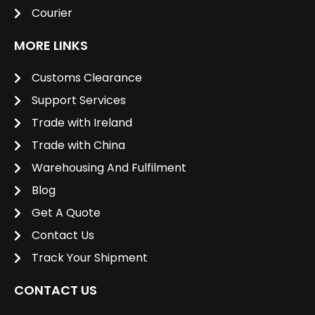
Courier
MORE LINKS
Customs Clearance
Support Services
Trade with Ireland
Trade with China
Warehousing And Fulfilment
Blog
Get A Quote
Contact Us
Track Your Shipment
CONTACT US