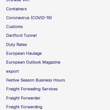
Containers
Coronavirus (COVID-19)
Customs
Dartford Tunnel
Duty Rates
European Haulage
European Outlook Magazine
export
Festive Season Business Hours
Freight Forwading Services
Freight Forwarder
Freight Forwarding