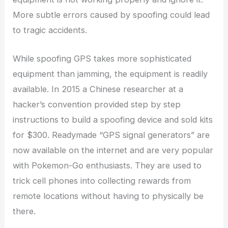
More subtle errors caused by spoofing could lead
to tragic accidents.
While spoofing GPS takes more sophisticated
equipment than jamming, the equipment is readily
available. In 2015 a Chinese researcher at a
hacker’s convention provided step by step
instructions to build a spoofing device and sold kits
for $300. Readymade “GPS signal generators” are
now available on the internet and are very popular
with Pokemon-Go enthusiasts. They are used to
trick cell phones into collecting rewards from
remote locations without having to physically be
there.