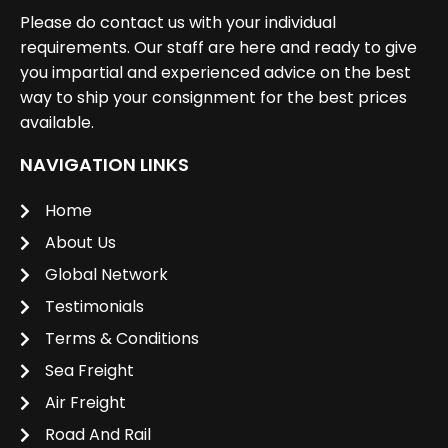
Please do contact us with your individual
requirements. Our staff are here and ready to give
you impartial and experienced advice on the best
way to ship your consignment for the best prices
available.
NAVIGATION LINKS
Home
About Us
Global Network
Testimonials
Terms & Conditions
Sea Freight
Air Freight
Road And Rail