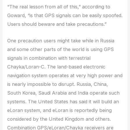
“The real lesson from all of this,” according to
Goward, “is that GPS signals can be easily spoofed.
Users should beware and take precautions.”
One precaution users might take while in Russia
and some other parts of the world is using GPS
signals in combination with terrestrial
Chayka/Loran-C. The land-based electronic
navigation system operates at very high power and
is nearly impossible to disrupt. Russia, China,
South Korea, Saudi Arabia and India operate such
systems. The United States has said it will build an
eLoran system, and eLoran is reportedly being
considered by the United Kingdom and others.
Combination GPS/eLoran/Chayka receivers are