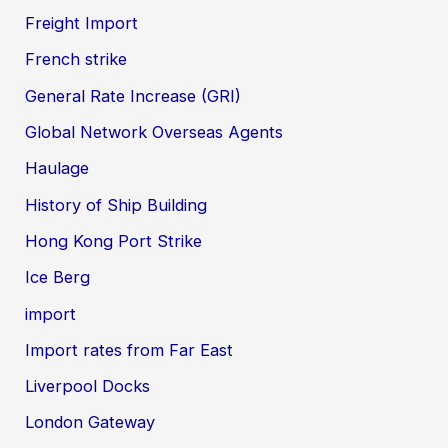
Freight Import
French strike
General Rate Increase (GRI)
Global Network Overseas Agents
Haulage
History of Ship Building
Hong Kong Port Strike
Ice Berg
import
Import rates from Far East
Liverpool Docks
London Gateway