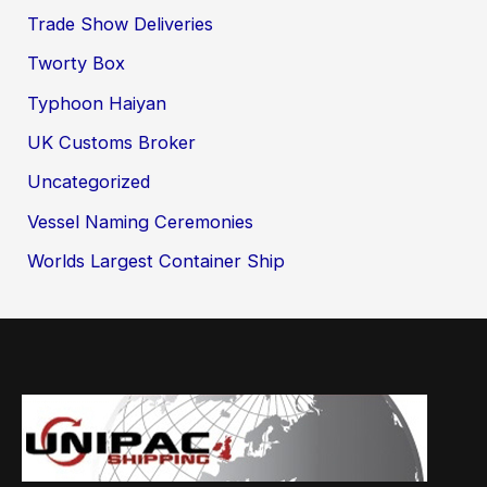
Trade Show Deliveries
Tworty Box
Typhoon Haiyan
UK Customs Broker
Uncategorized
Vessel Naming Ceremonies
Worlds Largest Container Ship