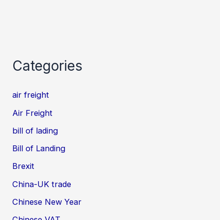
Categories
air freight
Air Freight
bill of lading
Bill of Landing
Brexit
China-UK trade
Chinese New Year
Chinese VAT