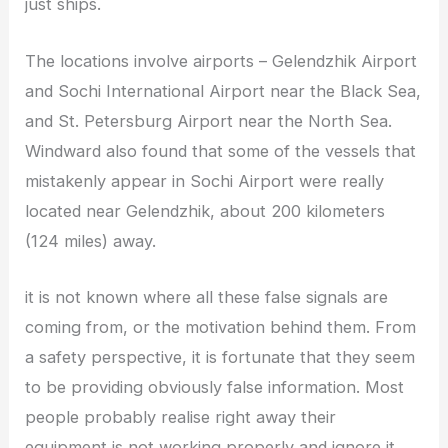
just ships.
The locations involve airports – Gelendzhik Airport
and Sochi International Airport near the Black Sea,
and St. Petersburg Airport near the North Sea.
Windward also found that some of the vessels that
mistakenly appear in Sochi Airport were really
located near Gelendzhik, about 200 kilometers
(124 miles) away.
it is not known where all these false signals are
coming from, or the motivation behind them. From
a safety perspective, it is fortunate that they seem
to be providing obviously false information. Most
people probably realise right away their
equipment is not working properly and ignore it.