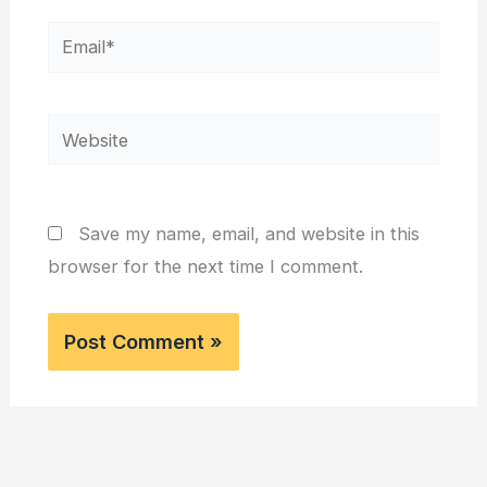
Email*
Website
Save my name, email, and website in this
browser for the next time I comment.