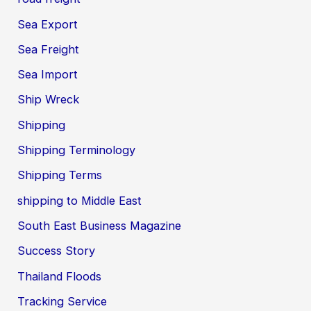
Sea Export
Sea Freight
Sea Import
Ship Wreck
Shipping
Shipping Terminology
Shipping Terms
shipping to Middle East
South East Business Magazine
Success Story
Thailand Floods
Tracking Service