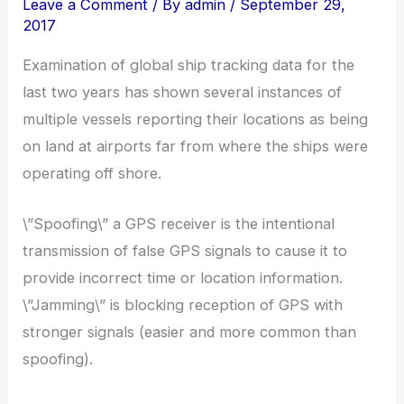
Leave a Comment
/ By
admin
/
September 29,
2017
Examination of global ship tracking data for the
last two years has shown several instances of
multiple vessels reporting their locations as being
on land at airports far from where the ships were
operating off shore.
\”Spoofing\” a GPS receiver is the intentional
transmission of false GPS signals to cause it to
provide incorrect time or location information.
\”Jamming\” is blocking reception of GPS with
stronger signals (easier and more common than
spoofing).