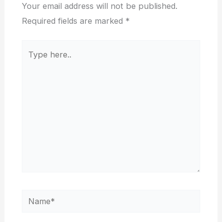
Your email address will not be published.
Required fields are marked
*
Type
here..
Name*