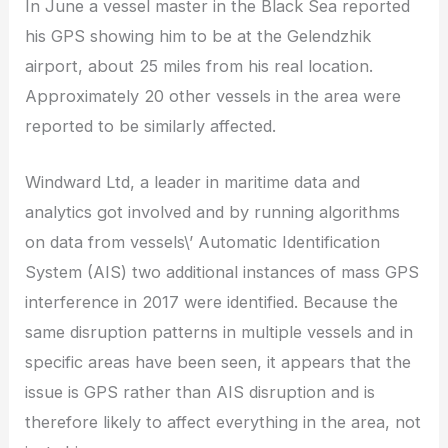
In June a vessel master in the Black Sea reported
his GPS showing him to be at the Gelendzhik
airport, about 25 miles from his real location.
Approximately 20 other vessels in the area were
reported to be similarly affected.
Windward Ltd, a leader in maritime data and
analytics got involved and by running algorithms
on data from vessels\’ Automatic Identification
System (AIS) two additional instances of mass GPS
interference in 2017 were identified. Because the
same disruption patterns in multiple vessels and in
specific areas have been seen, it appears that the
issue is GPS rather than AIS disruption and is
therefore likely to affect everything in the area, not