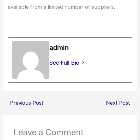
available from a limited number of suppliers.
admin
See Full Bio
←
Previous Post
Next Post
→
Leave a Comment