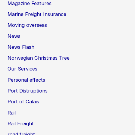
Magazine Features
Marine Freight Insurance
Moving overseas
News
News Flash
Norwegian Christmas Tree
Our Services
Personal effects
Port Distruptions
Port of Calais
Rail
Rail Freight
road freight