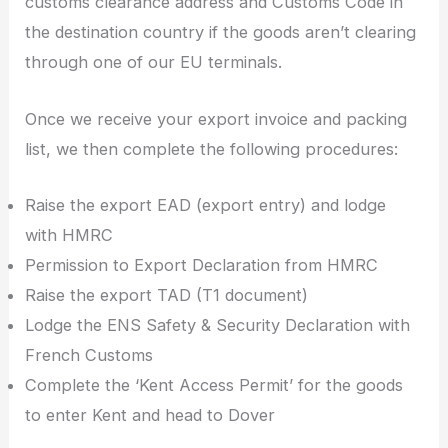
customs clearance address and Customs Code in
the destination country if the goods aren’t clearing
through one of our EU terminals.
Once we receive your export invoice and packing
list, we then complete the following procedures:
Raise the export EAD (export entry) and lodge
with HMRC
Permission to Export Declaration from HMRC
Raise the export TAD (T1 document)
Lodge the ENS Safety & Security Declaration with
French Customs
Complete the ‘Kent Access Permit’ for the goods
to enter Kent and head to Dover