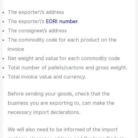
The exporter\’s address
The exporter\’s
EORI number
.
The consignee\’s address
The commodity code for each product on the
invoice
Net weight and value for each commodity code
Total number of pallets/cartons and gross weight.
Total invoice value and currency.
Before sending your goods, check that the
business you are exporting to, can make the
necessary import declarations.
We will also need to be informed of the import