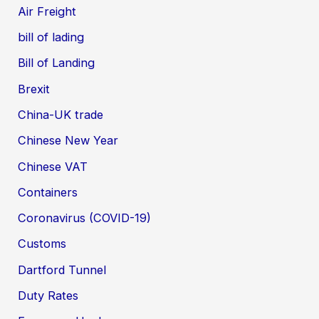
Air Freight
bill of lading
Bill of Landing
Brexit
China-UK trade
Chinese New Year
Chinese VAT
Containers
Coronavirus (COVID-19)
Customs
Dartford Tunnel
Duty Rates