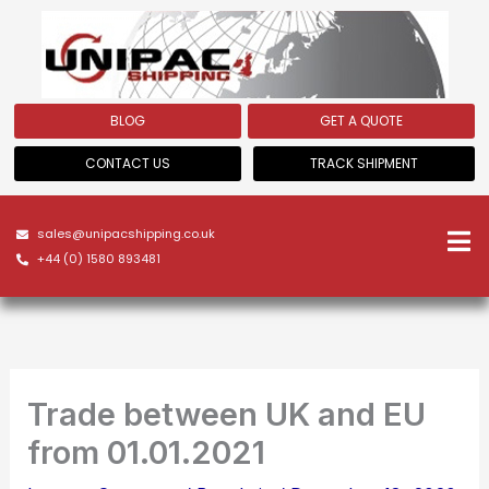
Skip
to
content
BLOG
GET A QUOTE
CONTACT US
TRACK SHIPMENT
sales@unipacshipping.co.uk
+44 (0) 1580 893481
Trade between UK and EU
from 01.01.2021