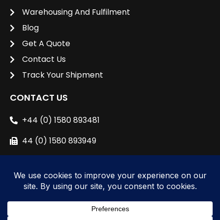
Warehousing And Fulfilment
Blog
Get A Quote
Contact Us
Track Your Shipment
CONTACT US
+44 (0) 1580 893481
44 (0) 1580 893949
sales@unipacshipping.co.uk
L
i
n