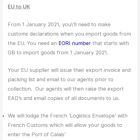
EU to UK
From 1 January 2021, you\’ll need to make
customs declarations when you import goods from
the EU. You need an
EORI number
that starts with
GB to import goods from 1 January 2021.
Your EU supplier will issue their export invoice and
packing list and email to our agents prior to
collection. Our agents will then raise the export
EAD’s and email copies of all documents to us.
We will lodge the French ‘Logistics Envelope’ with
French Customs which will allow your goods to
enter the Port of Calais’