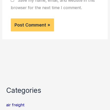
Save my name, email, and website in this
browser for the next time I comment.
Categories
air freight