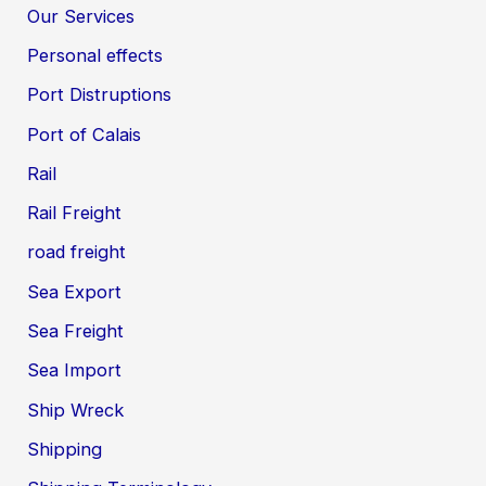
Our Services
Personal effects
Port Distruptions
Port of Calais
Rail
Rail Freight
road freight
Sea Export
Sea Freight
Sea Import
Ship Wreck
Shipping