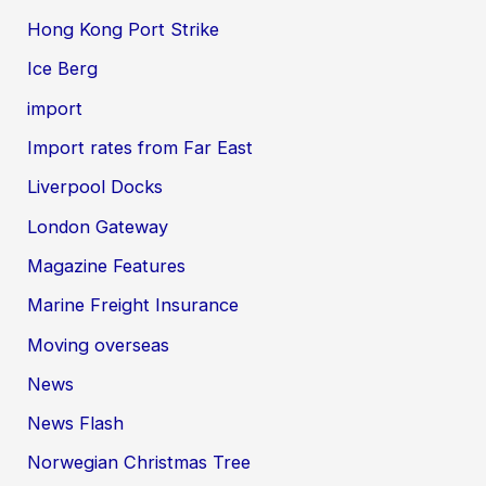
Hong Kong Port Strike
Ice Berg
import
Import rates from Far East
Liverpool Docks
London Gateway
Magazine Features
Marine Freight Insurance
Moving overseas
News
News Flash
Norwegian Christmas Tree