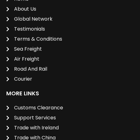
About Us
Global Network
Testimonials
Terms & Conditions
Sea Freight
Air Freight
Road And Rail
Courier
MORE LINKS
Customs Clearance
Support Services
Trade with Ireland
Trade with China