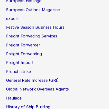
European Haulage
European Outlook Magazine
export
Festive Season Business Hours
Freight Forwading Services
Freight Forwarder
Freight Forwarding
Freight Import
French strike
General Rate Increase (GRI)
Global Network Overseas Agents
Haulage
History of Ship Building