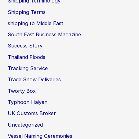
Shipping Terminology
Shipping Terms
shipping to Middle East
South East Business Magazine
Success Story
Thailand Floods
Tracking Service
Trade Show Deliveries
Tworty Box
Typhoon Haiyan
UK Customs Broker
Uncategorized
Vessel Naming Ceremonies