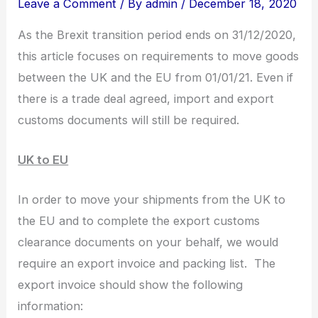
Leave a Comment
/ By
admin
/
December 18, 2020
As the Brexit transition period ends on 31/12/2020,
this article focuses on requirements to move goods
between the UK and the EU from 01/01/21. Even if
there is a trade deal agreed, import and export
customs documents will still be required.
UK to EU
In order to move your shipments from the UK to
the EU and to complete the export customs
clearance documents on your behalf, we would
require an export invoice and packing list. The
export invoice should show the following
information: