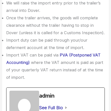
We will raise the import entry prior to the trailer’s
arrival into Dover.
Once the trailer arrives, the goods will complete
clearance without the trailer having to stop in
Dover (unless it is called for a Customs Inspection).
Import duty can be paid through your/our
deferment account at the time of import.
Import VAT can be paid via
PVA (Postponed VAT
Accounting)
where the VAT amount is paid as part
of your quarterly VAT return instead of at the time
of import.
admin
See Full Bio