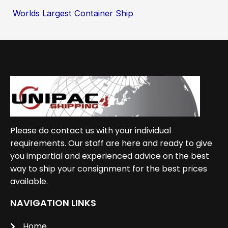
Worlds Largest Container Ship
Please do contact us with your individual
requirements. Our staff are here and ready to give
you impartial and experienced advice on the best
way to ship your consignment for the best prices
available.
NAVIGATION LINKS
Home