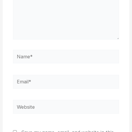
Name*
Email*
Website