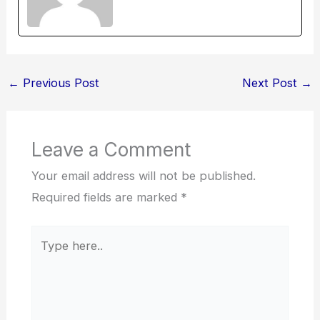
←
Previous Post
Next Post
→
Leave a Comment
Your email address will not be published.
Required fields are marked
*
Type
here..