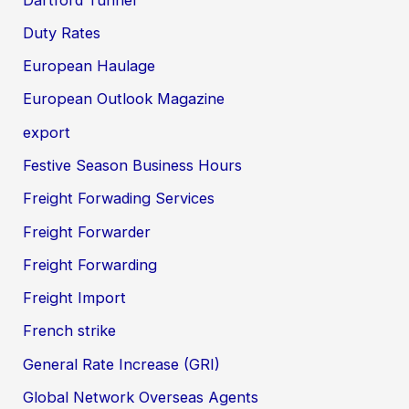
Duty Rates
European Haulage
European Outlook Magazine
export
Festive Season Business Hours
Freight Forwading Services
Freight Forwarder
Freight Forwarding
Freight Import
French strike
General Rate Increase (GRI)
Global Network Overseas Agents