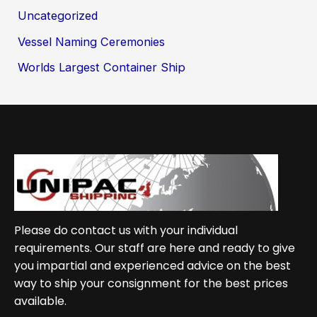
Uncategorized
Vessel Naming Ceremonies
Worlds Largest Container Ship
Please do contact us with your individual
requirements. Our staff are here and ready to give
you impartial and experienced advice on the best
way to ship your consignment for the best prices
available.