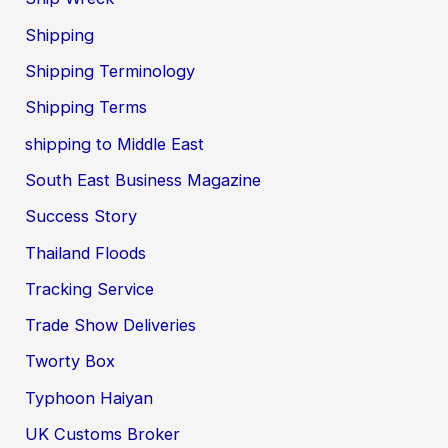
Shipping
Shipping Terminology
Shipping Terms
shipping to Middle East
South East Business Magazine
Success Story
Thailand Floods
Tracking Service
Trade Show Deliveries
Tworty Box
Typhoon Haiyan
UK Customs Broker