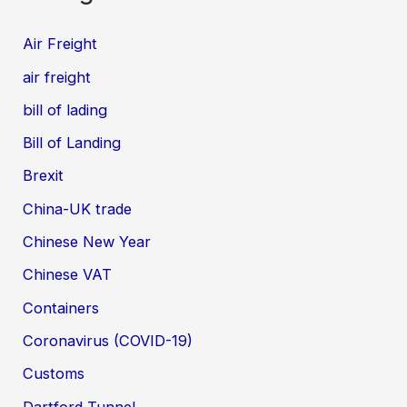
Air Freight
air freight
bill of lading
Bill of Landing
Brexit
China-UK trade
Chinese New Year
Chinese VAT
Containers
Coronavirus (COVID-19)
Customs
Dartford Tunnel