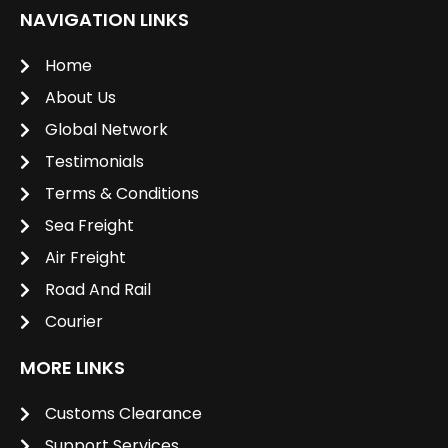
NAVIGATION LINKS
Home
About Us
Global Network
Testimonials
Terms & Conditions
Sea Freight
Air Freight
Road And Rail
Courier
MORE LINKS
Customs Clearance
Support Services