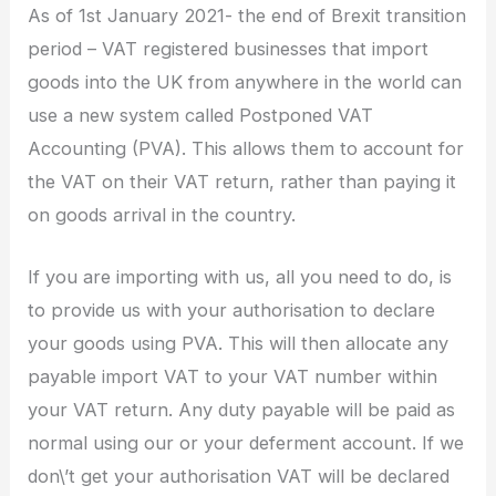
As of 1st January 2021- the end of Brexit transition
period – VAT registered businesses that import
goods into the UK from anywhere in the world can
use a new system called Postponed VAT
Accounting (PVA). This allows them to account for
the VAT on their VAT return, rather than paying it
on goods arrival in the country.
If you are importing with us, all you need to do, is
to provide us with your authorisation to declare
your goods using PVA. This will then allocate any
payable import VAT to your VAT number within
your VAT return. Any duty payable will be paid as
normal using our or your deferment account. If we
don\’t get your authorisation VAT will be declared