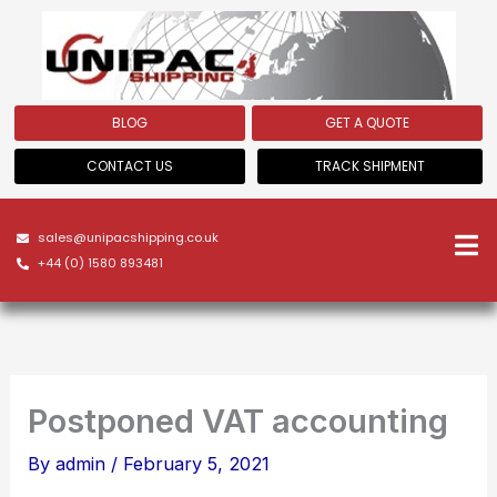
Skip
to
content
BLOG
GET A QUOTE
CONTACT US
TRACK SHIPMENT
sales@unipacshipping.co.uk
+44 (0) 1580 893481
Postponed VAT accounting
By
admin
/
February 5, 2021