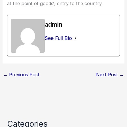
at the point of goods\’ entry to the country.
admin
See Full Bio
←
Previous Post
Next Post
→
Categories