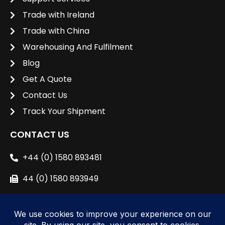
Trade with Ireland
Trade with China
Warehousing And Fulfilment
Blog
Get A Quote
Contact Us
Track Your Shipment
CONTACT US
+44 (0) 1580 893481
44 (0) 1580 893949
sales@unipacshipping.co.uk
L