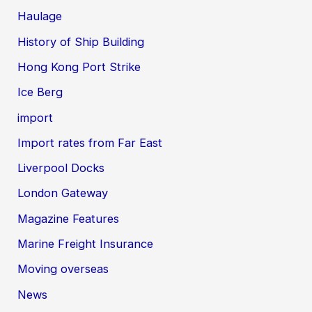
Haulage
History of Ship Building
Hong Kong Port Strike
Ice Berg
import
Import rates from Far East
Liverpool Docks
London Gateway
Magazine Features
Marine Freight Insurance
Moving overseas
News