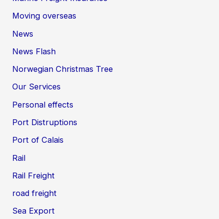
Moving overseas
News
News Flash
Norwegian Christmas Tree
Our Services
Personal effects
Port Distruptions
Port of Calais
Rail
Rail Freight
road freight
Sea Export