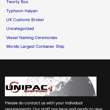
Tworty Box
Typhoon Haiyan
UK Customs Broker
Uncategorized
Vessel Naming Ceremonies
Worlds Largest Container Ship
Please do contact us with your individual
requirements. Our staff are here and ready to give