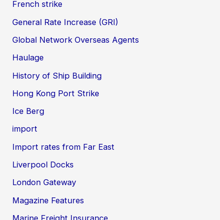
French strike
General Rate Increase (GRI)
Global Network Overseas Agents
Haulage
History of Ship Building
Hong Kong Port Strike
Ice Berg
import
Import rates from Far East
Liverpool Docks
London Gateway
Magazine Features
Marine Freight Insurance