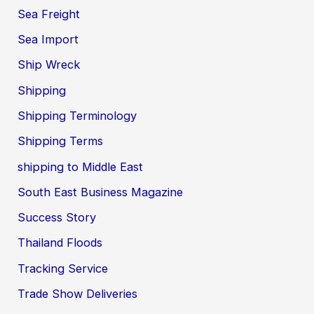
Sea Freight
Sea Import
Ship Wreck
Shipping
Shipping Terminology
Shipping Terms
shipping to Middle East
South East Business Magazine
Success Story
Thailand Floods
Tracking Service
Trade Show Deliveries