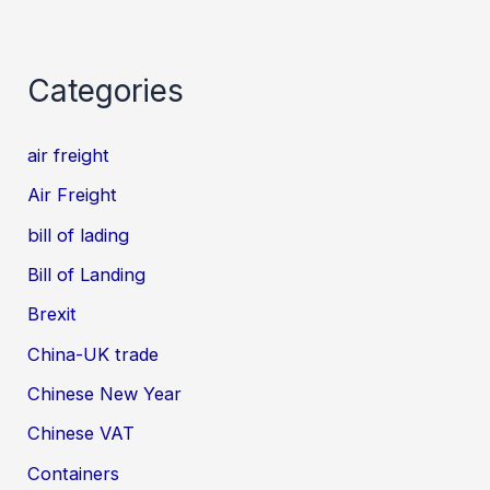
Categories
air freight
Air Freight
bill of lading
Bill of Landing
Brexit
China-UK trade
Chinese New Year
Chinese VAT
Containers