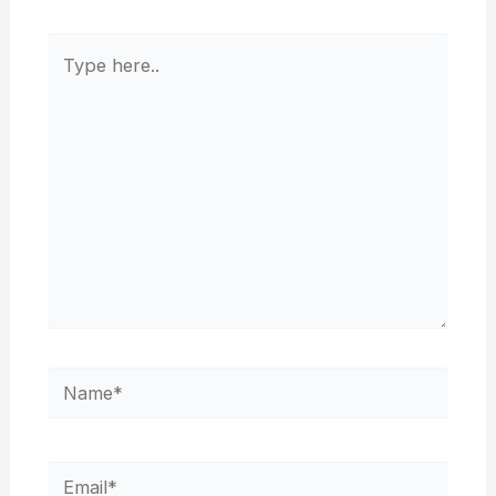
Type
here..
Name*
Email*