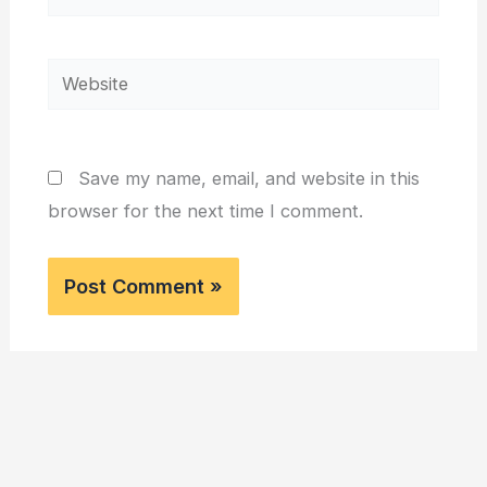
Website
Save my name, email, and website in this
browser for the next time I comment.