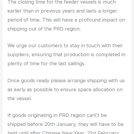
The closing time for the feeder vessels is much
earlier than in previous years and lasts a longer
period of time. This will have a profound impact on
shipping out of the PRD region.
We urge our customers to stay in touch with their
suppliers, ensuring that production is completed in
plenty of time for the last sailings.
Once goods ready please arrange shipping with us
as early as possible to ensure space allocation on
the vessel.
If goods originating in PRD region can\’t be
shipped before 20th January, they will have to be
held until after Chinese New Year, 21st February