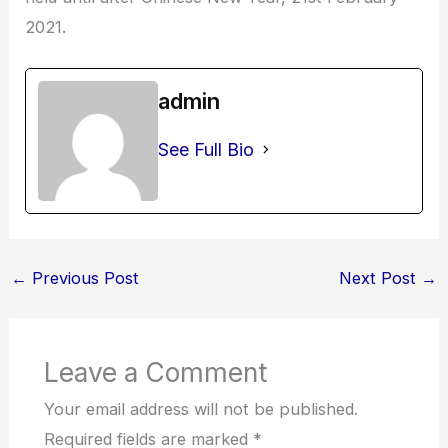
2021.
admin
See Full Bio
←
Previous Post
Next Post
→
Leave a Comment
Your email address will not be published.
Required fields are marked
*