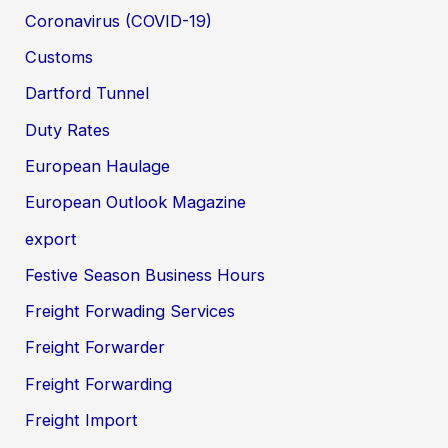
Coronavirus (COVID-19)
Customs
Dartford Tunnel
Duty Rates
European Haulage
European Outlook Magazine
export
Festive Season Business Hours
Freight Forwading Services
Freight Forwarder
Freight Forwarding
Freight Import