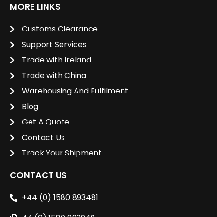
MORE LINKS
Customs Clearance
Support Services
Trade with Ireland
Trade with China
Warehousing And Fulfilment
Blog
Get A Quote
Contact Us
Track Your Shipment
CONTACT US
+44 (0) 1580 893481