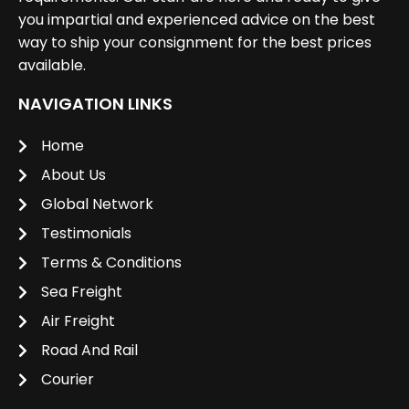
you impartial and experienced advice on the best
way to ship your consignment for the best prices
available.
NAVIGATION LINKS
Home
About Us
Global Network
Testimonials
Terms & Conditions
Sea Freight
Air Freight
Road And Rail
Courier