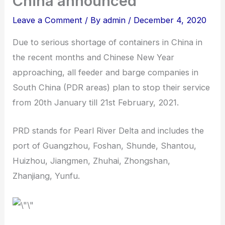
China announced
Leave a Comment
/ By
admin
/
December 4, 2020
Due to serious shortage of containers in China in
the recent months and Chinese New Year
approaching, all feeder and barge companies in
South China (PDR areas) plan to stop their service
from 20th January till 21st February, 2021.
PRD stands for Pearl River Delta and includes the
port of Guangzhou, Foshan, Shunde, Shantou,
Huizhou, Jiangmen, Zhuhai, Zhongshan,
Zhanjiang, Yunfu.