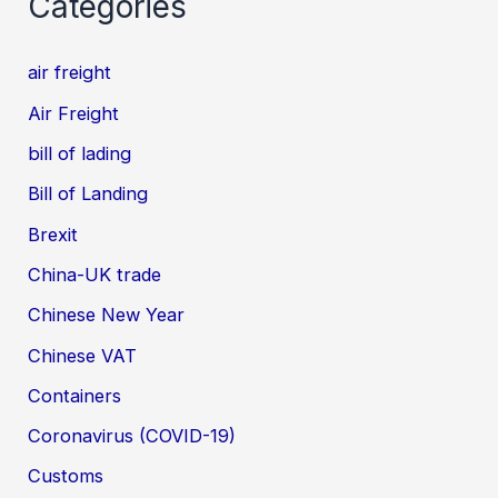
Categories
air freight
Air Freight
bill of lading
Bill of Landing
Brexit
China-UK trade
Chinese New Year
Chinese VAT
Containers
Coronavirus (COVID-19)
Customs