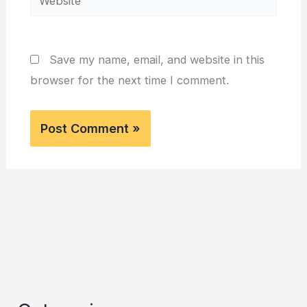
Save my name, email, and website in this
browser for the next time I comment.