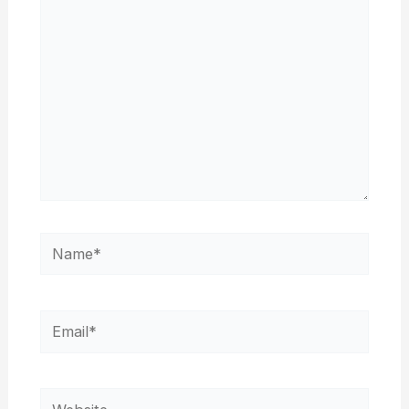
Name*
Email*
Website