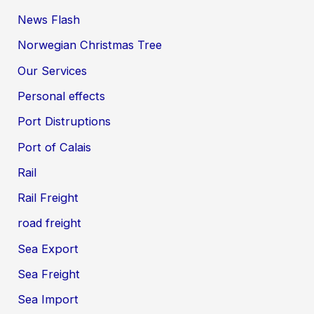
News Flash
Norwegian Christmas Tree
Our Services
Personal effects
Port Distruptions
Port of Calais
Rail
Rail Freight
road freight
Sea Export
Sea Freight
Sea Import