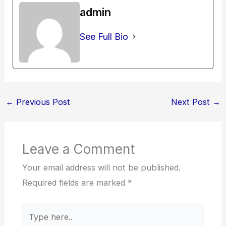
admin
See Full Bio
←
Previous Post
Next Post
→
Leave a Comment
Your email address will not be published.
Required fields are marked
*
Type
here..