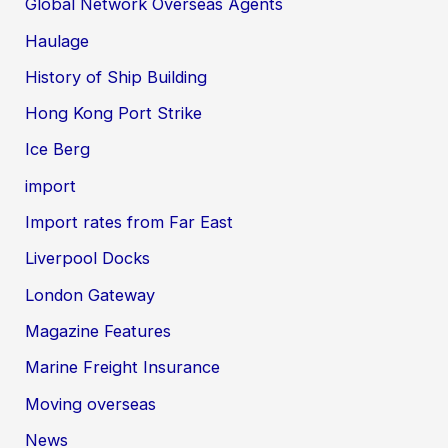
Global Network Overseas Agents
Haulage
History of Ship Building
Hong Kong Port Strike
Ice Berg
import
Import rates from Far East
Liverpool Docks
London Gateway
Magazine Features
Marine Freight Insurance
Moving overseas
News