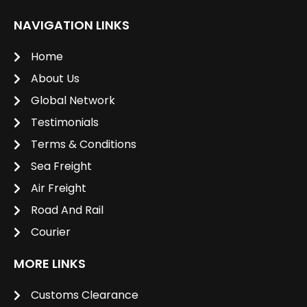
NAVIGATION LINKS
Home
About Us
Global Network
Testimonials
Terms & Conditions
Sea Freight
Air Freight
Road And Rail
Courier
MORE LINKS
Customs Clearance