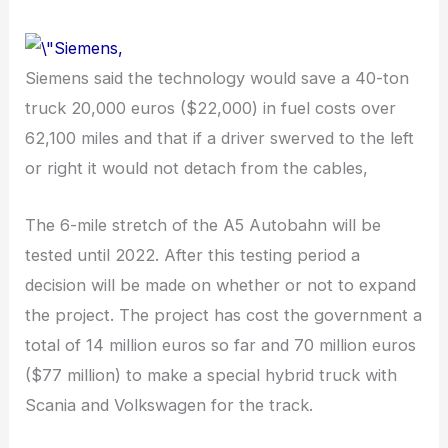
Siemens said the technology would save a 40-ton
truck 20,000 euros ($22,000) in fuel costs over
62,100 miles and that if a driver swerved to the left
or right it would not detach from the cables,
The 6-mile stretch of the A5 Autobahn will be
tested until 2022. After this testing period a
decision will be made on whether or not to expand
the project. The project has cost the government a
total of 14 million euros so far and 70 million euros
($77 million) to make a special hybrid truck with
Scania and Volkswagen for the track.