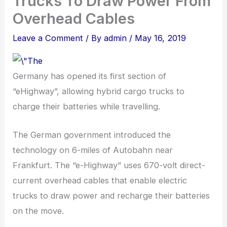
Trucks To Draw Power From
Overhead Cables
Leave a Comment
/ By
admin
/
May 16, 2019
Germany has opened its first section of
“eHighway”, allowing hybrid cargo trucks to
charge their batteries while travelling.
The German government introduced the
technology on 6-miles of Autobahn near
Frankfurt. The “e-Highway” uses 670-volt direct-
current overhead cables that enable electric
trucks to draw power and recharge their batteries
on the move.