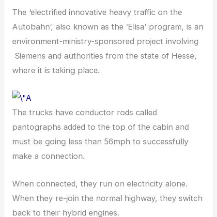
The ‘electrified innovative heavy traffic on the
Autobahn’, also known as the ‘Elisa’ program, is an
environment-ministry-sponsored project involving
Siemens and authorities from the state of Hesse,
where it is taking place.
The trucks have conductor rods called
pantographs added to the top of the cabin and
must be going less than 56mph to successfully
make a connection.
When connected, they run on electricity alone.
When they re-join the normal highway, they switch
back to their hybrid engines.