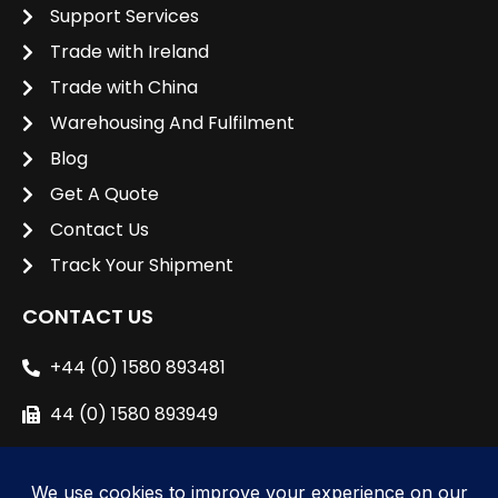
Support Services
Trade with Ireland
Trade with China
Warehousing And Fulfilment
Blog
Get A Quote
Contact Us
Track Your Shipment
CONTACT US
+44 (0) 1580 893481
44 (0) 1580 893949
sales@unipacshipping.co.uk