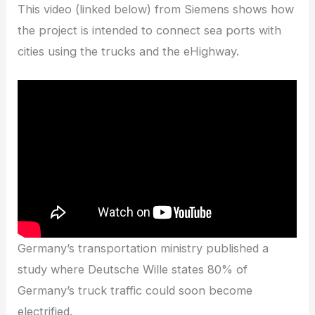
This video (linked below) from Siemens shows how
the project is intended to connect sea ports with
cities using the trucks and the eHighway.
Germany’s transportation ministry published a
study where Deutsche Wille states 80% of
Germany’s truck traffic could soon become
electrified.