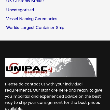
UK Customs Broker
Uncategorized
Vessel Naming Ceremonies
Worlds Largest Container Ship
Please do contact us with your individual
requirements. Our staff are here and ready to give
you impartial and experienced advice on the best
way to ship your consignment for the best prices
available.