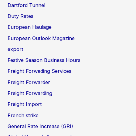
Dartford Tunnel
Duty Rates
European Haulage
European Outlook Magazine
export
Festive Season Business Hours
Freight Forwading Services
Freight Forwarder
Freight Forwarding
Freight Import
French strike
General Rate Increase (GRI)