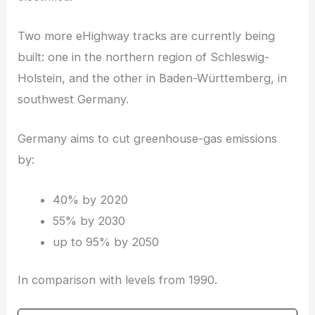
Two more eHighway tracks are currently being
built: one in the northern region of Schleswig-
Holstein, and the other in Baden-Württemberg, in
southwest Germany.
Germany aims to cut greenhouse-gas emissions
by:
40% by 2020
55% by 2030
up to 95% by 2050
In comparison with levels from 1990.