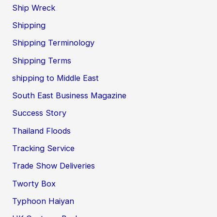
Ship Wreck
Shipping
Shipping Terminology
Shipping Terms
shipping to Middle East
South East Business Magazine
Success Story
Thailand Floods
Tracking Service
Trade Show Deliveries
Tworty Box
Typhoon Haiyan