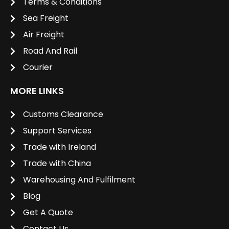
Terms & Conditions
Sea Freight
Air Freight
Road And Rail
Courier
MORE LINKS
Customs Clearance
Support Services
Trade with Ireland
Trade with China
Warehousing And Fulfilment
Blog
Get A Quote
Contact Us