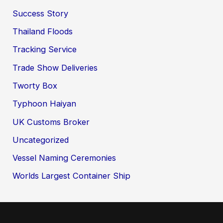
Success Story
Thailand Floods
Tracking Service
Trade Show Deliveries
Tworty Box
Typhoon Haiyan
UK Customs Broker
Uncategorized
Vessel Naming Ceremonies
Worlds Largest Container Ship