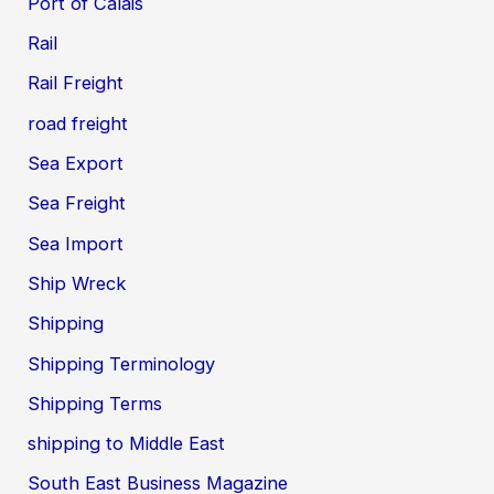
Port of Calais
Rail
Rail Freight
road freight
Sea Export
Sea Freight
Sea Import
Ship Wreck
Shipping
Shipping Terminology
Shipping Terms
shipping to Middle East
South East Business Magazine