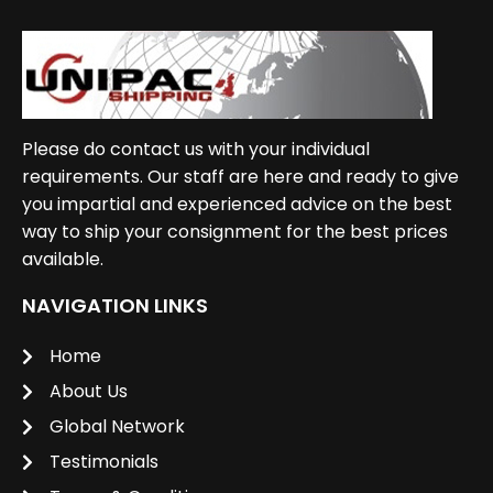
Please do contact us with your individual
requirements. Our staff are here and ready to give
you impartial and experienced advice on the best
way to ship your consignment for the best prices
available.
NAVIGATION LINKS
Home
About Us
Global Network
Testimonials