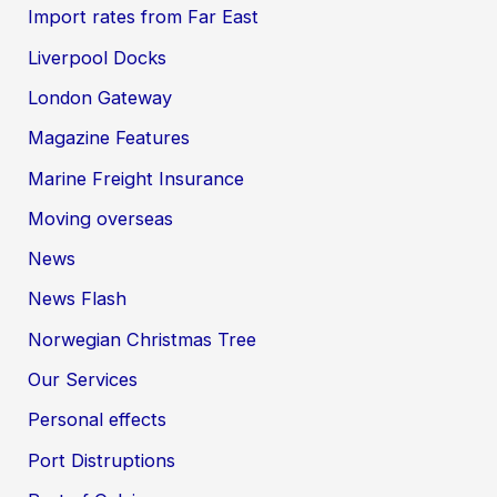
Import rates from Far East
Liverpool Docks
London Gateway
Magazine Features
Marine Freight Insurance
Moving overseas
News
News Flash
Norwegian Christmas Tree
Our Services
Personal effects
Port Distruptions