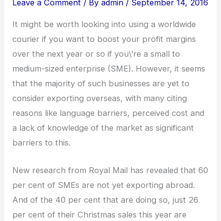
Leave a Comment
/ By
admin
/
September 14, 2016
It might be worth looking into using a worldwide
courier if you want to boost your profit margins
over the next year or so if you\’re a small to
medium-sized enterprise (SME). However, it seems
that the majority of such businesses are yet to
consider exporting overseas, with many citing
reasons like language barriers, perceived cost and
a lack of knowledge of the market as significant
barriers to this.
New research from Royal Mail has revealed that 60
per cent of SMEs are not yet exporting abroad.
And of the 40 per cent that are doing so, just 26
per cent of their Christmas sales this year are