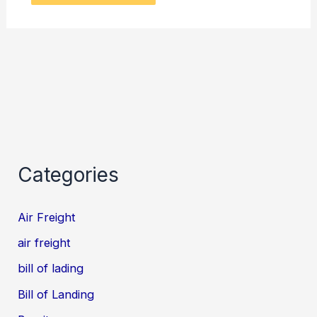
Categories
Air Freight
air freight
bill of lading
Bill of Landing