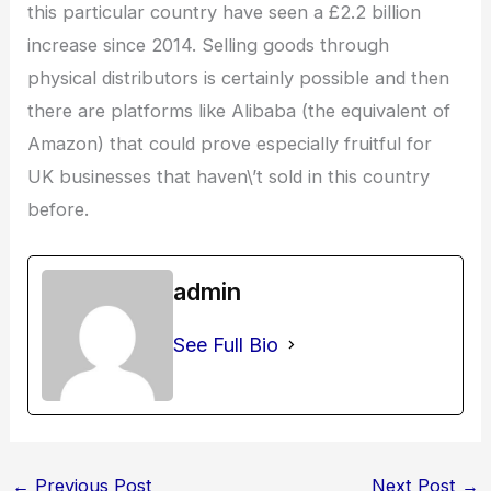
this particular country have seen a £2.2 billion
increase since 2014. Selling goods through
physical distributors is certainly possible and then
there are platforms like Alibaba (the equivalent of
Amazon) that could prove especially fruitful for
UK businesses that haven\’t sold in this country
before.
admin
See Full Bio
←
Previous Post
Next Post
→