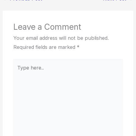
Leave a Comment
Your email address will not be published.
Required fields are marked
*
Type
here..