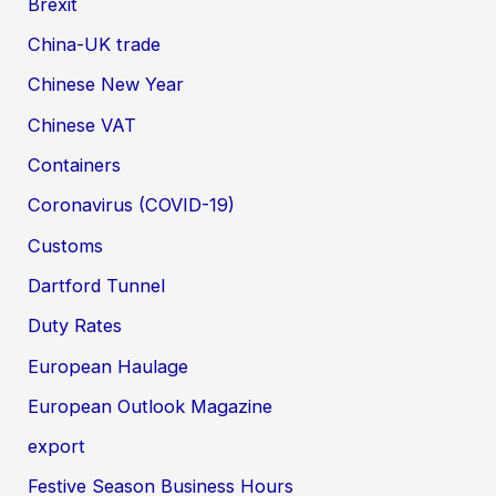
Brexit
China-UK trade
Chinese New Year
Chinese VAT
Containers
Coronavirus (COVID-19)
Customs
Dartford Tunnel
Duty Rates
European Haulage
European Outlook Magazine
export
Festive Season Business Hours