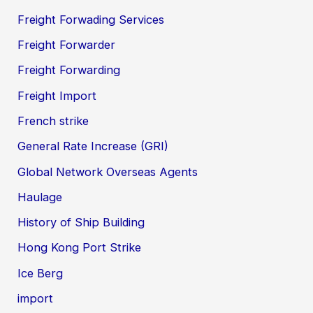
Freight Forwading Services
Freight Forwarder
Freight Forwarding
Freight Import
French strike
General Rate Increase (GRI)
Global Network Overseas Agents
Haulage
History of Ship Building
Hong Kong Port Strike
Ice Berg
import