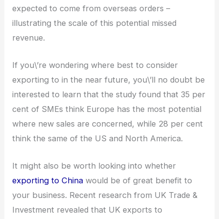
expected to come from overseas orders –
illustrating the scale of this potential missed
revenue.
If you\’re wondering where best to consider
exporting to in the near future, you\’ll no doubt be
interested to learn that the study found that 35 per
cent of SMEs think Europe has the most potential
where new sales are concerned, while 28 per cent
think the same of the US and North America.
It might also be worth looking into whether
exporting to China
would be of great benefit to
your business. Recent research from UK Trade &
Investment revealed that UK exports to