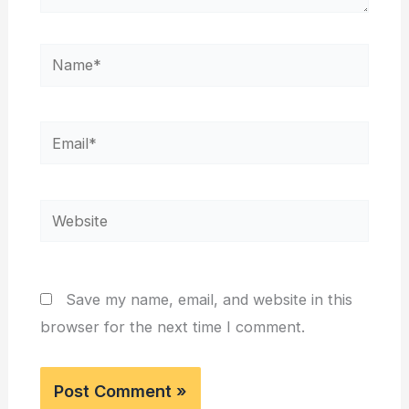
Name*
Email*
Website
Save my name, email, and website in this
browser for the next time I comment.