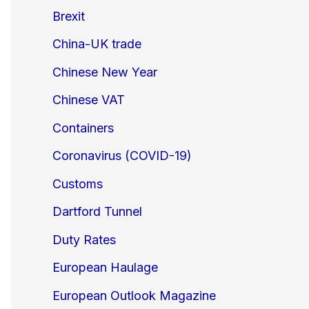
Brexit
China-UK trade
Chinese New Year
Chinese VAT
Containers
Coronavirus (COVID-19)
Customs
Dartford Tunnel
Duty Rates
European Haulage
European Outlook Magazine