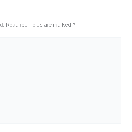
d.
Required fields are marked
*