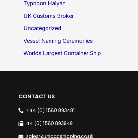
Typhoon Haiyan
UK Customs Broker
Uncategorized
Vessel Naming Ceremonies
Worlds Largest Container Ship
CONTACT US
+44 (0) 1580 893481
44 (0) 1580 893949
sales@unipacshipping.co.uk