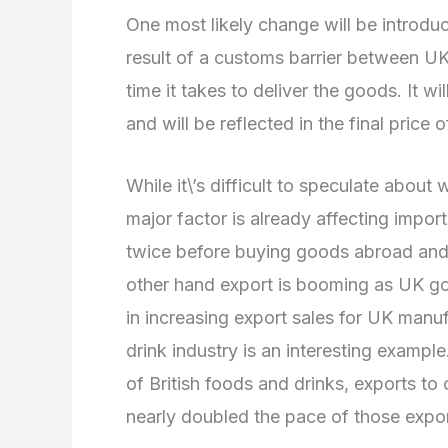
One most likely change will be introdu
result of a customs barrier between UK
time it takes to deliver the goods. It w
and will be reflected in the final price 
While it\’s difficult to speculate about
major factor is already affecting impor
twice before buying goods abroad and a
other hand export is booming as UK g
in increasing export sales for UK man
drink industry is an interesting exampl
of British foods and drinks, exports to o
nearly doubled the pace of those expo