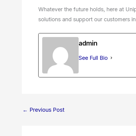
Whatever the future holds, here at Unip
solutions and support our customers in t
admin
See Full Bio
←
Previous Post