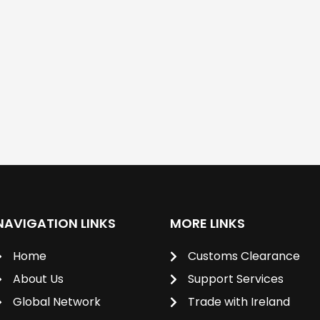
NAVIGATION LINKS
MORE LINKS
Home
Customs Clearance
About Us
Support Services
Global Network
Trade with Ireland