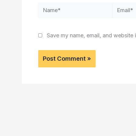
Name*
Email*
Save my name, email, and website i