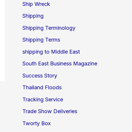
Ship Wreck
Shipping
Shipping Terminology
Shipping Terms
shipping to Middle East
South East Business Magazine
Success Story
Thailand Floods
Tracking Service
Trade Show Deliveries
Tworty Box