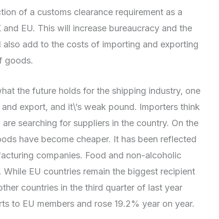
ction of a customs clearance requirement as a
 and EU. This will increase bureaucracy and the
ill also add to the costs of importing and exporting
of goods.
 what the future holds for the shipping industry, one
t and export, and it\’s weak pound. Importers think
re searching for suppliers in the country. On the
oods have become cheaper. It has been reflected
ufacturing companies. Food and non-alcoholic
e. While EU countries remain the biggest recipient
ther countries in the third quarter of last year
rts to EU members and rose 19.2% year on year.