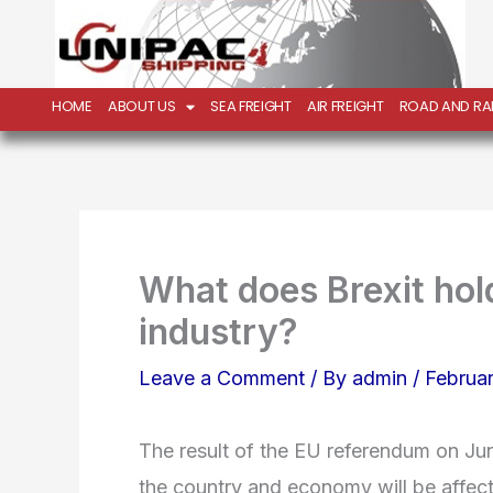
Skip
to
content
HOME
ABOUT US
SEA FREIGHT
AIR FREIGHT
ROAD AND RAI
What does Brexit hold
industry?
Leave a Comment
/ By
admin
/
Februar
The result of the EU referendum on J
the country and economy will be affect