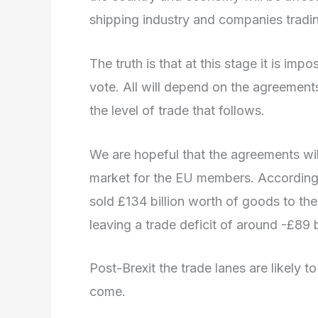
shipping industry and companies trading
The truth is that at this stage it is imp
vote. All will depend on the agreemen
the level of trade that follows.
We are hopeful that the agreements wil
market for the EU members. According t
sold £134 billion worth of goods to the 
leaving a trade deficit of around -£89 bi
Post-Brexit the trade lanes are likely t
come.