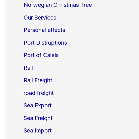
Norwegian Christmas Tree
Our Services
Personal effects
Port Distruptions
Port of Calais
Rail
Rail Freight
road freight
Sea Export
Sea Freight
Sea Import