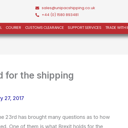
sales@unipacshipping.co.uk
+44 (0) 1580 893481
L
COURIER
CUSTOMS CLEARANCE
SUPPORT SERVICES
TRADE WITH 
 for the shipping
y 27, 2017
une 23rd has brought many questions as to how
ed. One of them is what Brexit holds for the