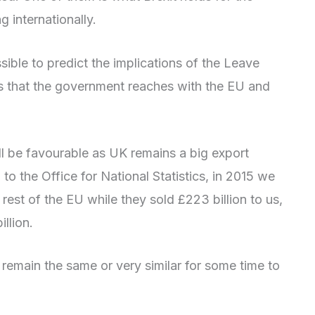
 internationally.
ossible to predict the implications of the Leave
ts that the government reaches with the EU and
l be favourable as UK remains a big export
o the Office for National Statistics, in 2015 we
rest of the EU while they sold £223 billion to us,
llion.
o remain the same or very similar for some time to