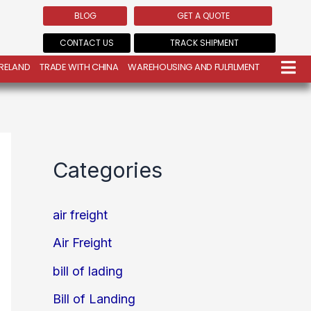
BLOG
GET A QUOTE
CONTACT US
TRACK SHIPMENT
IRELAND
TRADE WITH CHINA
WAREHOUSING AND FULFILMENT
Categories
air freight
Air Freight
bill of lading
Bill of Landing