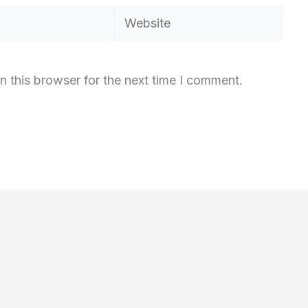
Website
n this browser for the next time I comment.