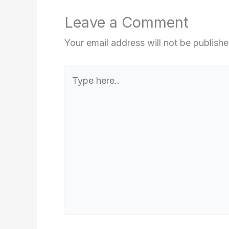
Leave a Comment
Your email address will not be publishe
Type
here..