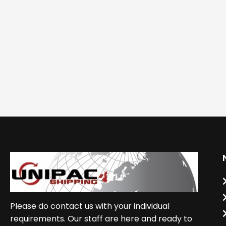
Please do contact us with your individual
requirements. Our staff are here and ready to