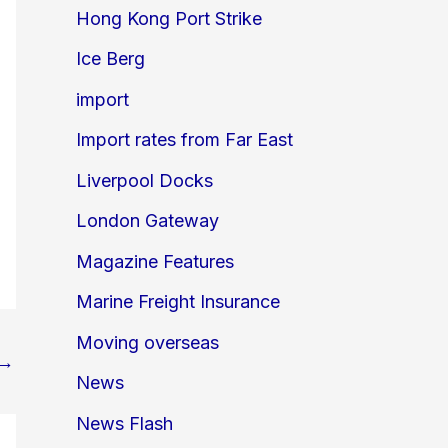
Hong Kong Port Strike
Ice Berg
import
Import rates from Far East
Liverpool Docks
London Gateway
Magazine Features
Marine Freight Insurance
Moving overseas
→
News
News Flash