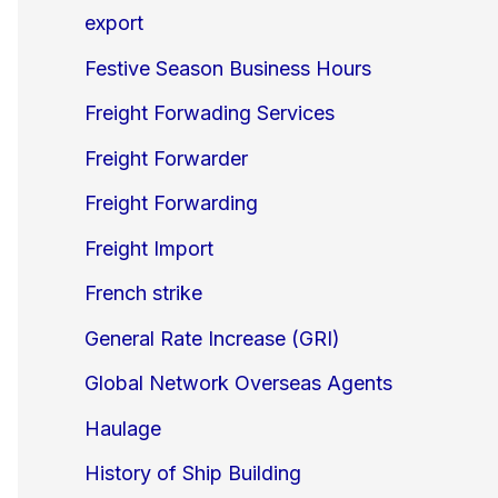
export
Festive Season Business Hours
Freight Forwading Services
Freight Forwarder
Freight Forwarding
Freight Import
French strike
General Rate Increase (GRI)
Global Network Overseas Agents
Haulage
History of Ship Building