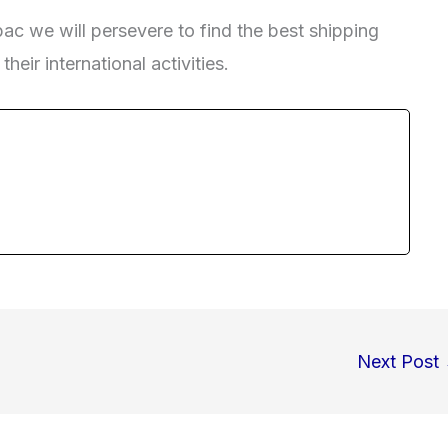
ac we will persevere to find the best shipping
heir international activities.
Next Post