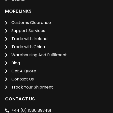
MORE LINKS
Customs Clearance
Support Services
Trade with Ireland
Trade with China
Warehousing And Fulfilment
Blog
Get A Quote
Contact Us
Track Your Shipment
CONTACT US
+44 (0) 1580 893481