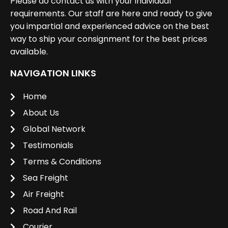
Please do contact us with your individual
requirements. Our staff are here and ready to give
you impartial and experienced advice on the best
way to ship your consignment for the best prices
available.
NAVIGATION LINKS
Home
About Us
Global Network
Testimonials
Terms & Conditions
Sea Freight
Air Freight
Road And Rail
Courier