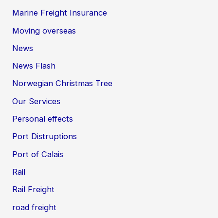
Marine Freight Insurance
Moving overseas
News
News Flash
Norwegian Christmas Tree
Our Services
Personal effects
Port Distruptions
Port of Calais
Rail
Rail Freight
road freight