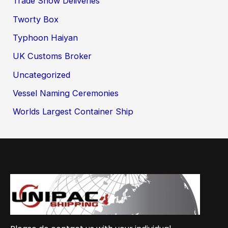
Trade Show Deliveries
Tworty Box
Typhoon Haiyan
UK Customs Broker
Uncategorized
Vessel Naming Ceremonies
Worlds Largest Container Ship