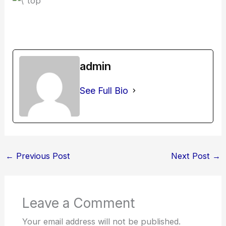
admin
See Full Bio
←
Previous Post
Next Post
→
Leave a Comment
Your email address will not be published.