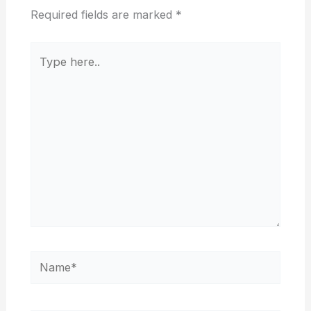
Required fields are marked
*
Type
here..
Name*