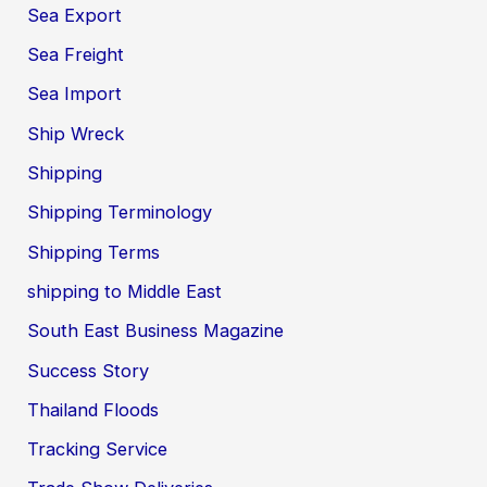
Sea Export
Sea Freight
Sea Import
Ship Wreck
Shipping
Shipping Terminology
Shipping Terms
shipping to Middle East
South East Business Magazine
Success Story
Thailand Floods
Tracking Service