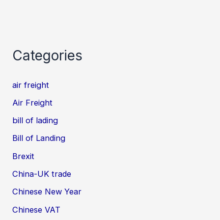
Categories
air freight
Air Freight
bill of lading
Bill of Landing
Brexit
China-UK trade
Chinese New Year
Chinese VAT