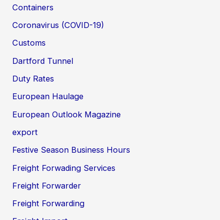
Containers
Coronavirus (COVID-19)
Customs
Dartford Tunnel
Duty Rates
European Haulage
European Outlook Magazine
export
Festive Season Business Hours
Freight Forwading Services
Freight Forwarder
Freight Forwarding