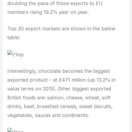
doubling the pace of those exports to EU
members rising 19.2% year on year.
Top 20 export markets are shown in the below
table:
Interestingly, chocolate becomes the biggest
exported product – at £471 million (up 13.2% in
value terms on 2015). Other biggest exported
British foods are: salmon, cheese, wheat, soft
drinks, beef, breakfast cereals, sweet biscuits,
vegetables, sauces and condiments.