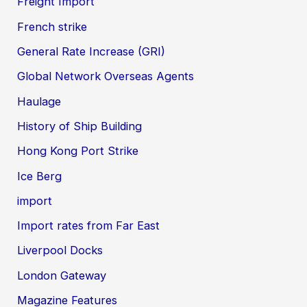
Freight Import
French strike
General Rate Increase (GRI)
Global Network Overseas Agents
Haulage
History of Ship Building
Hong Kong Port Strike
Ice Berg
import
Import rates from Far East
Liverpool Docks
London Gateway
Magazine Features