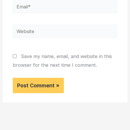
Email*
Website
Save my name, email, and website in this
browser for the next time I comment.