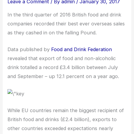
Leave a Comment
/ By
admin
/
January 30, 2017
In the third quarter of 2016 British food and drink
companies recorded their best ever overseas sales
as they cashed in on the falling Pound.
Data published by
Food and Drink Federation
revealed that export of food and non-alcoholic
drink totalled a record £3.4 billion between July
and September – up 12.1 percent on a year ago.
While EU countries remain the biggest recipient of
British food and drinks (£2.4 billion), exports to
other countries exceeded expectations nearly