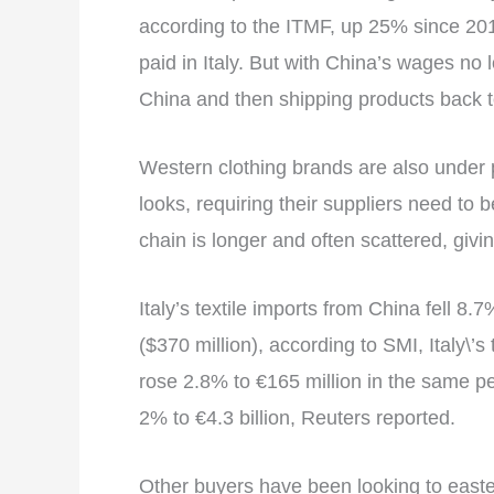
according to the ITMF, up 25% since 2014,
paid in Italy. But with China’s wages no 
China and then shipping products back t
Western clothing brands are also under 
looks, requiring their suppliers need to b
chain is longer and often scattered, givi
Italy’s textile imports from China fell 8.7
($370 million), according to SMI, Italy\’s
rose 2.8% to €165 million in the same per
2% to €4.3 billion, Reuters reported.
Other buyers have been looking to easte