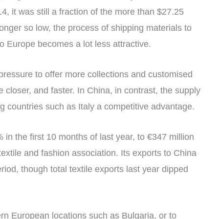
 it was still a fraction of the more than $27.25
longer so low, the process of shipping materials to
o Europe becomes a lot less attractive.
pressure to offer more collections and customised
e closer, and faster. In China, in contrast, the supply
ng countries such as Italy a competitive advantage.
% in the first 10 months of last year, to €347 million
 textile and fashion association. Its exports to China
iod, though total textile exports last year dipped
rn European locations such as Bulgaria, or to