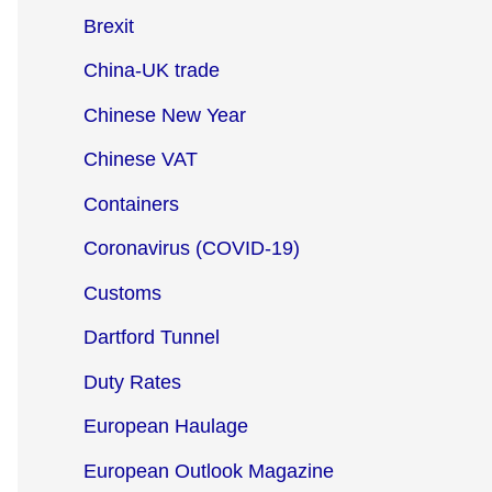
Brexit
China-UK trade
Chinese New Year
Chinese VAT
Containers
Coronavirus (COVID-19)
Customs
Dartford Tunnel
Duty Rates
European Haulage
European Outlook Magazine