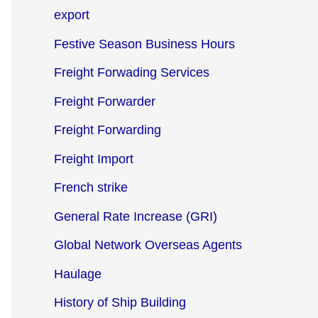
export
Festive Season Business Hours
Freight Forwading Services
Freight Forwarder
Freight Forwarding
Freight Import
French strike
General Rate Increase (GRI)
Global Network Overseas Agents
Haulage
History of Ship Building