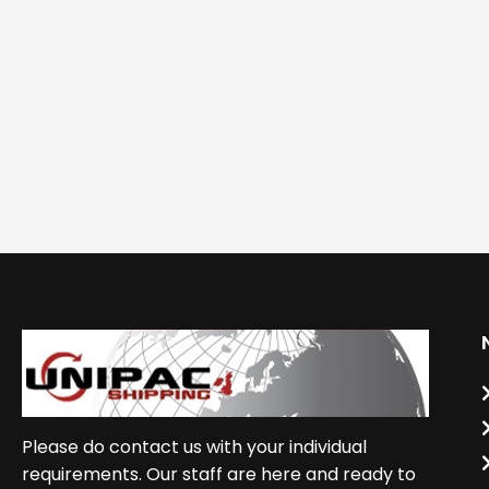
Please do contact us with your individual
requirements. Our staff are here and ready to