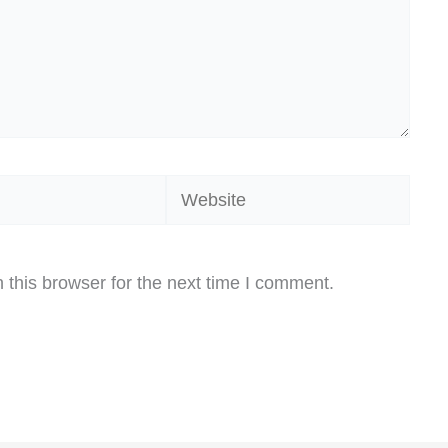
Website
this browser for the next time I comment.