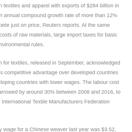
textiles and apparel with exports of $284 billion in
an annual compound growth rate of more than 12%
te just on price, Reuters reports. At the same
 costs of raw materials, large import taxes for basic
nvironmental rules.
 for textiles, released in September, acknowledged
’s competitive advantage over developed countries
veloping countries with lower wages. The labour cost
narrowed by around 30% between 2008 and 2016, to
 International Textile Manufacturers Federation
ly wage for a Chinese weaver last year was $3.52,