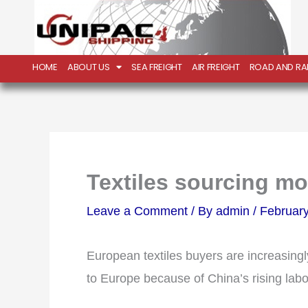
Skip
to
content
HOME
ABOUT US
SEA FREIGHT
AIR FREIGHT
ROAD AND RAI
Textiles sourcing m
Leave a Comment
/ By
admin
/
February
European textiles buyers are increasingl
to Europe because of China’s rising labo