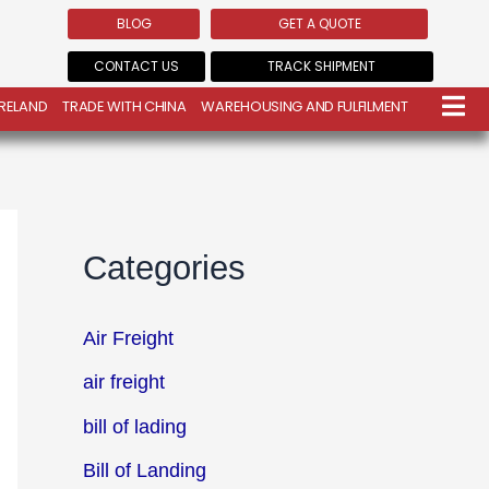
BLOG
GET A QUOTE
CONTACT US
TRACK SHIPMENT
IRELAND
TRADE WITH CHINA
WAREHOUSING AND FULFILMENT
Categories
Air Freight
air freight
bill of lading
Bill of Landing