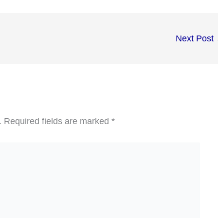
Next Post
.
Required fields are marked
*