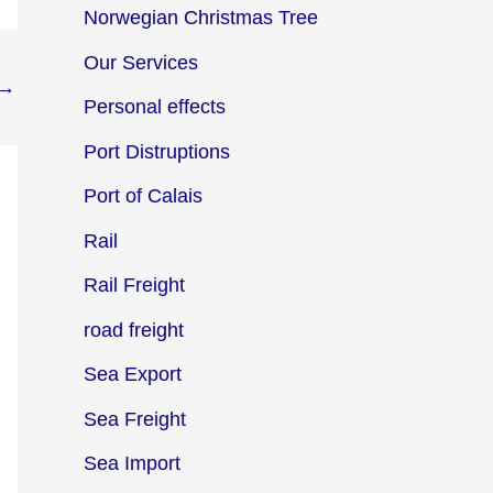
Norwegian Christmas Tree
Our Services
→
Personal effects
Port Distruptions
Port of Calais
Rail
Rail Freight
road freight
Sea Export
Sea Freight
Sea Import