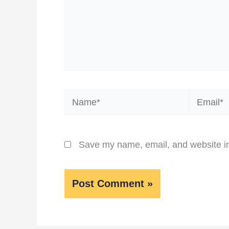
Name*
Email*
Save my name, email, and website in 