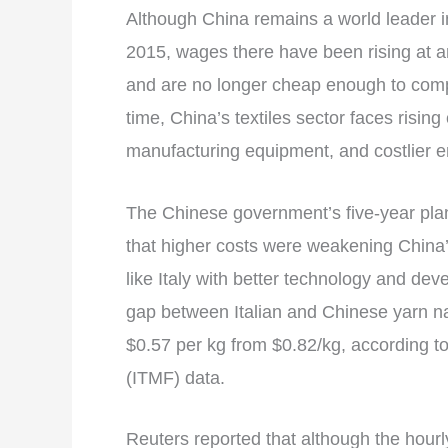
Although China remains a world leader in 
2015, wages there have been rising at 
and are no longer cheap enough to compe
time, China’s textiles sector faces rising
manufacturing equipment, and costlier e
The Chinese government’s five-year plan
that higher costs were weakening China
like Italy with better technology and de
gap between Italian and Chinese yarn 
$0.57 per kg from $0.82/kg, according to
(ITMF) data.
Reuters reported that although the hour