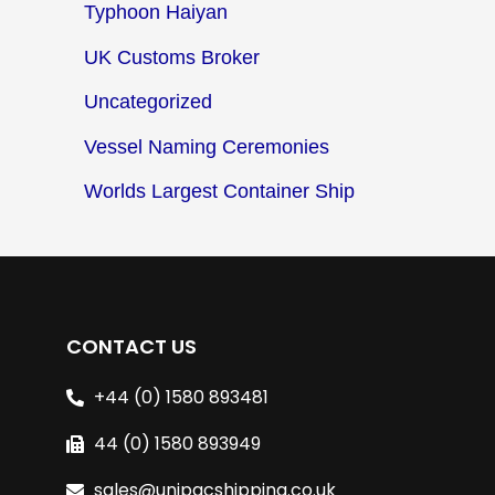
Typhoon Haiyan
UK Customs Broker
Uncategorized
Vessel Naming Ceremonies
Worlds Largest Container Ship
CONTACT US
+44 (0) 1580 893481
44 (0) 1580 893949
sales@unipacshipping.co.uk