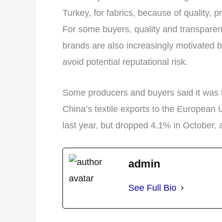
Turkey, for fabrics, because of quality, 
For some buyers, quality and transparen
brands are also increasingly motivated b
avoid potential reputational risk.
Some producers and buyers said it was t
China’s textile exports to the European 
last year, but dropped 4.1% in October, 
admin
See Full Bio