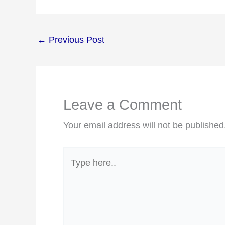
←
Previous Post
Leave a Comment
Your email address will not be published
Type
here..