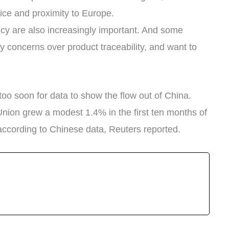
price and proximity to Europe.
cy are also increasingly important. And some
y concerns over product traceability, and want to
oo soon for data to show the flow out of China.
Union grew a modest 1.4% in the first ten months of
according to Chinese data, Reuters reported.