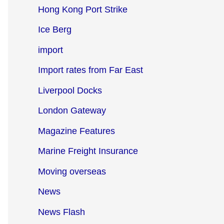
Hong Kong Port Strike
Ice Berg
import
Import rates from Far East
Liverpool Docks
London Gateway
Magazine Features
Marine Freight Insurance
Moving overseas
News
News Flash