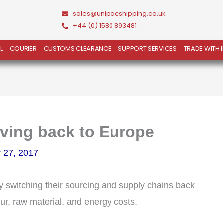
sales@unipacshipping.co.uk
+44 (0) 1580 893481
L
COURIER
CUSTOMS CLEARANCE
SUPPORT SERVICES
TRADE WITH 
oving back to Europe
 27, 2017
y switching their sourcing and supply chains back
ur, raw material, and energy costs.