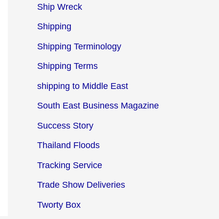
Ship Wreck
Shipping
Shipping Terminology
Shipping Terms
shipping to Middle East
South East Business Magazine
Success Story
Thailand Floods
Tracking Service
Trade Show Deliveries
Tworty Box