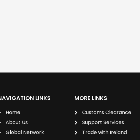
NAVIGATION LINKS
MORE LINKS
Home
Customs Clearance
About Us
Support Services
Global Network
Trade with Ireland