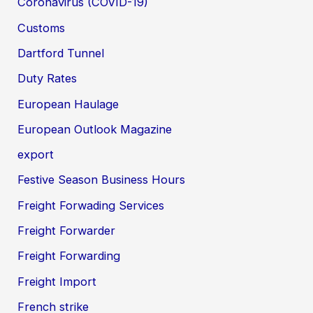
Coronavirus (COVID-19)
Customs
Dartford Tunnel
Duty Rates
European Haulage
European Outlook Magazine
export
Festive Season Business Hours
Freight Forwading Services
Freight Forwarder
Freight Forwarding
Freight Import
French strike