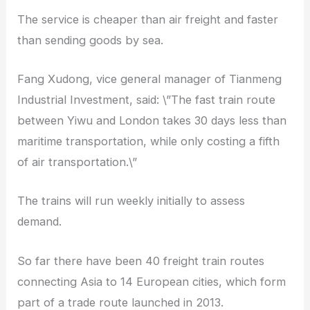
The service is cheaper than air freight and faster
than sending goods by sea.
Fang Xudong, vice general manager of Tianmeng
Industrial Investment, said: \”The fast train route
between Yiwu and London takes 30 days less than
maritime transportation, while only costing a fifth
of air transportation.\”
The trains will run weekly initially to assess
demand.
So far there have been 40 freight train routes
connecting Asia to 14 European cities, which form
part of a trade route launched in 2013.