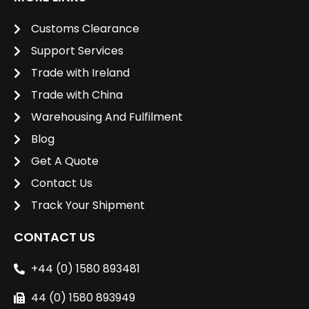
Customs Clearance
Support Services
Trade with Ireland
Trade with China
Warehousing And Fulfilment
Blog
Get A Quote
Contact Us
Track Your Shipment
CONTACT US
+44 (0) 1580 893481
44 (0) 1580 893949