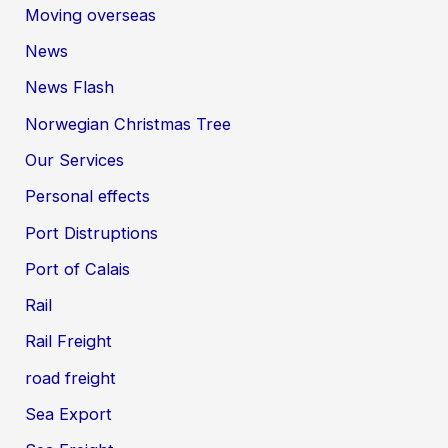
Moving overseas
News
News Flash
Norwegian Christmas Tree
Our Services
Personal effects
Port Distruptions
Port of Calais
Rail
Rail Freight
road freight
Sea Export