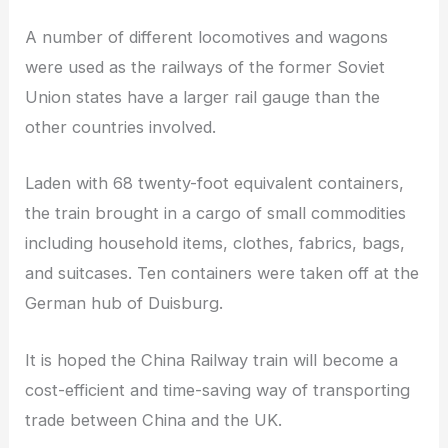
A number of different locomotives and wagons
were used as the railways of the former Soviet
Union states have a larger rail gauge than the
other countries involved.
Laden with 68 twenty-foot equivalent containers,
the train brought in a cargo of small commodities
including household items, clothes, fabrics, bags,
and suitcases. Ten containers were taken off at the
German hub of Duisburg.
It is hoped the China Railway train will become a
cost-efficient and time-saving way of transporting
trade between China and the UK.