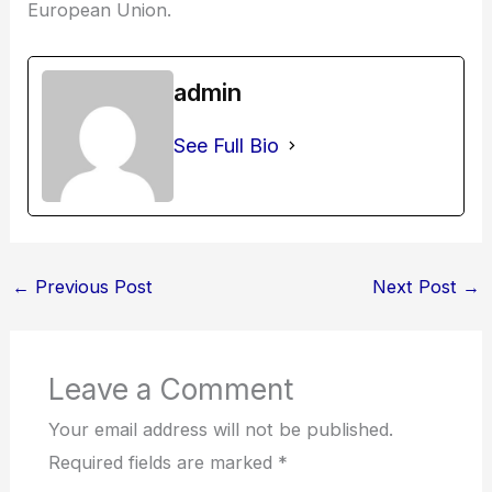
European Union.
admin
See Full Bio
←
Previous Post
Next Post
→
Leave a Comment
Your email address will not be published.
Required fields are marked
*