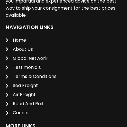
you impartial and experienced advice on the best
way to ship your consignment for the best prices
available.
NAVIGATION LINKS
Home
About Us
Global Network
Testimonials
Terms & Conditions
Sea Freight
Air Freight
Road And Rail
Courier
MORE LINKS