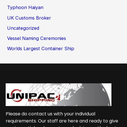
Typhoon Haiyan
UK Customs Broker
Uncategorized
Vessel Naming Ceremonies
Worlds Largest Container Ship
Please do contact us with your individual
requirements. Our staff are here and ready to give