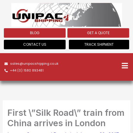
Skip
to
content
BLOG
GET A QUOTE
CONTACT US
TRACK SHIPMENT
sales@unipacshipping.co.uk
+44 (0) 1580 893481
First \”Silk Road\” train from
China arrives in London