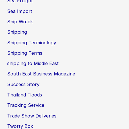
Sea Freight
Sea Import
Ship Wreck
Shipping
Shipping Terminology
Shipping Terms
shipping to Middle East
South East Business Magazine
Success Story
Thailand Floods
Tracking Service
Trade Show Deliveries
Tworty Box