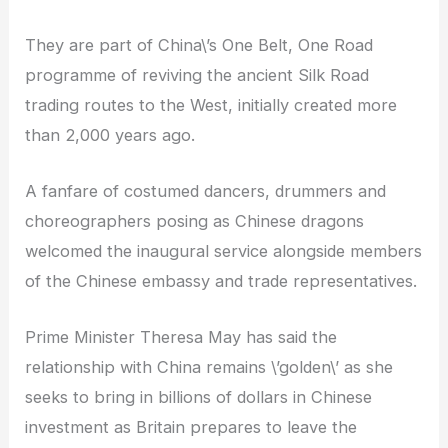
They are part of China\’s One Belt, One Road
programme of reviving the ancient Silk Road
trading routes to the West, initially created more
than 2,000 years ago.
A fanfare of costumed dancers, drummers and
choreographers posing as Chinese dragons
welcomed the inaugural service alongside members
of the Chinese embassy and trade representatives.
Prime Minister Theresa May has said the
relationship with China remains \’golden\’ as she
seeks to bring in billions of dollars in Chinese
investment as Britain prepares to leave the