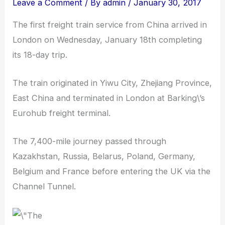
Leave a Comment
/ By
admin
/
January 30, 2017
The first freight train service from China arrived in
London on Wednesday, January 18th completing
its 18-day trip.
The train originated in Yiwu City, Zhejiang Province,
East China and terminated in London at Barking\’s
Eurohub freight terminal.
The 7,400-mile journey passed through
Kazakhstan, Russia, Belarus, Poland, Germany,
Belgium and France before entering the UK via the
Channel Tunnel.