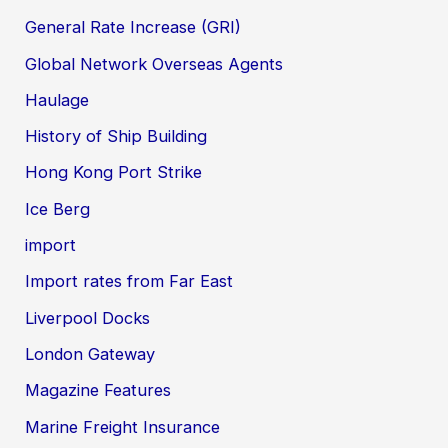
General Rate Increase (GRI)
Global Network Overseas Agents
Haulage
History of Ship Building
Hong Kong Port Strike
Ice Berg
import
Import rates from Far East
Liverpool Docks
London Gateway
Magazine Features
Marine Freight Insurance