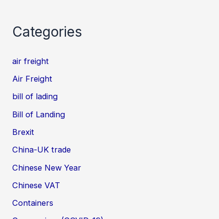
Categories
air freight
Air Freight
bill of lading
Bill of Landing
Brexit
China-UK trade
Chinese New Year
Chinese VAT
Containers