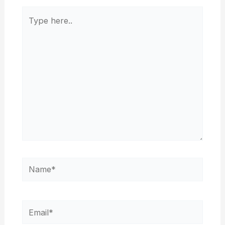
Type
here..
Name*
Email*