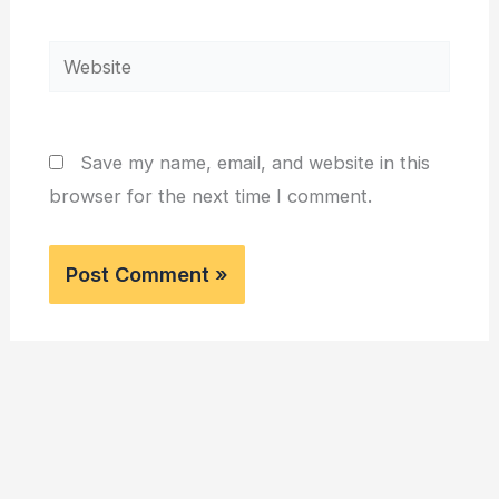
Website
Save my name, email, and website in this
browser for the next time I comment.