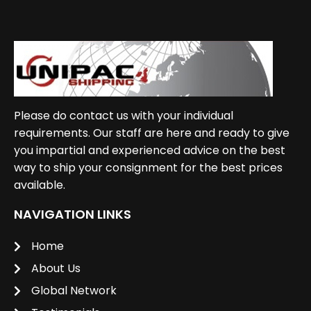
Please do contact us with your individual
requirements. Our staff are here and ready to give
you impartial and experienced advice on the best
way to ship your consignment for the best prices
available.
NAVIGATION LINKS
Home
About Us
Global Network