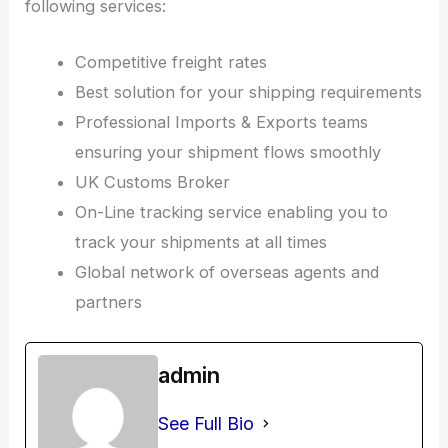
following services:
Competitive freight rates
Best solution for your shipping requirements
Professional Imports & Exports teams
ensuring your shipment flows smoothly
UK Customs Broker
On-Line tracking service enabling you to
track your shipments at all times
Global network of overseas agents and
partners
admin
See Full Bio