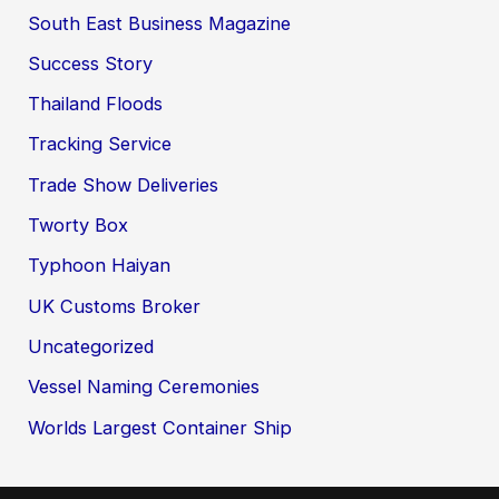
South East Business Magazine
Success Story
Thailand Floods
Tracking Service
Trade Show Deliveries
Tworty Box
Typhoon Haiyan
UK Customs Broker
Uncategorized
Vessel Naming Ceremonies
Worlds Largest Container Ship