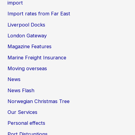
import
Import rates from Far East
Liverpool Docks
London Gateway
Magazine Features
Marine Freight Insurance
Moving overseas
News
News Flash
Norwegian Christmas Tree
Our Services
Personal effects
Port Distruptions