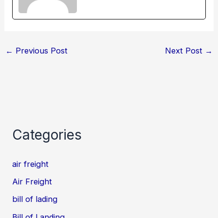
←
Previous Post
Next Post
→
Categories
air freight
Air Freight
bill of lading
Bill of Landing