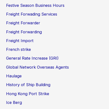
Festive Season Business Hours
Freight Forwading Services
Freight Forwarder
Freight Forwarding
Freight Import
French strike
General Rate Increase (GRI)
Global Network Overseas Agents
Haulage
History of Ship Building
Hong Kong Port Strike
Ice Berg