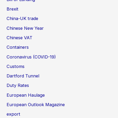
Brexit
China-UK trade
Chinese New Year
Chinese VAT
Containers
Coronavirus (COVID-19)
Customs
Dartford Tunnel
Duty Rates
European Haulage
European Outlook Magazine
export