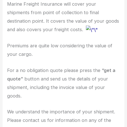
Marine Freight Insurance will cover your
shipments from point of collection to final
destination point. It covers the value of your goods
and also covers your freight costs.
Premiums are quite low considering the value of
your cargo.
For a no obligation quote please press the
“get a
quote”
button and send us the details of your
shipment, including the invoice value of your
goods.
We understand the importance of your shipment.
Please contact us for information on any of the