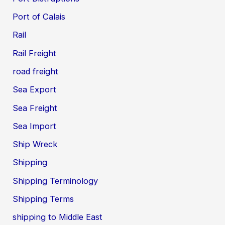
Port of Calais
Rail
Rail Freight
road freight
Sea Export
Sea Freight
Sea Import
Ship Wreck
Shipping
Shipping Terminology
Shipping Terms
shipping to Middle East