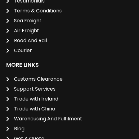
Testimonials
Terms & Conditions
Sea Freight
Air Freight
Road And Rail
Courier
MORE LINKS
Customs Clearance
Support Services
Trade with Ireland
Trade with China
Warehousing And Fulfilment
Blog
Get A Quote