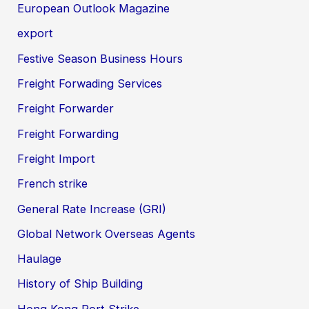
European Outlook Magazine
export
Festive Season Business Hours
Freight Forwading Services
Freight Forwarder
Freight Forwarding
Freight Import
French strike
General Rate Increase (GRI)
Global Network Overseas Agents
Haulage
History of Ship Building
Hong Kong Port Strike