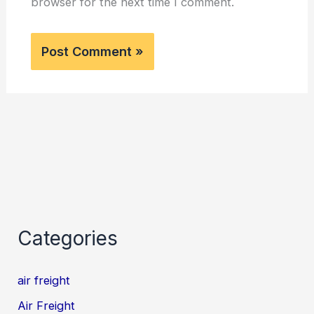
browser for the next time I comment.
Categories
air freight
Air Freight