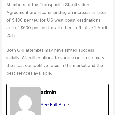
Members of the Transpacific Stabilization
Agreement are recommending an increase in rates
of $400 per teu for US west coast destinations
and of $600 per teu for all others, effective 1 April
2013
Both GRI attempts may have limited success
initially. We will continue to source our customers
the most competitive rates in the market and the
best services available.
admin
See Full Bio