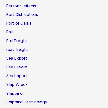
Personal effects
Port Distruptions
Port of Calais
Rail
Rail Freight
road freight
Sea Export
Sea Freight
Sea Import
Ship Wreck
Shipping
Shipping Terminology