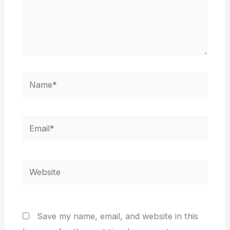
Name*
Email*
Website
Save my name, email, and website in this