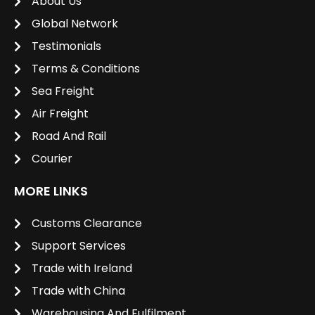
About Us
Global Network
Testimonials
Terms & Conditions
Sea Freight
Air Freight
Road And Rail
Courier
MORE LINKS
Customs Clearance
Support Services
Trade with Ireland
Trade with China
Warehousing And Fulfilment