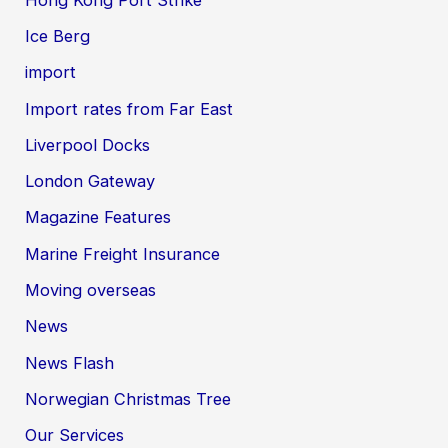
Ice Berg
import
Import rates from Far East
Liverpool Docks
London Gateway
Magazine Features
Marine Freight Insurance
Moving overseas
News
News Flash
Norwegian Christmas Tree
Our Services