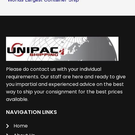
Please do contact us with your individual
requirements. Our staff are here and ready to give
you impartial and experienced advice on the best
way to ship your consignment for the best prices
available.
NAVIGATION LINKS
Home