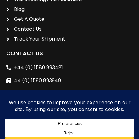
Blog
Get A Quote
Contact Us
Track Your Shipment
CONTACT US
+44 (0) 1580 893481
44 (0) 1580 893949
sales@unipacshipping.co.uk
L
i
n
k
e