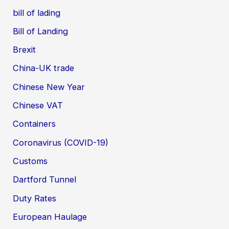
bill of lading
Bill of Landing
Brexit
China-UK trade
Chinese New Year
Chinese VAT
Containers
Coronavirus (COVID-19)
Customs
Dartford Tunnel
Duty Rates
European Haulage