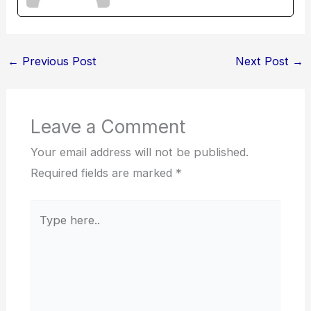
←
Previous Post
Next Post
→
Leave a Comment
Your email address will not be published.
Required fields are marked
*
Type
here..