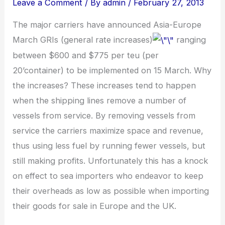
Leave a Comment
/ By
admin
/
February 27, 2013
The major carriers have announced Asia-Europe
March GRIs (general rate increases)
ranging
between $600 and $775 per teu (per
20’container) to be implemented on 15 March. Why
the increases? These increases tend to happen
when the shipping lines remove a number of
vessels from service. By removing vessels from
service the carriers maximize space and revenue,
thus using less fuel by running fewer vessels, but
still making profits. Unfortunately this has a knock
on effect to sea importers who endeavor to keep
their overheads as low as possible when importing
their goods for sale in Europe and the UK.