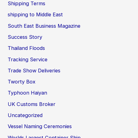
Shipping Terms
shipping to Middle East
South East Business Magazine
Success Story
Thailand Floods
Tracking Service
Trade Show Deliveries
Tworty Box
Typhoon Haiyan
UK Customs Broker
Uncategorized
Vessel Naming Ceremonies
Worlds Largest Container Ship