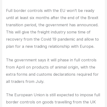
Full border controls with the EU won’t be ready
until at least six months after the end of the Brexit
transition period, the government has announced.
This will give the freight industry some time of
recovery from the Covid 19 pandemic and allow to
plan for a new trading relationship with Europe.
The government says it will phase in full controls
from April on products of animal origin, with the
extra forms and customs declarations required for
all traders from July.
The European Union is still expected to impose full
border controls on goods travelling from the UK