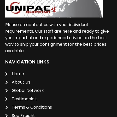
Please do contact us with your individual
requirements. Our staff are here and ready to give
you impartial and experienced advice on the best
way to ship your consignment for the best prices
available.
NAVIGATION LINKS
Home
About Us
Global Network
Testimonials
Terms & Conditions
Sea Freight