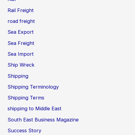
Rail Freight
road freight
Sea Export
Sea Freight
Sea Import
Ship Wreck
Shipping
Shipping Terminology
Shipping Terms
shipping to Middle East
South East Business Magazine
Success Story