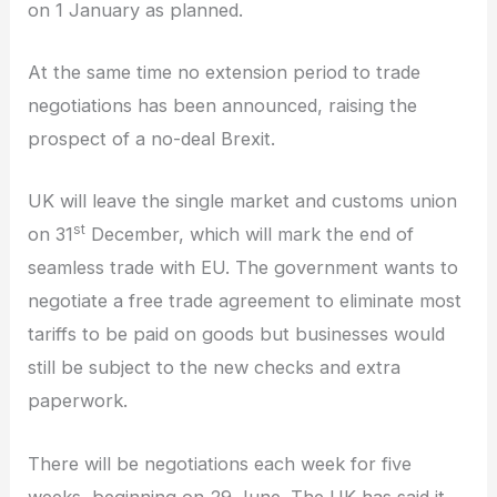
on 1 January as planned.
At the same time no extension period to trade
negotiations has been announced, raising the
prospect of a no-deal Brexit.
UK will leave the single market and customs union
st
on 31
December, which will mark the end of
seamless trade with EU. The government wants to
negotiate a free trade agreement to eliminate most
tariffs to be paid on goods but businesses would
still be subject to the new checks and extra
paperwork.
There will be negotiations each week for five
weeks, beginning on 29 June. The UK has said it