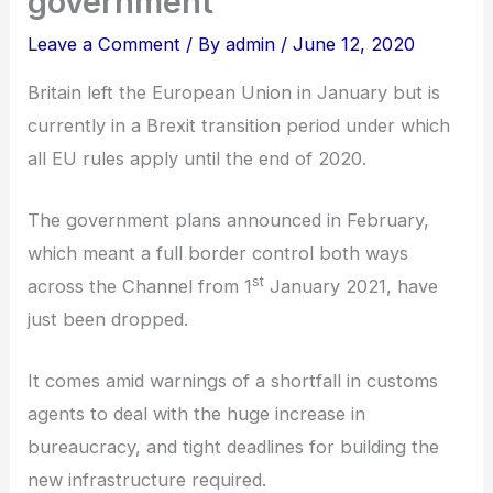
government
Leave a Comment
/ By
admin
/
June 12, 2020
Britain left the European Union in January but is
currently in a Brexit transition period under which
all EU rules apply until the end of 2020.
The government plans announced in February,
which meant a full border control both ways
st
across the Channel from 1
January 2021, have
just been dropped.
It comes amid warnings of a shortfall in customs
agents to deal with the huge increase in
bureaucracy, and tight deadlines for building the
new infrastructure required.