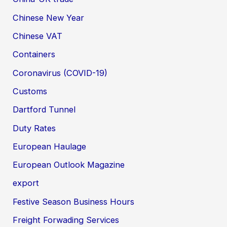
Chinese New Year
Chinese VAT
Containers
Coronavirus (COVID-19)
Customs
Dartford Tunnel
Duty Rates
European Haulage
European Outlook Magazine
export
Festive Season Business Hours
Freight Forwading Services