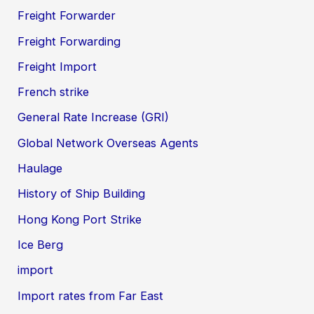
Freight Forwarder
Freight Forwarding
Freight Import
French strike
General Rate Increase (GRI)
Global Network Overseas Agents
Haulage
History of Ship Building
Hong Kong Port Strike
Ice Berg
import
Import rates from Far East