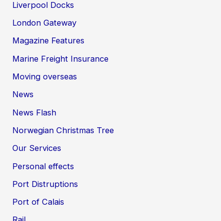
Liverpool Docks
London Gateway
Magazine Features
Marine Freight Insurance
Moving overseas
News
News Flash
Norwegian Christmas Tree
Our Services
Personal effects
Port Distruptions
Port of Calais
Rail