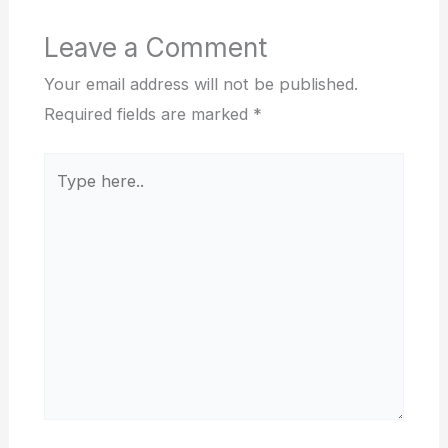
Leave a Comment
Your email address will not be published.
Required fields are marked
*
Type
here..