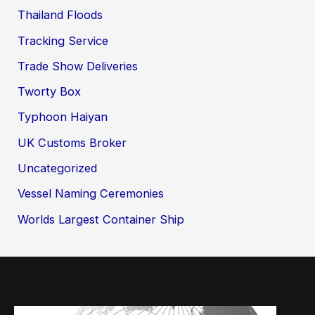
Thailand Floods
Tracking Service
Trade Show Deliveries
Tworty Box
Typhoon Haiyan
UK Customs Broker
Uncategorized
Vessel Naming Ceremonies
Worlds Largest Container Ship