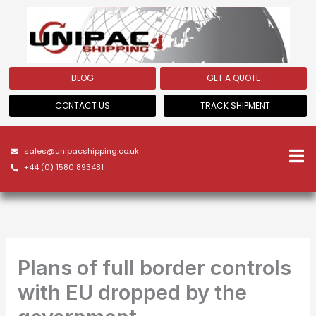
Skip
to
content
BLOG
GET A QUOTE
CONTACT US
TRACK SHIPMENT
sales@unipacshipping.co.uk
+44 (0) 1580 893481
Plans of full border controls
with EU dropped by the