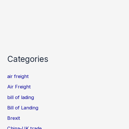
Categories
air freight
Air Freight
bill of lading
Bill of Landing
Brexit
China-UK trade