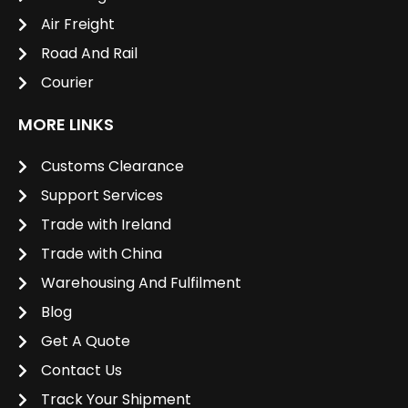
Air Freight
Road And Rail
Courier
MORE LINKS
Customs Clearance
Support Services
Trade with Ireland
Trade with China
Warehousing And Fulfilment
Blog
Get A Quote
Contact Us
Track Your Shipment