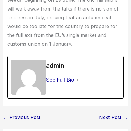
will walk away from the talks if there is no sign of
progress in July, arguing that an autumn deal
would be too late for the country to prepare for
the full exit from the EU’s single market and
customs union on 1 January.
admin
See Full Bio
←
Previous Post
Next Post
→