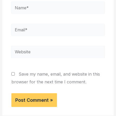
Name*
Email*
Website
Save my name, email, and website in this
browser for the next time I comment.