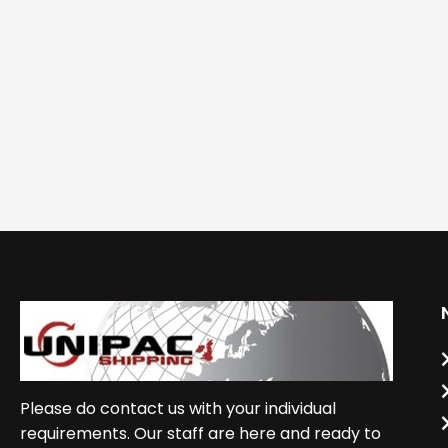
Please do contact us with your individual
requirements. Our staff are here and ready to