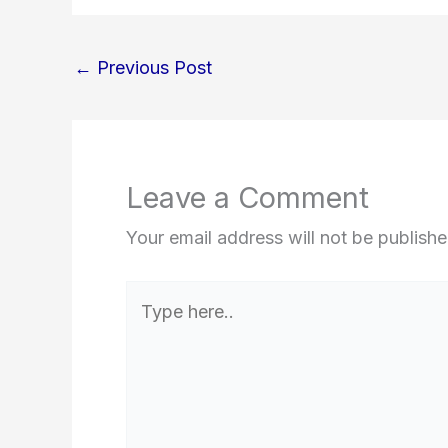
←
Previous Post
Leave a Comment
Your email address will not be publishe
Type
here..