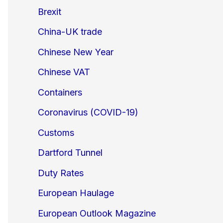
Brexit
China-UK trade
Chinese New Year
Chinese VAT
Containers
Coronavirus (COVID-19)
Customs
Dartford Tunnel
Duty Rates
European Haulage
European Outlook Magazine