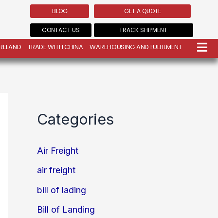
BLOG
GET A QUOTE
CONTACT US
TRACK SHIPMENT
IRELAND
TRADE WITH CHINA
WAREHOUSING AND FULFILMENT
Categories
Air Freight
air freight
bill of lading
Bill of Landing