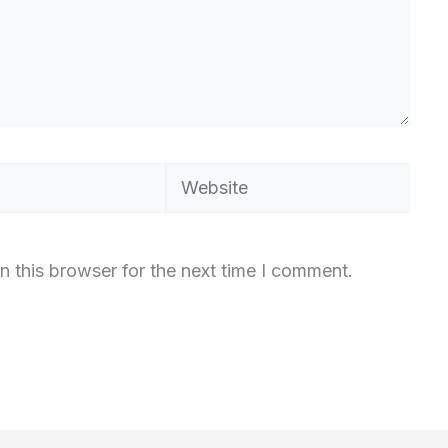
Website
n this browser for the next time I comment.