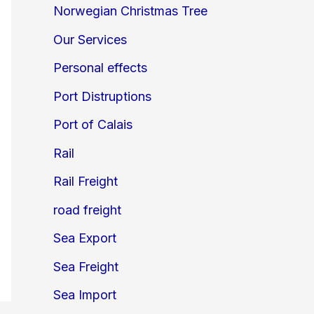
Norwegian Christmas Tree
Our Services
Personal effects
Port Distruptions
Port of Calais
Rail
Rail Freight
road freight
Sea Export
Sea Freight
Sea Import