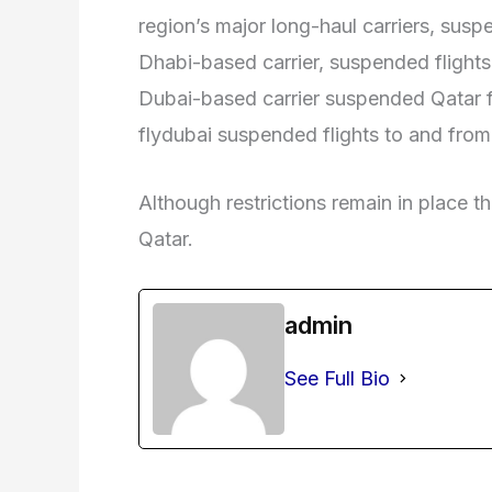
region’s major long-haul carriers, suspe
Dhabi-based carrier, suspended flights t
Dubai-based carrier suspended Qatar f
flydubai suspended flights to and fro
Although restrictions remain in place th
Qatar.
admin
See Full Bio