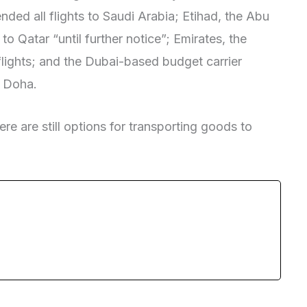
nded all flights to Saudi Arabia; Etihad, the Abu
o Qatar “until further notice”; Emirates, the
lights; and the Dubai-based budget carrier
m Doha.
ere are still options for transporting goods to