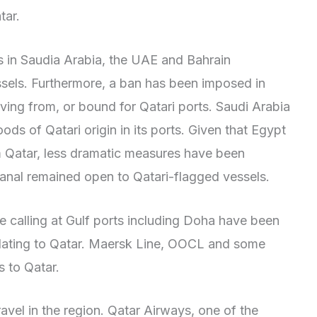
tar.
 in Saudia Arabia, the UAE and Bahrain
sels. Furthermore, a ban has been imposed in
iving from, or bound for Qatari ports. Saudi Arabia
ds of Qatari origin in its ports. Given that Egypt
m Qatar, less dramatic measures have been
anal remained open to Qatari-flagged vessels.
ice calling at Gulf ports including Doha have been
elating to Qatar. Maersk Line, OOCL and some
s to Qatar.
avel in the region. Qatar Airways, one of the