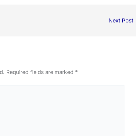
Next Post
d.
Required fields are marked
*