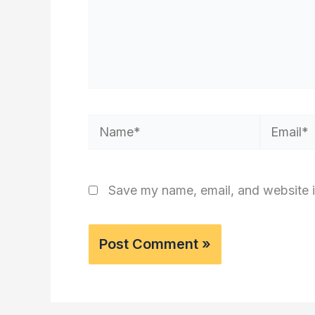
Name*
Email*
Save my name, email, and website i