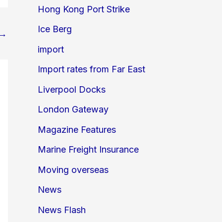
Hong Kong Port Strike
Ice Berg
→
import
Import rates from Far East
Liverpool Docks
London Gateway
Magazine Features
Marine Freight Insurance
Moving overseas
News
News Flash