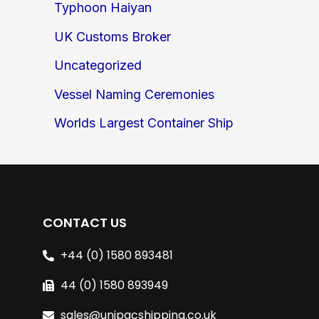
Typhoon Haiyan
UK Customs Broker
Uncategorized
Vessel Naming Ceremonies
Worlds Largest Container Ship
CONTACT US
+44 (0) 1580 893481
44 (0) 1580 893949
sales@unipacshipping.co.uk