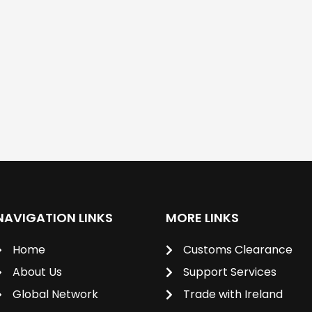
NAVIGATION LINKS
MORE LINKS
Home
Customs Clearance
About Us
Support Services
Global Network
Trade with Ireland