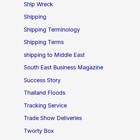
Ship Wreck
Shipping
Shipping Terminology
Shipping Terms
shipping to Middle East
South East Business Magazine
Success Story
Thailand Floods
Tracking Service
Trade Show Deliveries
Tworty Box