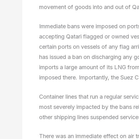
movement of goods into and out of Qa
Immediate bans were imposed on ports
accepting Qatari flagged or owned ves
certain ports on vessels of any flag arr
has issued a ban on discharging any goo
imports a large amount of its LNG fro
imposed there. Importantly, the Suez C
Container lines that run a regular serv
most severely impacted by the bans r
other shipping lines suspended service
There was an immediate effect on air tr