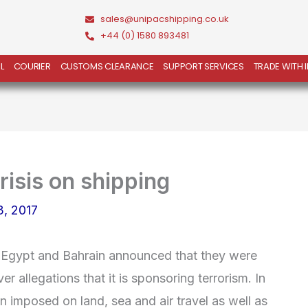
sales@unipacshipping.co.uk
+44 (0) 1580 893481
L
COURIER
CUSTOMS CLEARANCE
SUPPORT SERVICES
TRADE WITH 
risis on shipping
3, 2017
 Egypt and Bahrain announced that they were
er allegations that it is sponsoring terrorism. In
n imposed on land, sea and air travel as well as