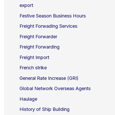
export
Festive Season Business Hours
Freight Forwading Services
Freight Forwarder
Freight Forwarding
Freight Import
French strike
General Rate Increase (GRI)
Global Network Overseas Agents
Haulage
History of Ship Building