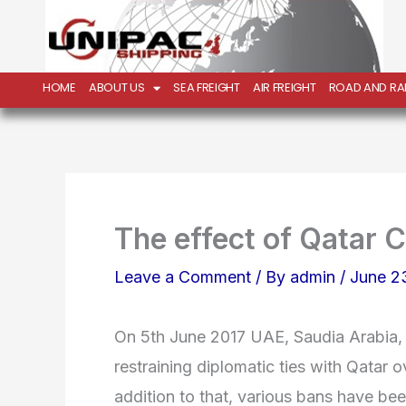
Skip
to
content
HOME
ABOUT US
SEA FREIGHT
AIR FREIGHT
ROAD AND RAI
The effect of Qatar C
Leave a Comment
/ By
admin
/
June 2
On 5th June 2017 UAE, Saudia Arabia,
restraining diplomatic ties with Qatar ov
addition to that, various bans have bee