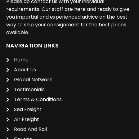
Please do contact us with your individual
requirements. Our staff are here and ready to give
you impartial and experienced advice on the best
way to ship your consignment for the best prices
available.
NAVIGATION LINKS
Home
About Us
Global Network
Testimonials
Terms & Conditions
Sea Freight
Air Freight
Road And Rail