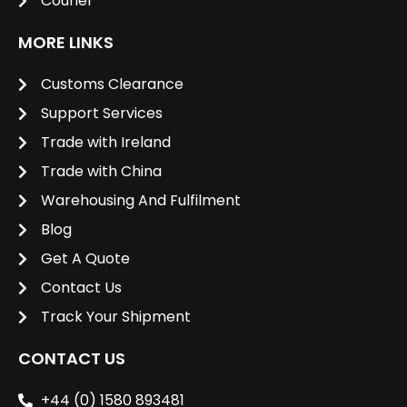
Courier
MORE LINKS
Customs Clearance
Support Services
Trade with Ireland
Trade with China
Warehousing And Fulfilment
Blog
Get A Quote
Contact Us
Track Your Shipment
CONTACT US
+44 (0) 1580 893481