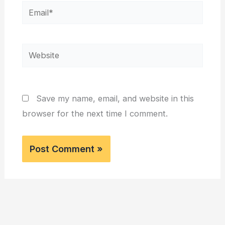
Email*
Website
Save my name, email, and website in this
browser for the next time I comment.