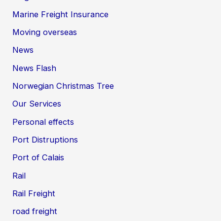
Marine Freight Insurance
Moving overseas
News
News Flash
Norwegian Christmas Tree
Our Services
Personal effects
Port Distruptions
Port of Calais
Rail
Rail Freight
road freight