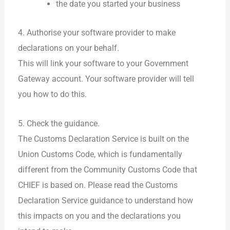
the date you started your business
4. Authorise your software provider to make
declarations on your behalf.
This will link your software to your Government
Gateway account. Your software provider will tell
you how to do this.
5. Check the guidance.
The Customs Declaration Service is built on the
Union Customs Code, which is fundamentally
different from the Community Customs Code that
CHIEF is based on. Please read the Customs
Declaration Service guidance to understand how
this impacts on you and the declarations you