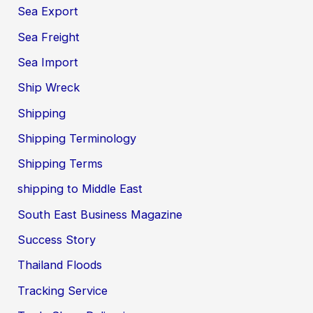
Sea Export
Sea Freight
Sea Import
Ship Wreck
Shipping
Shipping Terminology
Shipping Terms
shipping to Middle East
South East Business Magazine
Success Story
Thailand Floods
Tracking Service