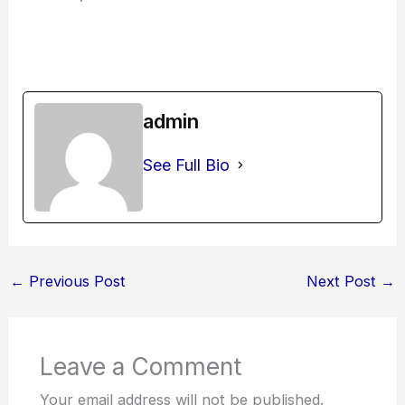
admin
See Full Bio
←
Previous Post
Next Post
→
Leave a Comment
Your email address will not be published.