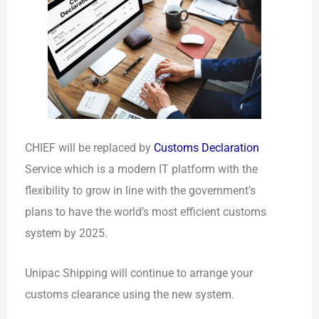
CHIEF will be replaced by
Customs Declaration
Service which is a modern IT platform with the
flexibility to grow in line with the government’s
plans to have the world’s most efficient customs
system by 2025.
Unipac Shipping will continue to arrange your
customs clearance using the new system.