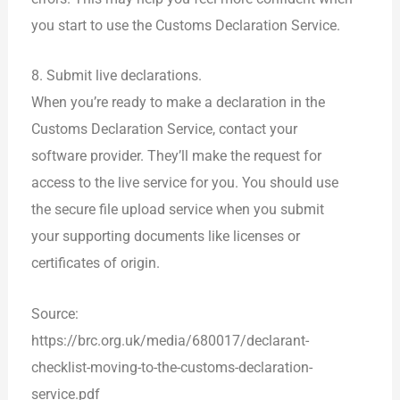
you start to use the Customs Declaration Service.
8. Submit live declarations.
When you’re ready to make a declaration in the
Customs Declaration Service, contact your
software provider. They’ll make the request for
access to the live service for you. You should use
the secure file upload service when you submit
your supporting documents like licenses or
certificates of origin.
Source:
https://brc.org.uk/media/680017/declarant-
checklist-moving-to-the-customs-declaration-
service.pdf