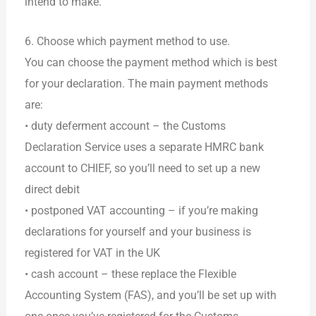
intend to make.
6. Choose which payment method to use.
You can choose the payment method which is best
for your declaration. The main payment methods
are:
• duty deferment account – the Customs
Declaration Service uses a separate HMRC bank
account to CHIEF, so you’ll need to set up a new
direct debit
• postponed VAT accounting – if you’re making
declarations for yourself and your business is
registered for VAT in the UK
• cash account – these replace the Flexible
Accounting System (FAS), and you’ll be set up with