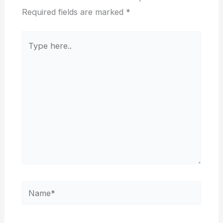
Required fields are marked
*
Type
here..
Name*