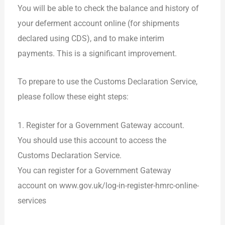
You will be able to check the balance and history of
your deferment account online (for shipments
declared using CDS), and to make interim
payments. This is a significant improvement.
To prepare to use the Customs Declaration Service,
please follow these eight steps:
1. Register for a Government Gateway account.
You should use this account to access the
Customs Declaration Service.
You can register for a Government Gateway
account on www.gov.uk/log-in-register-hmrc-online-
services