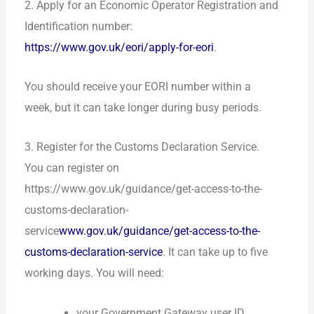
2. Apply for an Economic Operator Registration and
Identification number
:
https://www.gov.uk/eori/apply-for-eori
.
You should receive your EORI number within a
week, but it can take longer during busy periods.
3. Register for the Customs Declaration Service.
You can register on
https://www.gov.uk/guidance/get-access-to-the-
customs-declaration-
service
www.gov.uk/guidance/get-access-to-the-
customs-declaration-service
. It can take up to five
working days. You will need:
your Government Gateway user ID