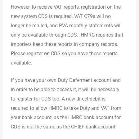
However, to receive VAT reports, registration on the
new system CDS is required. VAT C79s will no
longer be mailed, and PVA monthly statements will
only be available through CDS. HMRC requires that
importers keep these reports in company records.
Please register on CDS so you have these reports
available.
If you have your own Duty Deferment account and
in order to be able to access it, it will be necessary
to register for CDS too. A new direct debit is
required to allow HMRC to take Duty and VAT from
your bank account, as the HMRC bank account for
CDS is not the same as the CHIEF bank account.