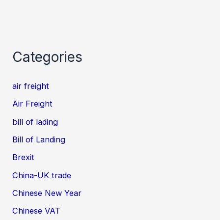
Categories
air freight
Air Freight
bill of lading
Bill of Landing
Brexit
China-UK trade
Chinese New Year
Chinese VAT