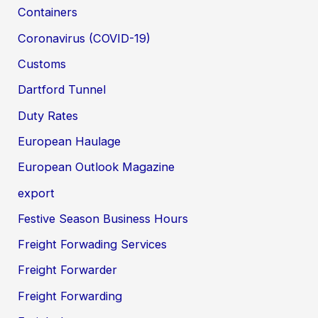
Containers
Coronavirus (COVID-19)
Customs
Dartford Tunnel
Duty Rates
European Haulage
European Outlook Magazine
export
Festive Season Business Hours
Freight Forwading Services
Freight Forwarder
Freight Forwarding