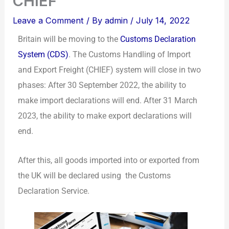
CHIEF
Leave a Comment
/ By
admin
/
July 14, 2022
Britain will be moving to the
Customs Declaration
System (CDS)
. The Customs Handling of Import
and Export Freight (CHIEF) system will close in two
phases: After 30 September 2022, the ability to
make import declarations will end. After 31 March
2023, the ability to make export declarations will
end.
After this, all goods imported into or exported from
the UK will be declared using the Customs
Declaration Service.