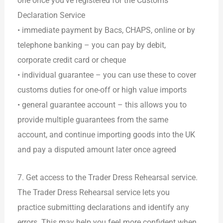
one once you’ve registered for the Customs
Declaration Service
• immediate payment by Bacs, CHAPS, online or by
telephone banking – you can pay by debit,
corporate credit card or cheque
• individual guarantee – you can use these to cover
customs duties for one-off or high value imports
• general guarantee account – this allows you to
provide multiple guarantees from the same
account, and continue importing goods into the UK
and pay a disputed amount later once agreed
7. Get access to the Trader Dress Rehearsal service.
The Trader Dress Rehearsal service lets you
practice submitting declarations and identify any
errors. This may help you feel more confident when