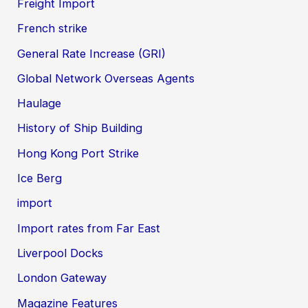
Freight Import
French strike
General Rate Increase (GRI)
Global Network Overseas Agents
Haulage
History of Ship Building
Hong Kong Port Strike
Ice Berg
import
Import rates from Far East
Liverpool Docks
London Gateway
Magazine Features