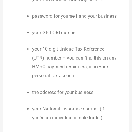
password for yourself and your business
your GB EORI number
your 10-digit Unique Tax Reference
(UTR) number – you can find this on any
HMRC payment reminders, or in your
personal tax account
the address for your business
your National Insurance number (if
you’re an individual or sole trader)