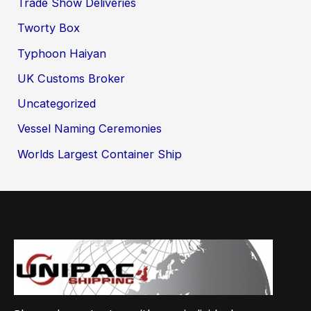
Trade Show Deliveries
Tworty Box
Typhoon Haiyan
UK Customs Broker
Uncategorized
Vessel Naming Ceremonies
Worlds Largest Container Ship