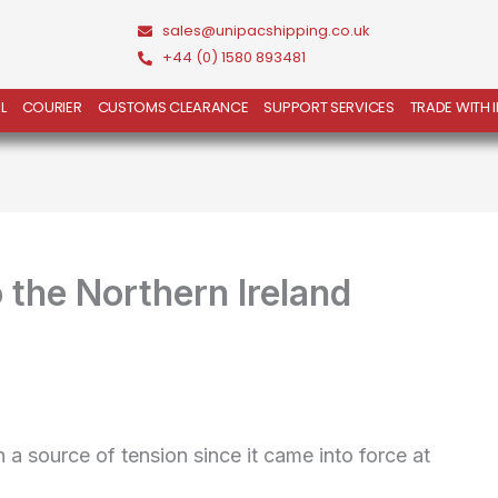
sales@unipacshipping.co.uk
+44 (0) 1580 893481
L
COURIER
CUSTOMS CLEARANCE
SUPPORT SERVICES
TRADE WITH 
the Northern Ireland
a source of tension since it came into force at