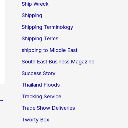
Ship Wreck
Shipping
Shipping Terminology
Shipping Terms
shipping to Middle East
South East Business Magazine
Success Story
Thailand Floods
Tracking Service
→
Trade Show Deliveries
Tworty Box