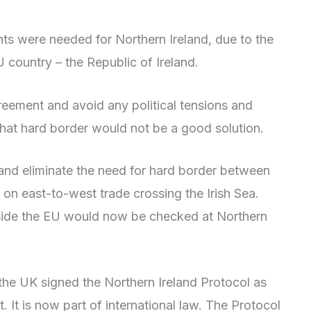
nts were needed for Northern Ireland, due to the
U country – the Republic of Ireland.
reement and avoid any political tensions and
d that hard border would not be a good solution.
and eliminate the need for hard border between
 on east-to-west trade crossing the Irish Sea.
side the EU would now be checked at Northern
 the UK signed the Northern Ireland Protocol as
. It is now part of international law. The Protocol