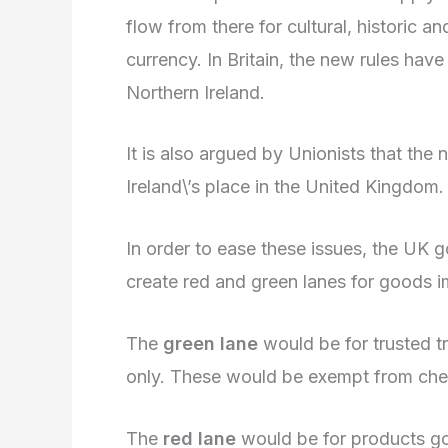
flow from there for cultural, histori
currency. In Britain, the new rules hav
Northern Ireland.
It is also argued by Unionists that the
Ireland\’s place in the United Kingdom.
In order to ease these issues, the UK
create red and green lanes for goods im
The
green lane
would be for trusted t
only. These would be exempt from che
The
red lane
would be for products goi