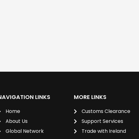
NAVIGATION LINKS
MORE LINKS
Home
Customs Clearance
About Us
Support Services
Global Network
Trade with Ireland