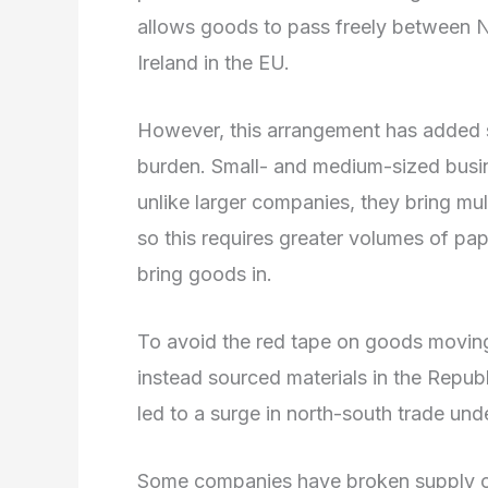
allows goods to pass freely between No
Ireland in the EU.
However, this arrangement has added si
burden. Small- and medium-sized busin
unlike larger companies, they bring mult
so this requires greater volumes of pa
bring goods in.
To avoid the red tape on goods moving
instead sourced materials in the Republ
led to a surge in north-south trade und
Some companies have broken supply cha