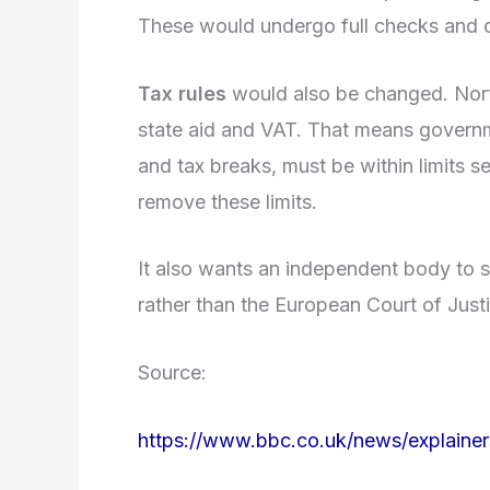
These would undergo full checks and 
Tax rules
would also be changed. North
state aid and VAT. That means governm
and tax breaks, must be within limits 
remove these limits.
It also wants an independent body to se
rather than the European Court of Just
Source:
https://www.bbc.co.uk/news/explaine