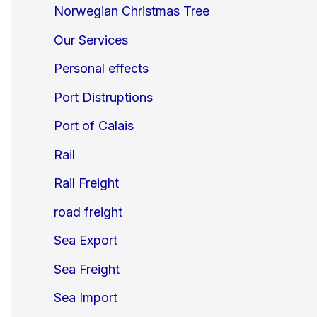
Norwegian Christmas Tree
Our Services
Personal effects
Port Distruptions
Port of Calais
Rail
Rail Freight
road freight
Sea Export
Sea Freight
Sea Import