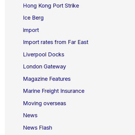
Hong Kong Port Strike
Ice Berg
import
Import rates from Far East
Liverpool Docks
London Gateway
Magazine Features
Marine Freight Insurance
Moving overseas
News
News Flash