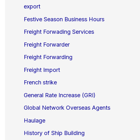
export
Festive Season Business Hours
Freight Forwading Services
Freight Forwarder
Freight Forwarding
Freight Import
French strike
General Rate Increase (GRI)
Global Network Overseas Agents
Haulage
History of Ship Building