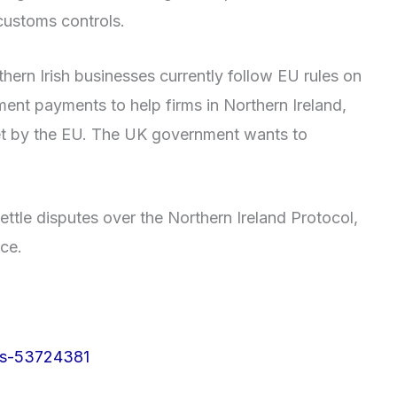
customs controls.
ern Irish businesses currently follow EU rules on
ent payments to help firms in Northern Ireland,
set by the EU. The UK government wants to
ttle disputes over the Northern Ireland Protocol,
ice.
rs-53724381