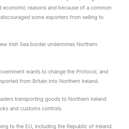
c and economic reasons and because of a common
e discouraged some exporters from selling to
 new Irish Sea border undermines Northern
 government wants to change the Protocol, and
ported from Britain into Northern Ireland.
raders transporting goods to Northern Ireland
cks and customs controls.
ng to the EU, including the Republic of Ireland.