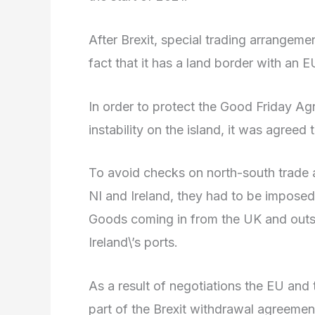
After Brexit, special trading arrangeme
fact that it has a land border with an E
In order to protect the Good Friday Ag
instability on the island, it was agree
To avoid checks on north-south trade 
NI and Ireland, they had to be imposed
Goods coming in from the UK and out
Ireland\’s ports.
As a result of negotiations the EU and
part of the Brexit withdrawal agreement