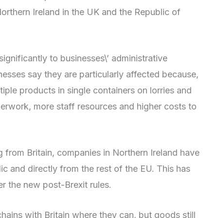
rthern Ireland in the UK and the Republic of
gnificantly to businesses\’ administrative
esses say they are particularly affected because,
iple products in single containers on lorries and
perwork, more staff resources and higher costs to
 from Britain, companies in Northern Ireland have
ic and directly from the rest of the EU. This has
er the new post-Brexit rules.
ins with Britain where they can, but goods still