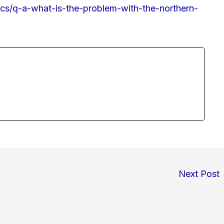
ics/q-a-what-is-the-problem-with-the-northern-
Next Post