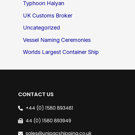
Typhoon Haiyan
UK Customs Broker
Uncategorized
Vessel Naming Ceremonies
Worlds Largest Container Ship
CONTACT US
+44 (0) 1580 893481
44 (0) 1580 893949
sales@unipacshipping.co.uk