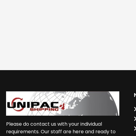
Please do contact us with your individual
requirements. Our staff are here and ready to