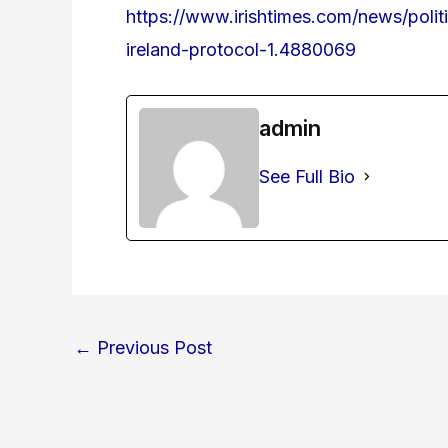
https://www.irishtimes.com/news/polit
ireland-protocol-1.4880069
admin
See Full Bio
←
Previous Post