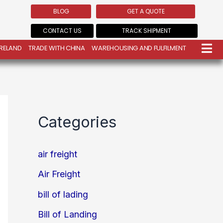
BLOG
GET A QUOTE
CONTACT US
TRACK SHIPMENT
IRELAND
TRADE WITH CHINA
WAREHOUSING AND FULFILMENT
Categories
air freight
Air Freight
bill of lading
Bill of Landing