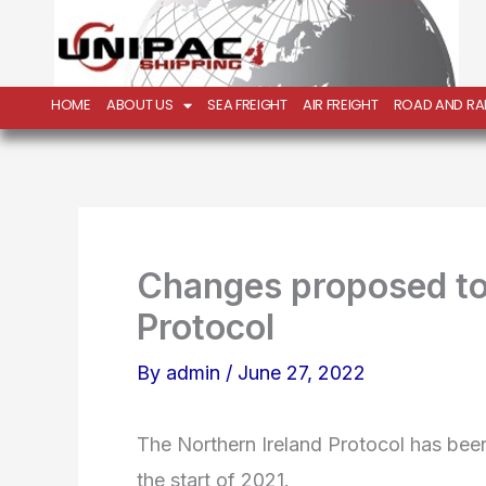
Skip
to
content
HOME
ABOUT US
SEA FREIGHT
AIR FREIGHT
ROAD AND RAI
Changes proposed to 
Protocol
By
admin
/
June 27, 2022
The Northern Ireland Protocol has been 
the start of 2021.