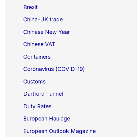
Brexit
China-UK trade
Chinese New Year
Chinese VAT
Containers
Coronavirus (COVID-19)
Customs
Dartford Tunnel
Duty Rates
European Haulage
European Outlook Magazine