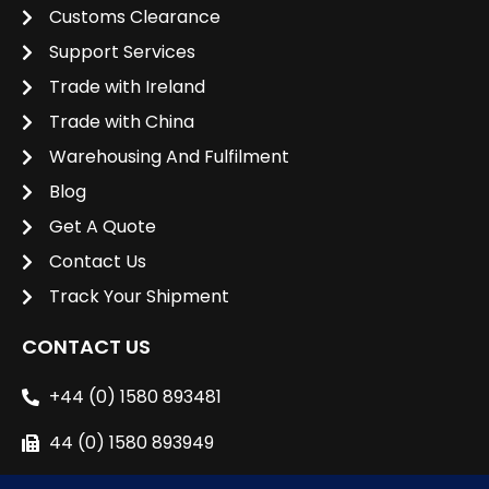
Customs Clearance
Support Services
Trade with Ireland
Trade with China
Warehousing And Fulfilment
Blog
Get A Quote
Contact Us
Track Your Shipment
CONTACT US
+44 (0) 1580 893481
44 (0) 1580 893949
sales@unipacshipping.co.uk