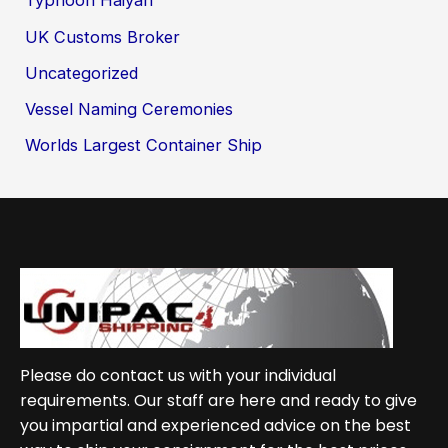
Typhoon Haiyan
UK Customs Broker
Uncategorized
Vessel Naming Ceremonies
Worlds Largest Container Ship
Please do contact us with your individual
requirements. Our staff are here and ready to give
you impartial and experienced advice on the best