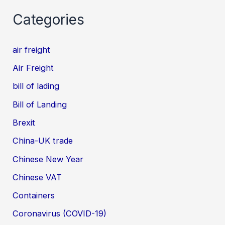
Categories
air freight
Air Freight
bill of lading
Bill of Landing
Brexit
China-UK trade
Chinese New Year
Chinese VAT
Containers
Coronavirus (COVID-19)