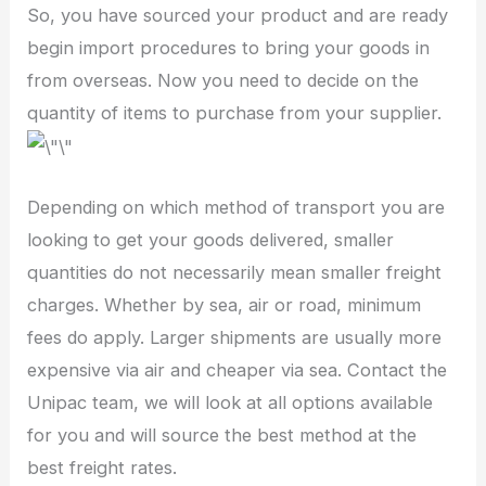
So, you have sourced your product and are ready
begin import procedures to bring your goods in
from overseas. Now you need to decide on the
quantity of items to purchase from your supplier.
Depending on which method of transport you are
looking to get your goods delivered, smaller
quantities do not necessarily mean smaller freight
charges. Whether by sea, air or road, minimum
fees do apply. Larger shipments are usually more
expensive via air and cheaper via sea. Contact the
Unipac team, we will look at all options available
for you and will source the best method at the
best freight rates.