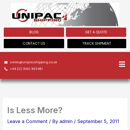
Skip
to
content
BLOG
GET A QUOTE
CONTACT US
TRACK SHIPMENT
sales@unipacshipping.co.uk
+44 (0) 1580 893481
Is Less More?
Leave a Comment
/ By
admin
/
September 5, 2011