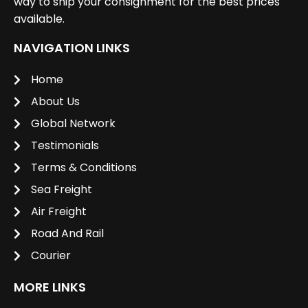
way to ship your consignment for the best prices
available.
NAVIGATION LINKS
Home
About Us
Global Network
Testimonials
Terms & Conditions
Sea Freight
Air Freight
Road And Rail
Courier
MORE LINKS