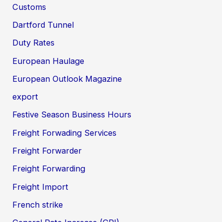
Customs
Dartford Tunnel
Duty Rates
European Haulage
European Outlook Magazine
export
Festive Season Business Hours
Freight Forwading Services
Freight Forwarder
Freight Forwarding
Freight Import
French strike