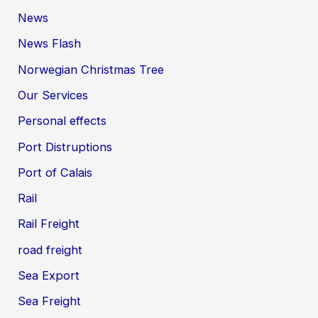
News
News Flash
Norwegian Christmas Tree
Our Services
Personal effects
Port Distruptions
Port of Calais
Rail
Rail Freight
road freight
Sea Export
Sea Freight