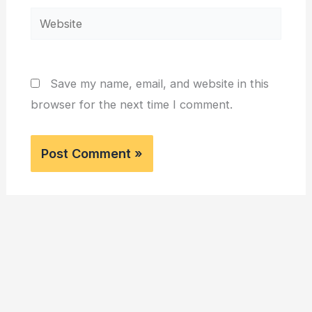
Website
Save my name, email, and website in this
browser for the next time I comment.