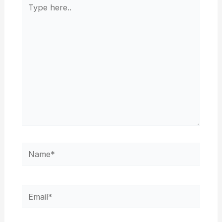
Type
here..
Name*
Email*