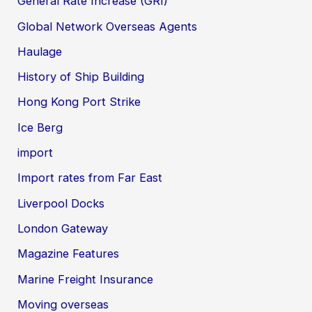
General Rate Increase (GRI)
Global Network Overseas Agents
Haulage
History of Ship Building
Hong Kong Port Strike
Ice Berg
import
Import rates from Far East
Liverpool Docks
London Gateway
Magazine Features
Marine Freight Insurance
Moving overseas