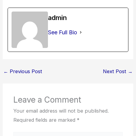
admin
See Full Bio
←
Previous Post
Next Post
→
Leave a Comment
Your email address will not be published.
Required fields are marked
*