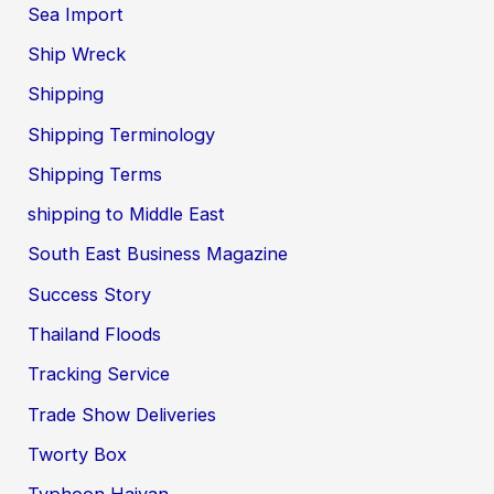
Sea Import
Ship Wreck
Shipping
Shipping Terminology
Shipping Terms
shipping to Middle East
South East Business Magazine
Success Story
Thailand Floods
Tracking Service
Trade Show Deliveries
Tworty Box