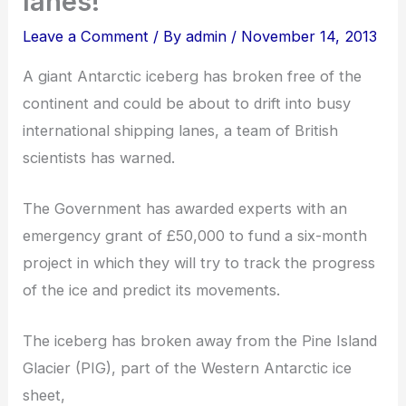
lanes!
Leave a Comment
/ By
admin
/
November 14, 2013
A giant Antarctic iceberg has broken free of the
continent and could be about to drift into busy
international shipping lanes, a team of British
scientists has warned.
The Government has awarded experts with an
emergency grant of £50,000 to fund a six-month
project in which they will try to track the progress
of the ice and predict its movements.
The iceberg has broken away from the Pine Island
Glacier (PIG), part of the Western Antarctic ice
sheet,