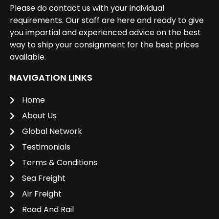
Please do contact us with your individual
requirements. Our staff are here and ready to give
you impartial and experienced advice on the best
way to ship your consignment for the best prices
available.
NAVIGATION LINKS
Home
About Us
Global Network
Testimonials
Terms & Conditions
Sea Freight
Air Freight
Road And Rail