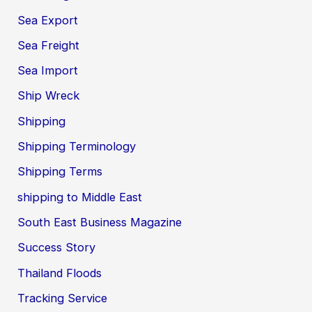
Sea Export
Sea Freight
Sea Import
Ship Wreck
Shipping
Shipping Terminology
Shipping Terms
shipping to Middle East
South East Business Magazine
Success Story
Thailand Floods
Tracking Service