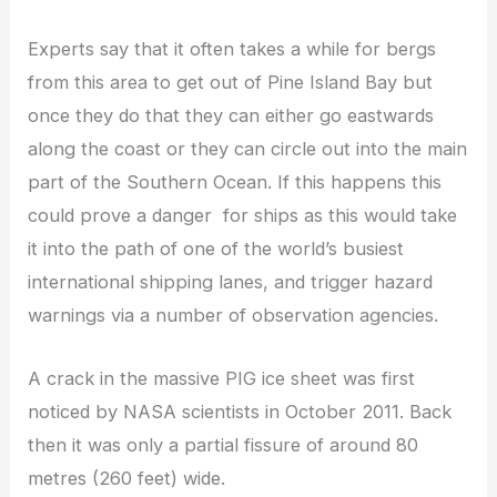
Experts say that it often takes a while for bergs
from this area to get out of Pine Island Bay but
once they do that they can either go eastwards
along the coast or they can circle out into the main
part of the Southern Ocean. If this happens this
could prove a danger for ships as this would take
it into the path of one of the world’s busiest
international shipping lanes, and trigger hazard
warnings via a number of observation agencies.
A crack in the massive PIG ice sheet was first
noticed by NASA scientists in October 2011. Back
then it was only a partial fissure of around 80
metres (260 feet) wide.