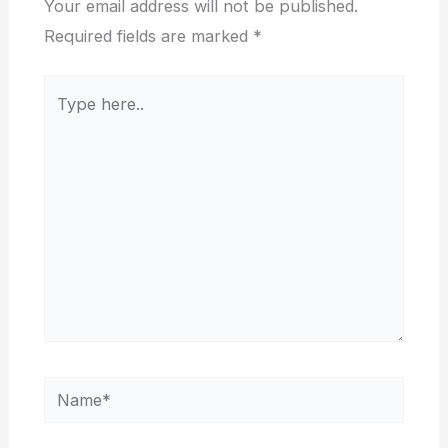
Your email address will not be published.
Required fields are marked
*
Type
here..
Name*