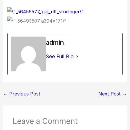
admin
See Full Bio
←
Previous Post
Next Post
→
Leave a Comment