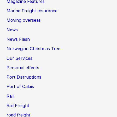
Magazine Features
Marine Freight Insurance
Moving overseas
News
News Flash
Norwegian Christmas Tree
Our Services
Personal effects
Port Distruptions
Port of Calais
Rail
Rail Freight
road freight