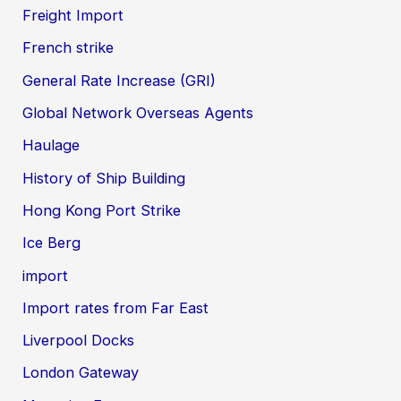
Freight Import
French strike
General Rate Increase (GRI)
Global Network Overseas Agents
Haulage
History of Ship Building
Hong Kong Port Strike
Ice Berg
import
Import rates from Far East
Liverpool Docks
London Gateway