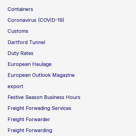
Containers
Coronavirus (COVID-19)
Customs
Dartford Tunnel
Duty Rates
European Haulage
European Outlook Magazine
export
Festive Season Business Hours
Freight Forwading Services
Freight Forwarder
Freight Forwarding