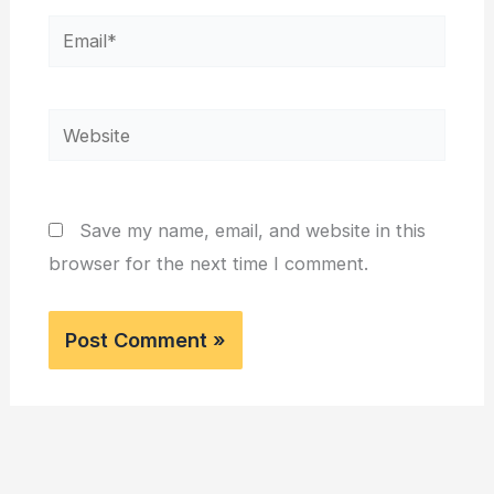
Email*
Website
Save my name, email, and website in this
browser for the next time I comment.