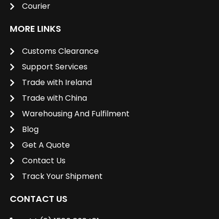
Courier
MORE LINKS
Customs Clearance
Support Services
Trade with Ireland
Trade with China
Warehousing And Fulfilment
Blog
Get A Quote
Contact Us
Track Your Shipment
CONTACT US