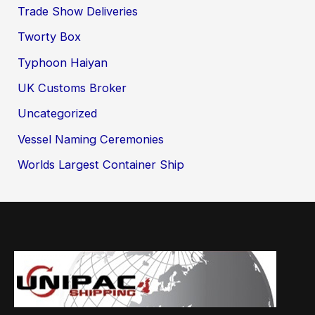
Trade Show Deliveries
Tworty Box
Typhoon Haiyan
UK Customs Broker
Uncategorized
Vessel Naming Ceremonies
Worlds Largest Container Ship