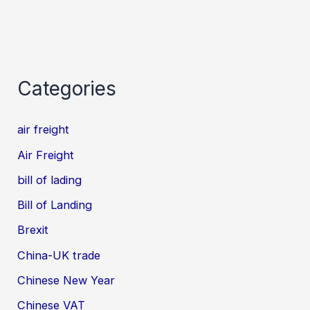
Categories
air freight
Air Freight
bill of lading
Bill of Landing
Brexit
China-UK trade
Chinese New Year
Chinese VAT