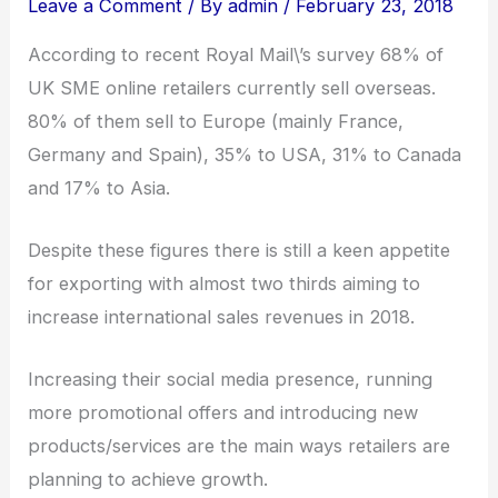
Leave a Comment
/ By
admin
/
February 23, 2018
According to recent Royal Mail\’s survey 68% of
UK SME online retailers currently sell overseas.
80% of them sell to Europe (mainly France,
Germany and Spain), 35% to USA, 31% to Canada
and 17% to Asia.
Despite these figures there is still a keen appetite
for exporting with almost two thirds aiming to
increase international sales revenues in 2018.
Increasing their social media presence, running
more promotional offers and introducing new
products/services are the main ways retailers are
planning to achieve growth.