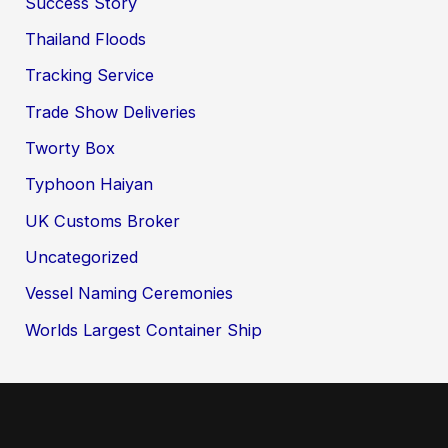
Success Story
Thailand Floods
Tracking Service
Trade Show Deliveries
Tworty Box
Typhoon Haiyan
UK Customs Broker
Uncategorized
Vessel Naming Ceremonies
Worlds Largest Container Ship