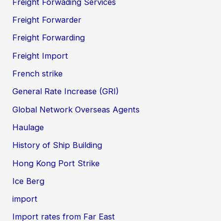
Freight Forwading Services
Freight Forwarder
Freight Forwarding
Freight Import
French strike
General Rate Increase (GRI)
Global Network Overseas Agents
Haulage
History of Ship Building
Hong Kong Port Strike
Ice Berg
import
Import rates from Far East