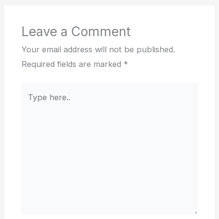
Leave a Comment
Your email address will not be published.
Required fields are marked
*
Type
here..