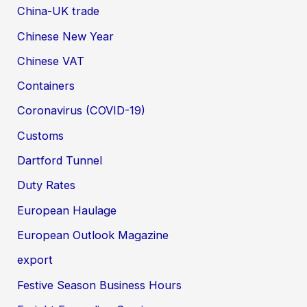
China-UK trade
Chinese New Year
Chinese VAT
Containers
Coronavirus (COVID-19)
Customs
Dartford Tunnel
Duty Rates
European Haulage
European Outlook Magazine
export
Festive Season Business Hours