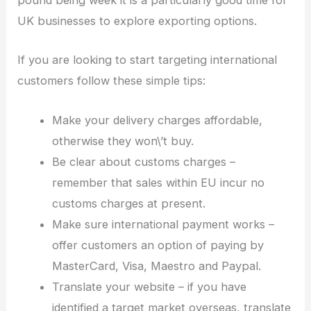
pound being week it is a particularly good time for
UK businesses to explore exporting options.
If you are looking to start targeting international
customers follow these simple tips:
Make your delivery charges affordable,
otherwise they won\’t buy.
Be clear about customs charges –
remember that sales within EU incur no
customs charges at present.
Make sure international payment works –
offer customers an option of paying by
MasterCard, Visa, Maestro and Paypal.
Translate your website – if you have
identified a target market overseas, translate