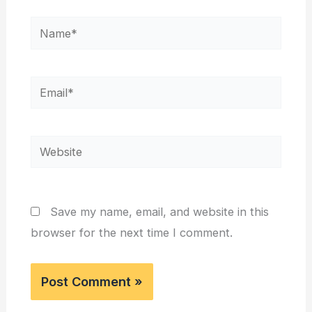
Name*
Email*
Website
Save my name, email, and website in this
browser for the next time I comment.