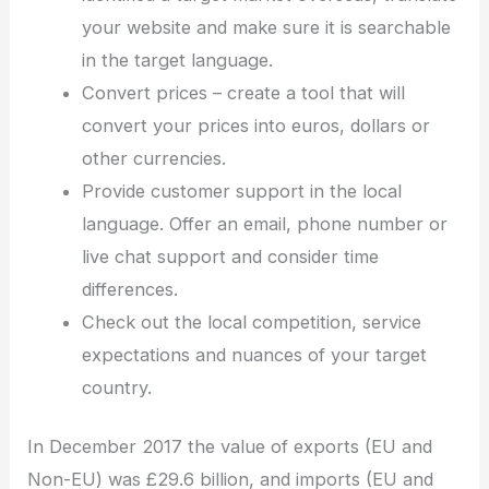
your website and make sure it is searchable
in the target language.
Convert prices – create a tool that will
convert your prices into euros, dollars or
other currencies.
Provide customer support in the local
language. Offer an email, phone number or
live chat support and consider time
differences.
Check out the local competition, service
expectations and nuances of your target
country.
In December 2017 the value of exports (EU and
Non-EU) was £29.6 billion, and imports (EU and