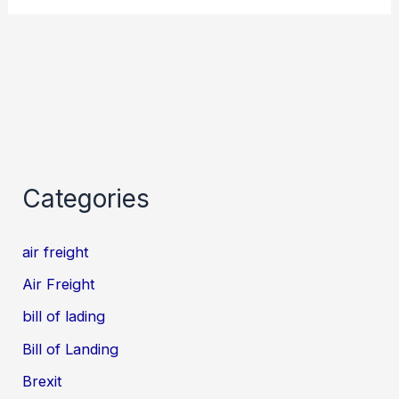
Categories
air freight
Air Freight
bill of lading
Bill of Landing
Brexit