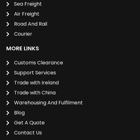
Sea Freight
Air Freight
Road And Rail
Courier
MORE LINKS
Customs Clearance
Support Services
Trade with Ireland
Trade with China
Warehousing And Fulfilment
Blog
Get A Quote
Contact Us