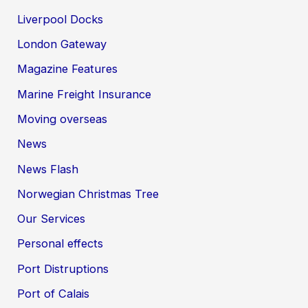
Liverpool Docks
London Gateway
Magazine Features
Marine Freight Insurance
Moving overseas
News
News Flash
Norwegian Christmas Tree
Our Services
Personal effects
Port Distruptions
Port of Calais