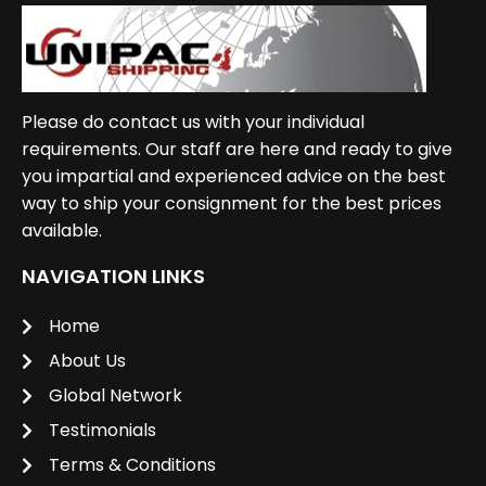
Please do contact us with your individual
requirements. Our staff are here and ready to give
you impartial and experienced advice on the best
way to ship your consignment for the best prices
available.
NAVIGATION LINKS
Home
About Us
Global Network
Testimonials
Terms & Conditions