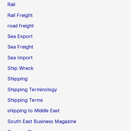
Rail
Rail Freight
road freight
Sea Export
Sea Freight
Sea Import
Ship Wreck
Shipping
Shipping Terminology
Shipping Terms
shipping to Middle East
South East Business Magazine