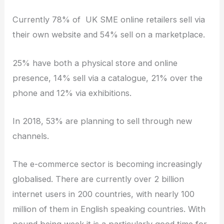
Currently 78% of UK SME online retailers sell via
their own website and 54% sell on a marketplace.
25% have both a physical store and online
presence, 14% sell via a catalogue, 21% over the
phone and 12% via exhibitions.
In 2018, 53% are planning to sell through new
channels.
The e-commerce sector is becoming increasingly
globalised. There are currently over 2 billion
internet users in 200 countries, with nearly 100
million of them in English speaking countries. With