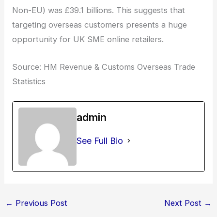
Non-EU) was £39.1 billions. This suggests that
targeting overseas customers presents a huge
opportunity for UK SME online retailers.
Source: HM Revenue & Customs Overseas Trade
Statistics
admin
See Full Bio
←
Previous Post
Next Post
→