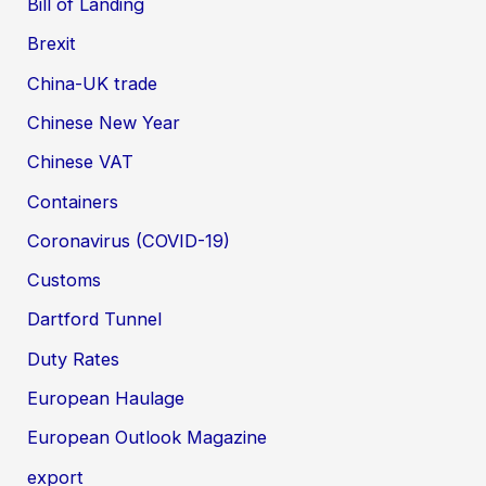
Bill of Landing
Brexit
China-UK trade
Chinese New Year
Chinese VAT
Containers
Coronavirus (COVID-19)
Customs
Dartford Tunnel
Duty Rates
European Haulage
European Outlook Magazine
export