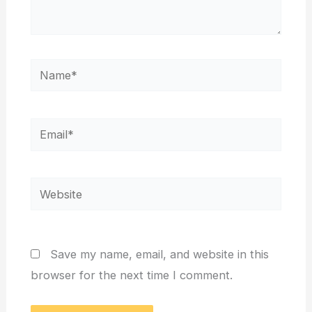
Name*
Email*
Website
Save my name, email, and website in this
browser for the next time I comment.