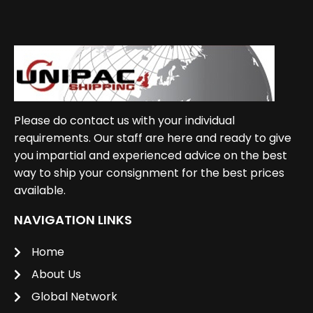
Please do contact us with your individual
requirements. Our staff are here and ready to give
you impartial and experienced advice on the best
way to ship your consignment for the best prices
available.
NAVIGATION LINKS
Home
About Us
Global Network