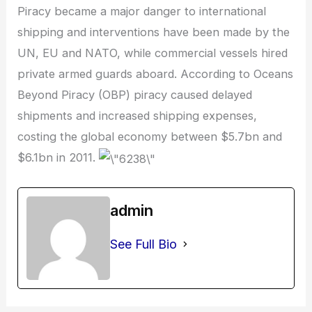
Piracy became a major danger to international
shipping and interventions have been made by the
UN, EU and NATO, while commercial vessels hired
private armed guards aboard. According to Oceans
Beyond Piracy (OBP) piracy caused delayed
shipments and increased shipping expenses,
costing the global economy between $5.7bn and
$6.1bn in 2011.
admin
See Full Bio