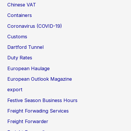
Chinese VAT
Containers
Coronavirus (COVID-19)
Customs
Dartford Tunnel
Duty Rates
European Haulage
European Outlook Magazine
export
Festive Season Business Hours
Freight Forwading Services
Freight Forwarder