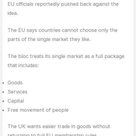
EU officials reportedly pushed back against the
idea.
The EU says countries cannot choose only the
parts of the single market they like.
The bloc treats its single market as a full package
that includes:
Goods
Services
Capital
Free movement of people
The UK wants easier trade in goods without
returning to full EU membership rules.