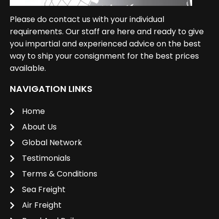
Please do contact us with your individual
requirements. Our staff are here and ready to give
you impartial and experienced advice on the best
way to ship your consignment for the best prices
available.
NAVIGATION LINKS
Home
About Us
Global Network
Testimonials
Terms & Conditions
Sea Freight
Air Freight