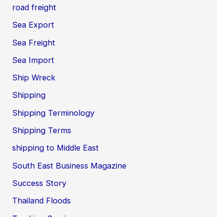
road freight
Sea Export
Sea Freight
Sea Import
Ship Wreck
Shipping
Shipping Terminology
Shipping Terms
shipping to Middle East
South East Business Magazine
Success Story
Thailand Floods