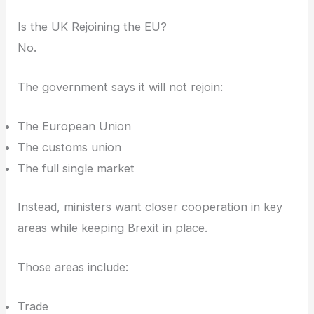
Is the UK Rejoining the EU?
No.
The government says it will not rejoin:
The European Union
The customs union
The full single market
Instead, ministers want closer cooperation in key
areas while keeping Brexit in place.
Those areas include:
Trade