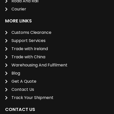
Road And Rail
Courier
MORE LINKS
Customs Clearance
Support Services
Trade with Ireland
Trade with China
Warehousing And Fulfilment
Blog
Get A Quote
Contact Us
Track Your Shipment
CONTACT US