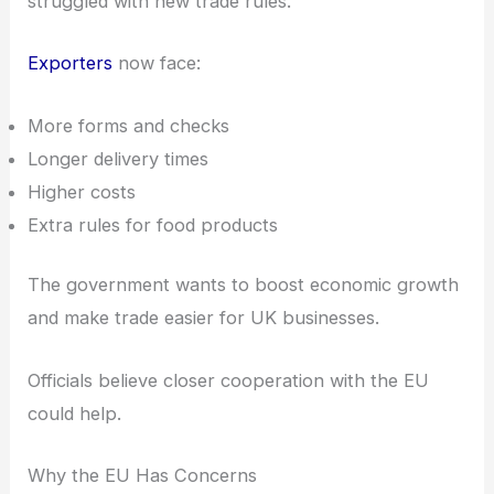
struggled with new trade rules.
Exporters
now face:
More forms and checks
Longer delivery times
Higher costs
Extra rules for food products
The government wants to boost economic growth
and make trade easier for UK businesses.
Officials believe closer cooperation with the EU
could help.
Why the EU Has Concerns