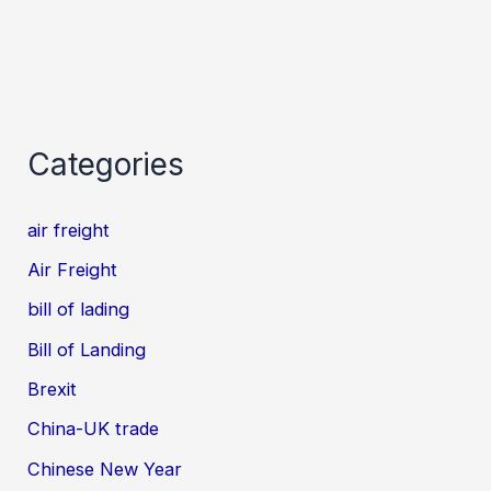
Categories
air freight
Air Freight
bill of lading
Bill of Landing
Brexit
China-UK trade
Chinese New Year