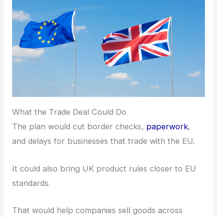
What the Trade Deal Could Do
The plan would cut border checks,
paperwork
,
and delays for businesses that trade with the EU.
It could also bring UK product rules closer to EU
standards.
That would help companies sell goods across