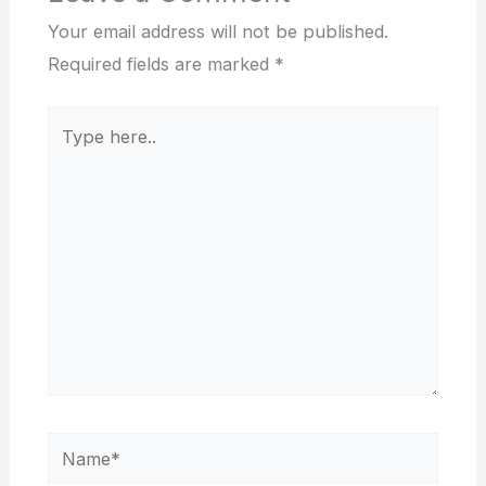
Your email address will not be published.
Required fields are marked
*
Type
here..
Name*