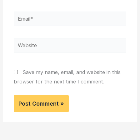
Email*
Website
Save my name, email, and website in this
browser for the next time I comment.