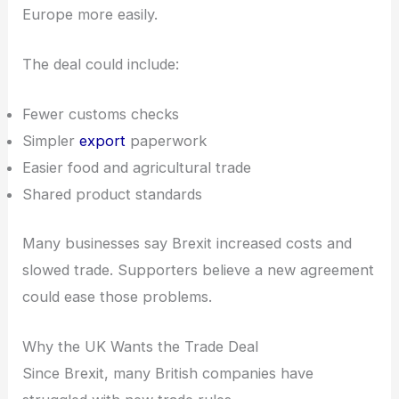
Europe more easily.
The deal could include:
Fewer customs checks
Simpler
export
paperwork
Easier food and agricultural trade
Shared product standards
Many businesses say Brexit increased costs and
slowed trade. Supporters believe a new agreement
could ease those problems.
Why the UK Wants the Trade Deal
Since Brexit, many British companies have