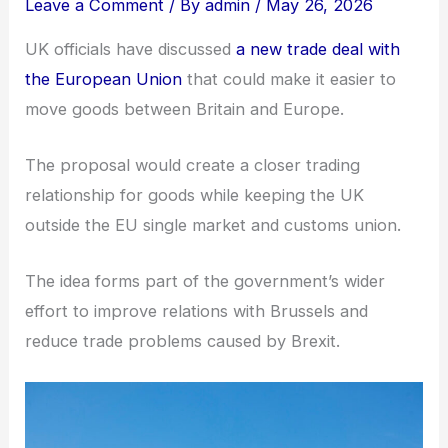
Leave a Comment
/ By
admin
/
May 26, 2026
UK officials have discussed
a new trade deal with
the European Union
that could make it easier to
move goods between Britain and Europe.
The proposal would create a closer trading
relationship for goods while keeping the UK
outside the EU single market and customs union.
The idea forms part of the government’s wider
effort to improve relations with Brussels and
reduce trade problems caused by Brexit.