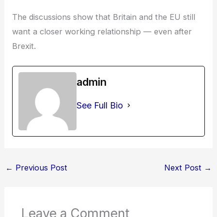
The discussions show that Britain and the EU still
want a closer working relationship — even after
Brexit.
admin
See Full Bio
←
Previous Post
Next Post
→
Leave a Comment