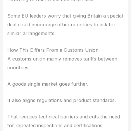
Some EU leaders worry that giving Britain a special
deal could encourage other countries to ask for
similar arrangements.
How This Differs From a Customs Union
A customs union mainly removes tariffs between
countries.
A goods single market goes further.
It also aligns regulations and product standards.
That reduces technical barriers and cuts the need
for repeated inspections and certifications.