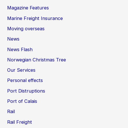
Magazine Features
Marine Freight Insurance
Moving overseas
News
News Flash
Norwegian Christmas Tree
Our Services
Personal effects
Port Distruptions
Port of Calais
Rail
Rail Freight