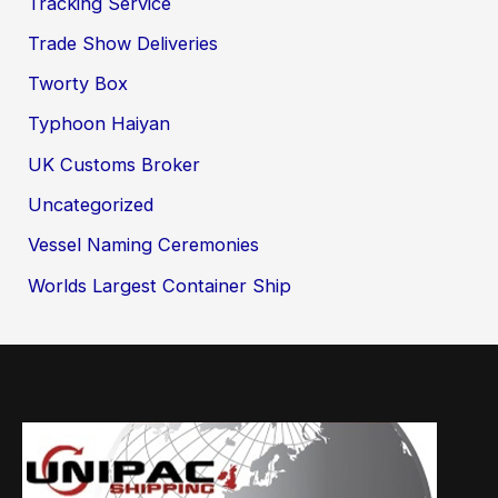
Tracking Service
Trade Show Deliveries
Tworty Box
Typhoon Haiyan
UK Customs Broker
Uncategorized
Vessel Naming Ceremonies
Worlds Largest Container Ship