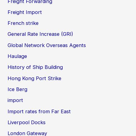
Freight Forwarding
Freight Import
French strike
General Rate Increase (GRI)
Global Network Overseas Agents
Haulage
History of Ship Building
Hong Kong Port Strike
Ice Berg
import
Import rates from Far East
Liverpool Docks
London Gateway