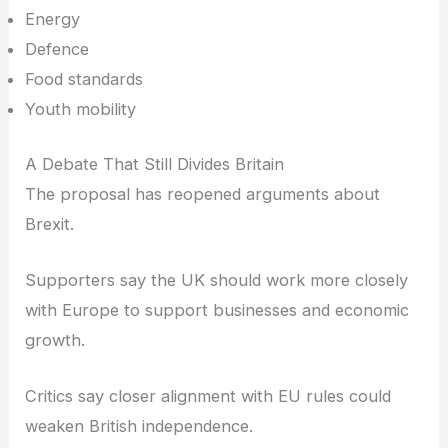
Energy
Defence
Food standards
Youth mobility
A Debate That Still Divides Britain
The proposal has reopened arguments about
Brexit.
Supporters say the UK should work more closely
with Europe to support businesses and economic
growth.
Critics say closer alignment with EU rules could
weaken British independence.