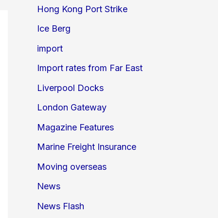
Hong Kong Port Strike
Ice Berg
import
Import rates from Far East
Liverpool Docks
London Gateway
Magazine Features
Marine Freight Insurance
Moving overseas
News
News Flash