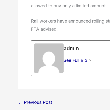
allowed to buy only a limited amount.
Rail workers have announced rolling s
FTA advised.
admin
See Full Bio
←
Previous Post