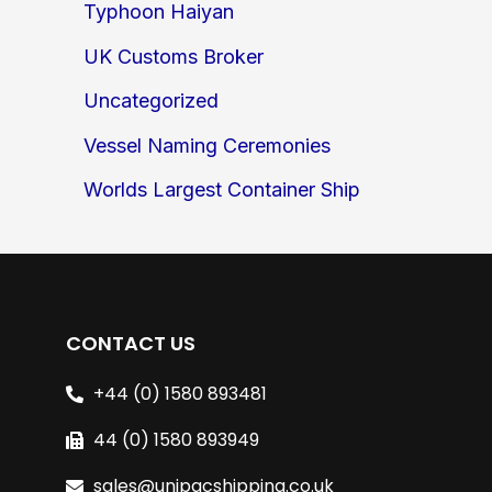
Typhoon Haiyan
UK Customs Broker
Uncategorized
Vessel Naming Ceremonies
Worlds Largest Container Ship
CONTACT US
+44 (0) 1580 893481
44 (0) 1580 893949
sales@unipacshipping.co.uk