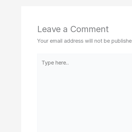
Leave a Comment
Your email address will not be publishe
Type
here..