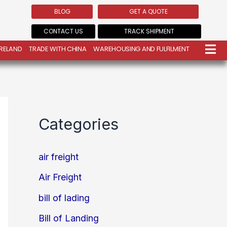
BLOG
GET A QUOTE
CONTACT US
TRACK SHIPMENT
IRELAND
TRADE WITH CHINA
WAREHOUSING AND FULFILMENT
Categories
air freight
Air Freight
bill of lading
Bill of Landing