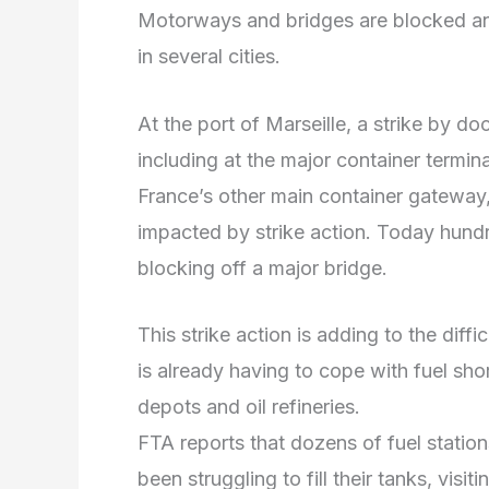
Motorways and bridges are blocked and
in several cities.
At the port of Marseille, a strike by do
including at the major container terminal
France’s other main container gateway,
impacted by strike action. Today hundr
blocking off a major bridge.
This strike action is adding to the diffi
is already having to cope with fuel shor
depots and oil refineries.
FTA reports that dozens of fuel statio
been struggling to fill their tanks, visi