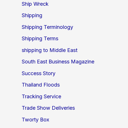
Ship Wreck
Shipping
Shipping Terminology
Shipping Terms
shipping to Middle East
South East Business Magazine
Success Story
Thailand Floods
Tracking Service
Trade Show Deliveries
Tworty Box