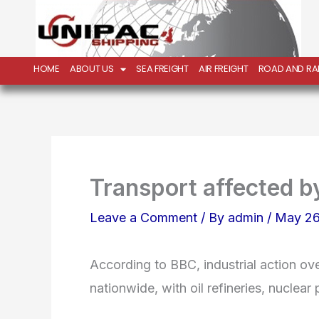
Skip
to
content
HOME
ABOUT US
SEA FREIGHT
AIR FREIGHT
ROAD AND RAI
Transport affected b
Leave a Comment
/ By
admin
/
May 26
According to BBC, industrial action ove
nationwide, with oil refineries, nuclea