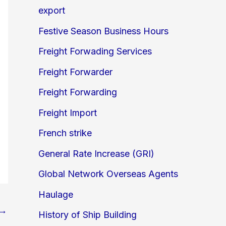
export
Festive Season Business Hours
Freight Forwading Services
Freight Forwarder
Freight Forwarding
Freight Import
French strike
General Rate Increase (GRI)
Global Network Overseas Agents
Haulage
→
History of Ship Building