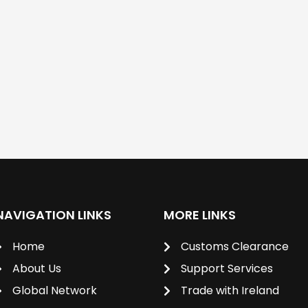
NAVIGATION LINKS
MORE LINKS
Home
Customs Clearance
About Us
Support Services
Global Network
Trade with Ireland