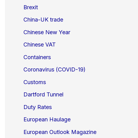
Brexit
China-UK trade
Chinese New Year
Chinese VAT
Containers
Coronavirus (COVID-19)
Customs
Dartford Tunnel
Duty Rates
European Haulage
European Outlook Magazine