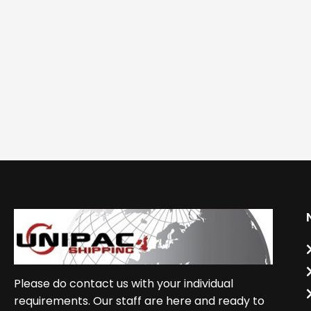
Please do contact us with your individual
requirements. Our staff are here and ready to