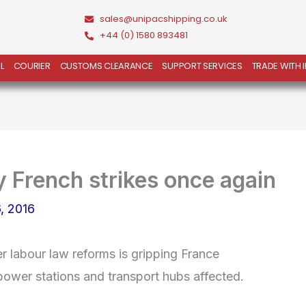
sales@unipacshipping.co.uk
+44 (0) 1580 893481
L
COURIER
CUSTOMS CLEARANCE
SUPPORT SERVICES
TRADE WITH 
y French strikes once again
, 2016
r labour law reforms is gripping France
r power stations and transport hubs affected.