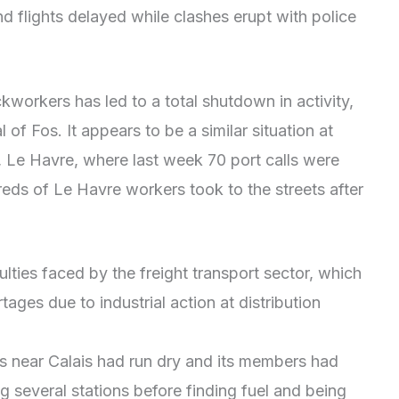
 flights delayed while clashes erupt with police
ckworkers has led to a total shutdown in activity,
 of Fos. It appears to be a similar situation at
 Le Havre, where last week 70 port calls were
eds of Le Havre workers took to the streets after
culties faced by the freight transport sector, which
tages due to industrial action at distribution
ns near Calais had run dry and its members had
ting several stations before finding fuel and being