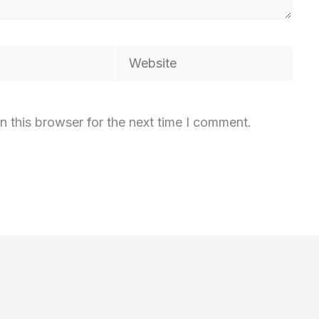
Website
n this browser for the next time I comment.