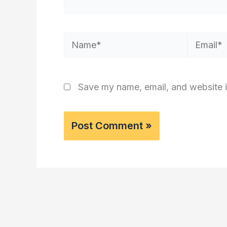
Name*
Email*
Save my name, email, and website i