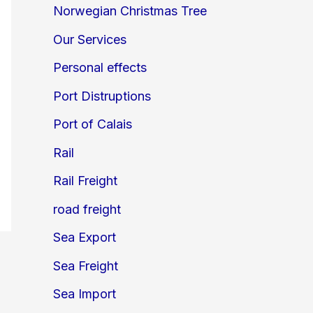
Norwegian Christmas Tree
Our Services
Personal effects
Port Distruptions
Port of Calais
Rail
Rail Freight
road freight
Sea Export
Sea Freight
Sea Import