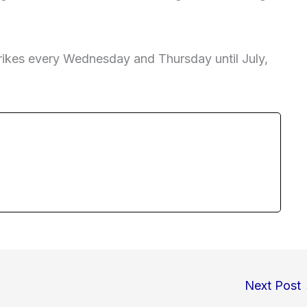
trikes every Wednesday and Thursday until July,
Next Post