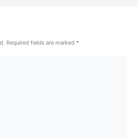
d.
Required fields are marked
*