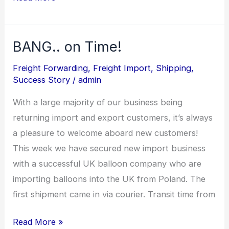
BANG.. on Time!
BANG..
on
Freight Forwarding
,
Freight Import
,
Shipping
,
Time!
Success Story
/
admin
With a large majority of our business being
returning import and export customers, it’s always
a pleasure to welcome aboard new customers!
This week we have secured new import business
with a successful UK balloon company who are
importing balloons into the UK from Poland. The
first shipment came in via courier. Transit time from
Read More »