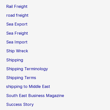
Rail Freight
road freight
Sea Export
Sea Freight
Sea Import
Ship Wreck
Shipping
Shipping Terminology
Shipping Terms
shipping to Middle East
South East Business Magazine
Success Story