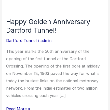
Happy Golden Anniversary
Happy
Golden
Dartford Tunnel!
Anniversary
Dartford Tunnel
/
admin
Dartford
Tunnel!
This year marks the 50th anniversary of the
opening of the first tunnel at the Dartford
Crossing. The opening of the first bore at midday
on November 18, 1963 paved the way for what is
today the busiest links on the national motorway
network. From the initial estimates of two million
vehicles crossing each year […]
Read More »