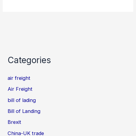
Categories
air freight
Air Freight
bill of lading
Bill of Landing
Brexit
China-UK trade