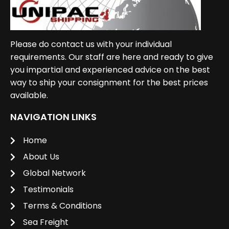
Please do contact us with your individual
requirements. Our staff are here and ready to give
you impartial and experienced advice on the best
way to ship your consignment for the best prices
available.
NAVIGATION LINKS
Home
About Us
Global Network
Testimonials
Terms & Conditions
Sea Freight