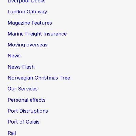
Liverpool Docks
London Gateway
Magazine Features
Marine Freight Insurance
Moving overseas
News
News Flash
Norwegian Christmas Tree
Our Services
Personal effects
Port Distruptions
Port of Calais
Rail