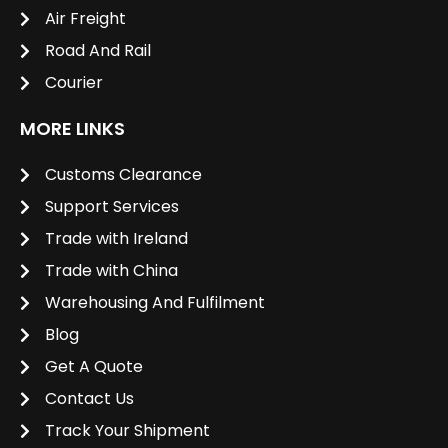
Air Freight
Road And Rail
Courier
MORE LINKS
Customs Clearance
Support Services
Trade with Ireland
Trade with China
Warehousing And Fulfilment
Blog
Get A Quote
Contact Us
Track Your Shipment