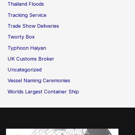
Thailand Floods
Tracking Service
Trade Show Deliveries
Tworty Box
Typhoon Haiyan
UK Customs Broker
Uncategorized
Vessel Naming Ceremonies
Worlds Largest Container Ship