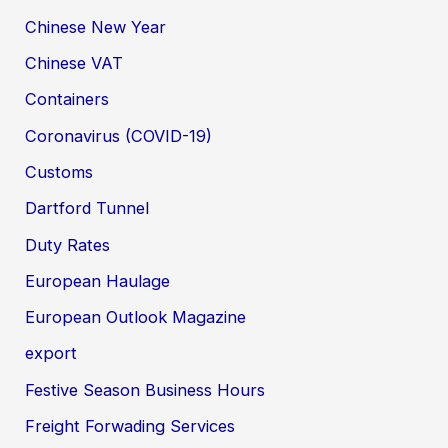
Chinese New Year
Chinese VAT
Containers
Coronavirus (COVID-19)
Customs
Dartford Tunnel
Duty Rates
European Haulage
European Outlook Magazine
export
Festive Season Business Hours
Freight Forwading Services