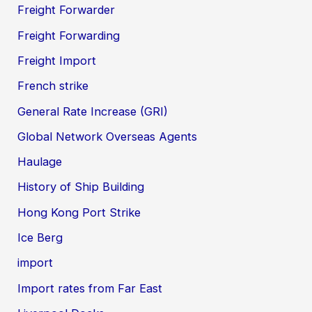
Freight Forwarder
Freight Forwarding
Freight Import
French strike
General Rate Increase (GRI)
Global Network Overseas Agents
Haulage
History of Ship Building
Hong Kong Port Strike
Ice Berg
import
Import rates from Far East