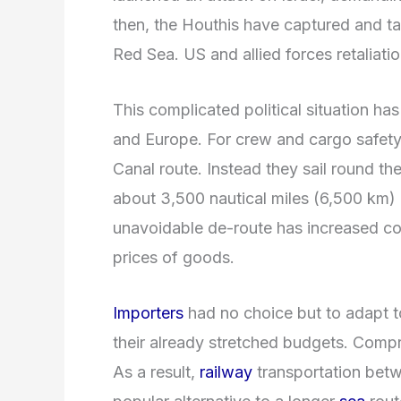
then, the Houthis have captured and t
Red Sea. US and allied forces retaliatio
This complicated political situation h
and Europe. For crew and cargo safety
Canal route. Instead they sail round t
about 3,500 nautical miles (6,500 km) 
unavoidable de-route has increased co
prices of goods.
Importers
had no choice but to adapt to
their already stretched budgets. Compr
As a result,
railway
transportation bet