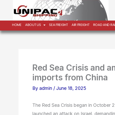
Skip
to
content
HOME
ABOUT US
SEA FREIGHT
AIR FREIGHT
ROAD AND RAI
Red Sea Crisis and a
imports from China
By
admin
/
June 18, 2025
The Red Sea Crisis began in October
launched an attack on Israel, demandin