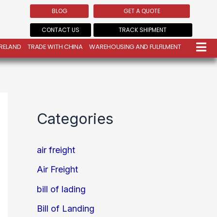
BLOG
GET A QUOTE
CONTACT US
TRACK SHIPMENT
IRELAND
TRADE WITH CHINA
WAREHOUSING AND FULFILMENT
Categories
air freight
Air Freight
bill of lading
Bill of Landing