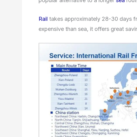
popular alternative to a longer
sea
rout
Rail
takes approximately 28-30 days fr
expensive than sea, it offers great savi