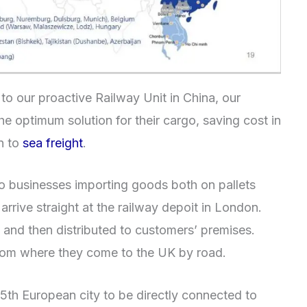
to our proactive Railway Unit in China, our
e optimum solution for their cargo, saving cost in
on to
sea freight
.
 to businesses importing goods both on pallets
rrive straight at the railway depoit in London.
 and then distributed to customers’ premises.
rom where they come to the UK by road.
th European city to be directly connected to