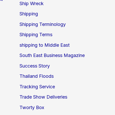
Ship Wreck
Shipping
Shipping Terminology
Shipping Terms
shipping to Middle East
South East Business Magazine
Success Story
Thailand Floods
Tracking Service
Trade Show Deliveries
Tworty Box