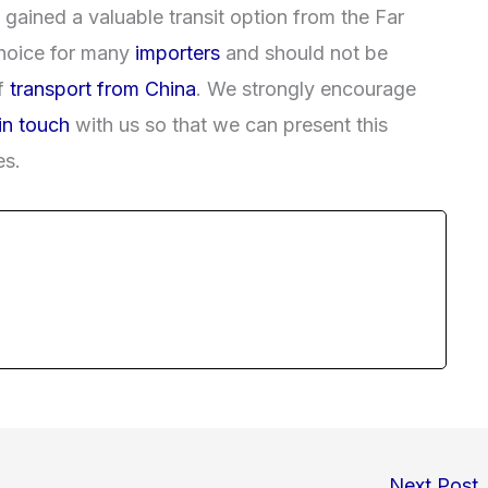
e gained a valuable transit option from the Far
 choice for many
importers
and should not be
f
transport from China
. We strongly encourage
in touch
with us so that we can present this
es.
Next Post