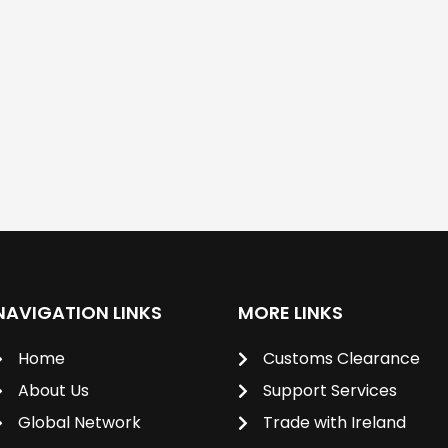
NAVIGATION LINKS
MORE LINKS
Home
Customs Clearance
About Us
Support Services
Global Network
Trade with Ireland