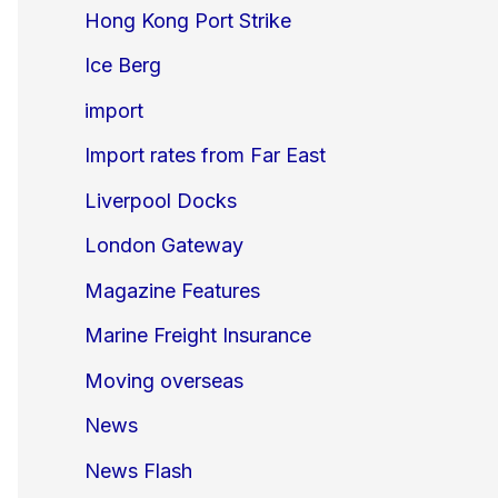
Hong Kong Port Strike
Ice Berg
import
Import rates from Far East
Liverpool Docks
London Gateway
Magazine Features
Marine Freight Insurance
Moving overseas
News
News Flash