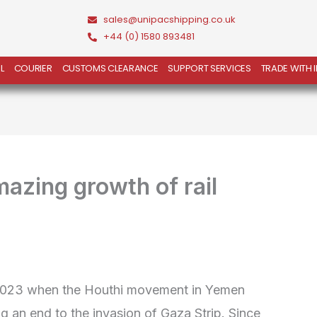
sales@unipacshipping.co.uk
+44 (0) 1580 893481
L
COURIER
CUSTOMS CLEARANCE
SUPPORT SERVICES
TRADE WITH 
mazing growth of rail
 2023 when the Houthi movement in Yemen
g an end to the invasion of Gaza Strip. Since