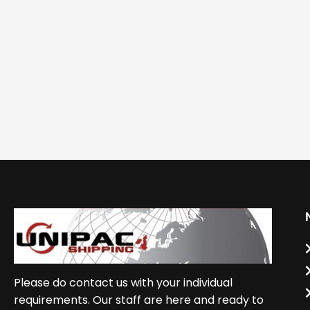
Please do contact us with your individual
requirements. Our staff are here and ready to