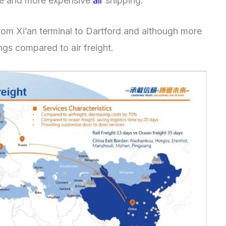
e and more expensive
air
shipping.
om Xi’an terminal to Dartford and although more
ngs compared to air freight.