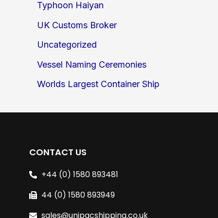
Typhoon Haiyan
UK Customs Broker
Uncategorized
Vessel Naming Ceremonies
Worlds Largest Container Ship
CONTACT US
+44 (0) 1580 893481
44 (0) 1580 893949
sales@unipacshipping.co.uk