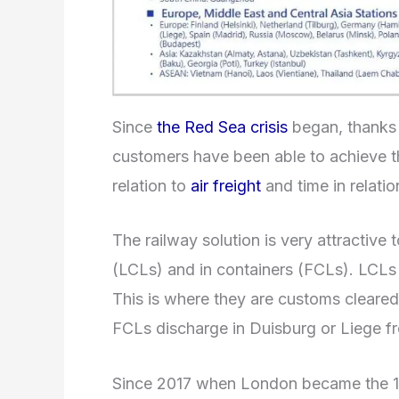
Since
the Red Sea crisis
began, thanks 
customers have been able to achieve th
relation to
air freight
and time in relati
The railway solution is very attractive
(LCLs) and in containers (FCLs). LCLs a
This is where they are customs cleared
FCLs discharge in Duisburg or Liege f
Since 2017 when London became the 15