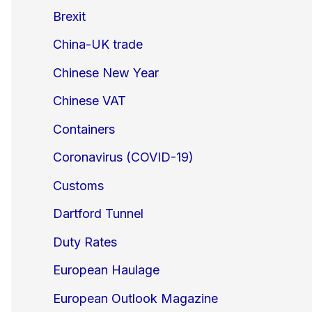
Brexit
China-UK trade
Chinese New Year
Chinese VAT
Containers
Coronavirus (COVID-19)
Customs
Dartford Tunnel
Duty Rates
European Haulage
European Outlook Magazine