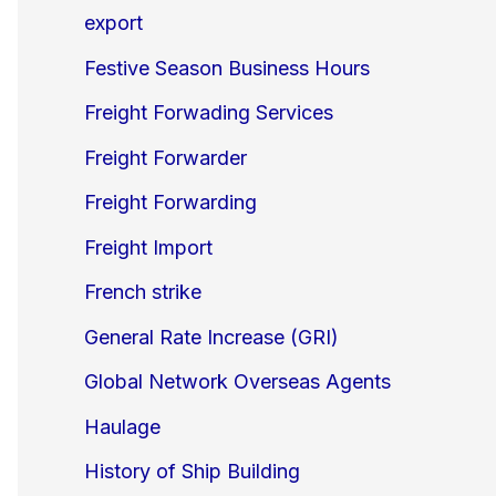
export
Festive Season Business Hours
Freight Forwading Services
Freight Forwarder
Freight Forwarding
Freight Import
French strike
General Rate Increase (GRI)
Global Network Overseas Agents
Haulage
History of Ship Building