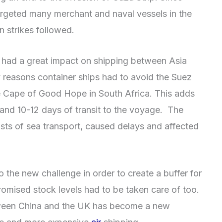
argeted many merchant and naval vessels in the
n strikes followed.
as had a great impact on shipping between Asia
 reasons container ships had to avoid the Suez
he Cape of Good Hope in South Africa. This adds
and 10-12 days of transit to the voyage. The
sts of sea transport, caused delays and affected
 the new challenge in order to create a buffer for
omised stock levels had to be taken care of too.
ween China and the UK has become a new