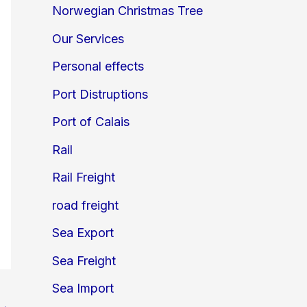
Norwegian Christmas Tree
Our Services
Personal effects
Port Distruptions
Port of Calais
Rail
Rail Freight
road freight
Sea Export
Sea Freight
Sea Import
→