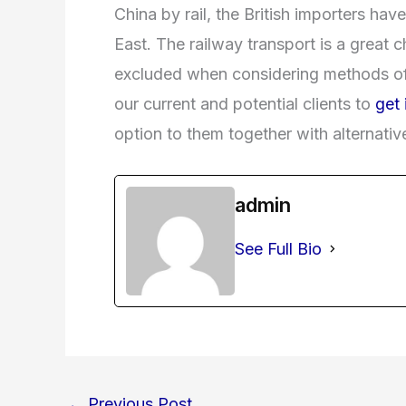
China by rail, the British importers hav
East. The railway transport is a great
excluded when considering methods o
our current and potential clients to
get 
option to them together with alternativ
admin
See Full Bio
←
Previous Post