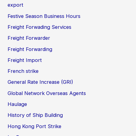
export
Festive Season Business Hours
Freight Forwading Services
Freight Forwarder
Freight Forwarding
Freight Import
French strike
General Rate Increase (GRI)
Global Network Overseas Agents
Haulage
History of Ship Building
Hong Kong Port Strike