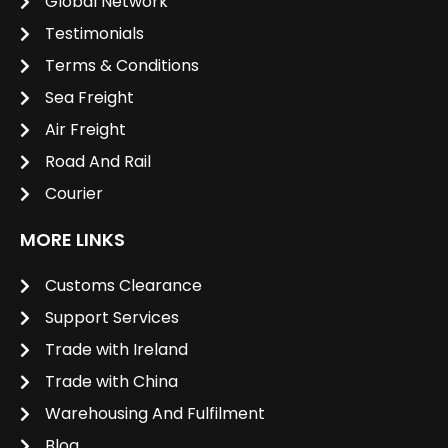
Global Network
Testimonials
Terms & Conditions
Sea Freight
Air Freight
Road And Rail
Courier
MORE LINKS
Customs Clearance
Support Services
Trade with Ireland
Trade with China
Warehousing And Fulfilment
Blog