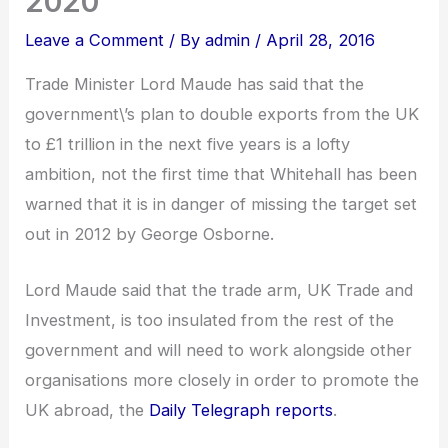
2020
Leave a Comment
/ By
admin
/
April 28, 2016
Trade Minister Lord Maude has said that the
government\’s plan to double exports from the UK
to £1 trillion in the next five years is a lofty
ambition, not the first time that Whitehall has been
warned that it is in danger of missing the target set
out in 2012 by George Osborne.
Lord Maude said that the trade arm, UK Trade and
Investment, is too insulated from the rest of the
government and will need to work alongside other
organisations more closely in order to promote the
UK abroad, the
Daily Telegraph reports
.