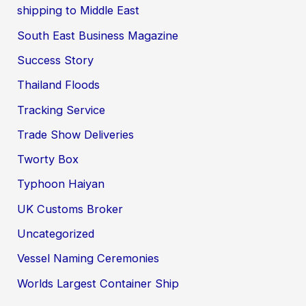
shipping to Middle East
South East Business Magazine
Success Story
Thailand Floods
Tracking Service
Trade Show Deliveries
Tworty Box
Typhoon Haiyan
UK Customs Broker
Uncategorized
Vessel Naming Ceremonies
Worlds Largest Container Ship