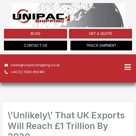
Skip
to
content
BLOG
GET A QUOTE
CONTACT US
TRACK SHIPMENT
sales@unipacshipping.co.uk
+44 (0) 1580 893481
\’Unlikely\’ That UK Exports
Will Reach £1 Trillion By