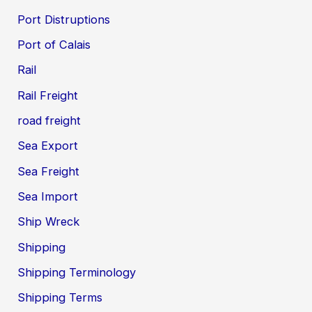
Port Distruptions
Port of Calais
Rail
Rail Freight
road freight
Sea Export
Sea Freight
Sea Import
Ship Wreck
Shipping
Shipping Terminology
Shipping Terms