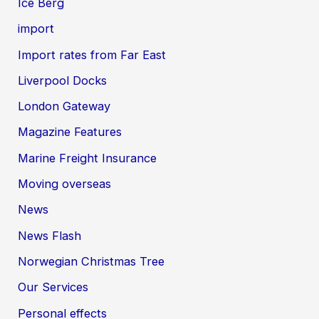
Ice Berg
import
Import rates from Far East
Liverpool Docks
London Gateway
Magazine Features
Marine Freight Insurance
Moving overseas
News
News Flash
Norwegian Christmas Tree
Our Services
Personal effects