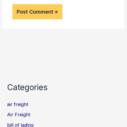
Categories
air freight
Air Freight
bill of lading