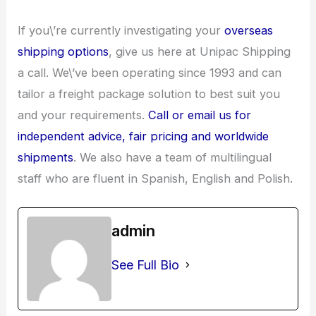
If you\’re currently investigating your
overseas
shipping options
, give us here at Unipac Shipping
a call. We\’ve been operating since 1993 and can
tailor a freight package solution to best suit you
and your requirements.
Call or email us for
independent advice, fair pricing and worldwide
shipments
. We also have a team of multilingual
staff who are fluent in Spanish, English and Polish.
admin
See Full Bio