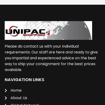
Please do contact us with your individual
requirements. Our staff are here and ready to give
you impartial and experienced advice on the best
way to ship your consignment for the best prices
available.
NAVIGATION LINKS
Home
About Us