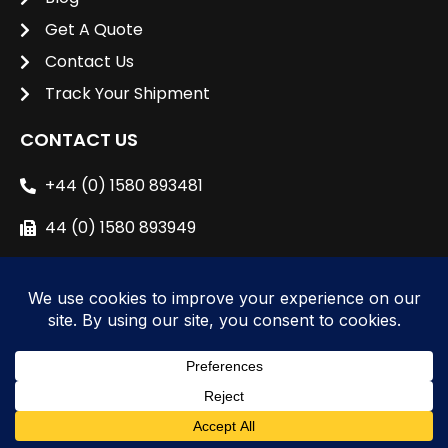
Get A Quote
Contact Us
Track Your Shipment
CONTACT US
+44 (0) 1580 893481
44 (0) 1580 893949
sales@unipacshipping.co.uk
L
i
n
k
e
© 2024 All right reserved to
Unipac Shipping
d