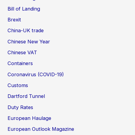
Bill of Landing
Brexit
China-UK trade
Chinese New Year
Chinese VAT
Containers
Coronavirus (COVID-19)
Customs
Dartford Tunnel
Duty Rates
European Haulage
European Outlook Magazine