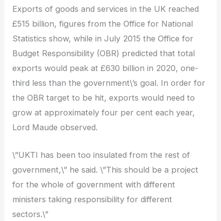
Exports of goods and services in the UK reached
£515 billion, figures from the Office for National
Statistics show, while in July 2015 the Office for
Budget Responsibility (OBR) predicted that total
exports would peak at £630 billion in 2020, one-
third less than the government\’s goal. In order for
the OBR target to be hit, exports would need to
grow at approximately four per cent each year,
Lord Maude observed.
\”UKTI has been too insulated from the rest of
government,\” he said. \”This should be a project
for the whole of government with different
ministers taking responsibility for different
sectors.\”