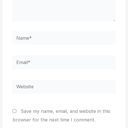
Name*
Email*
Website
Save my name, email, and website in this
browser for the next time I comment.