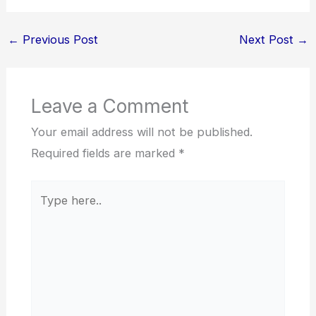
←
Previous Post
Next Post
→
Leave a Comment
Your email address will not be published.
Required fields are marked
*
Type
here..