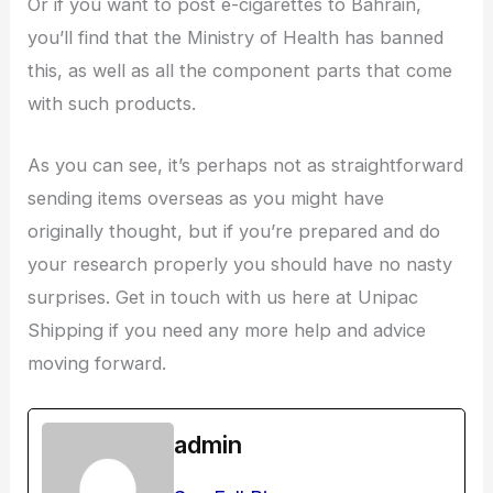
Or if you want to post e-cigarettes to Bahrain,
you’ll find that the Ministry of Health has banned
this, as well as all the component parts that come
with such products.
As you can see, it’s perhaps not as straightforward
sending items overseas as you might have
originally thought, but if you’re prepared and do
your research properly you should have no nasty
surprises. Get in touch with us here at Unipac
Shipping if you need any more help and advice
moving forward.
admin