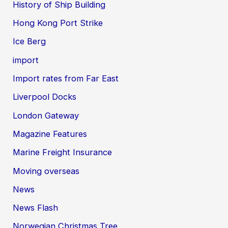
History of Ship Building
Hong Kong Port Strike
Ice Berg
import
Import rates from Far East
Liverpool Docks
London Gateway
Magazine Features
Marine Freight Insurance
Moving overseas
News
News Flash
Norwegian Christmas Tree