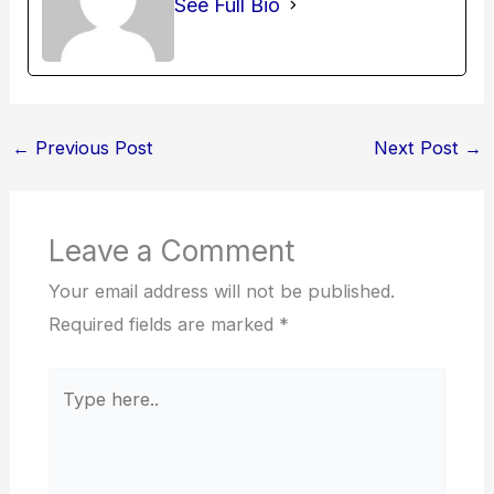
See Full Bio
←
Previous Post
Next Post
→
Leave a Comment
Your email address will not be published.
Required fields are marked
*
Type
here..