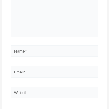
Name*
Email*
Website