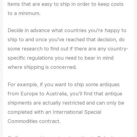
items that are easy to ship in order to keep costs
to a minimum.
Decide in advance what countries you’re happy to
ship to and once you’ve reached that decision, do
some research to find out if there are any country-
specific regulations you need to bear in mind
where shipping is concerned.
For example, if you want to ship some antiques
from Europe to Australia, you’ll find that antique
shipments are actually restricted and can only be
completed with an International Special
Commodities contract.