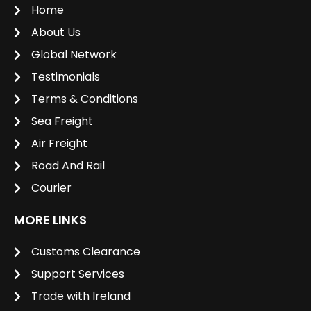
Home
About Us
Global Network
Testimonials
Terms & Conditions
Sea Freight
Air Freight
Road And Rail
Courier
MORE LINKS
Customs Clearance
Support Services
Trade with Ireland