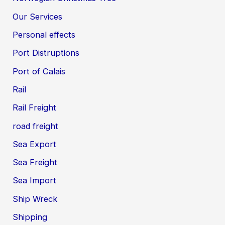
Our Services
Personal effects
Port Distruptions
Port of Calais
Rail
Rail Freight
road freight
Sea Export
Sea Freight
Sea Import
Ship Wreck
Shipping