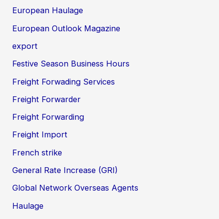
European Haulage
European Outlook Magazine
export
Festive Season Business Hours
Freight Forwading Services
Freight Forwarder
Freight Forwarding
Freight Import
French strike
General Rate Increase (GRI)
Global Network Overseas Agents
Haulage