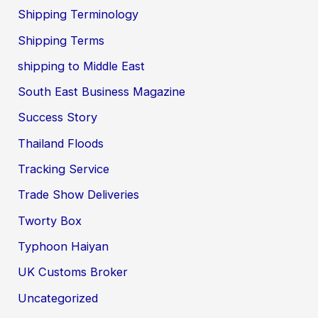
Shipping Terminology
Shipping Terms
shipping to Middle East
South East Business Magazine
Success Story
Thailand Floods
Tracking Service
Trade Show Deliveries
Tworty Box
Typhoon Haiyan
UK Customs Broker
Uncategorized