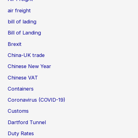
air freight
bill of lading
Bill of Landing
Brexit
China-UK trade
Chinese New Year
Chinese VAT
Containers
Coronavirus (COVID-19)
Customs
Dartford Tunnel
Duty Rates