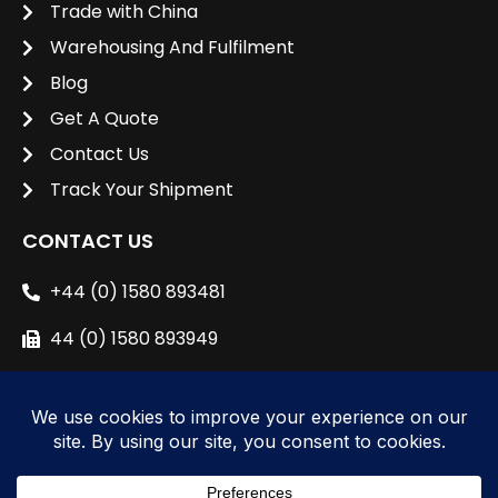
Trade with China
Warehousing And Fulfilment
Blog
Get A Quote
Contact Us
Track Your Shipment
CONTACT US
+44 (0) 1580 893481
44 (0) 1580 893949
sales@unipacshipping.co.uk
L
i
n