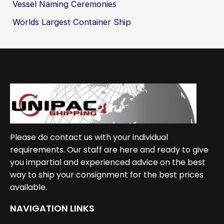
Vessel Naming Ceremonies
Worlds Largest Container Ship
Please do contact us with your individual
requirements. Our staff are here and ready to give
you impartial and experienced advice on the best
way to ship your consignment for the best prices
available.
NAVIGATION LINKS