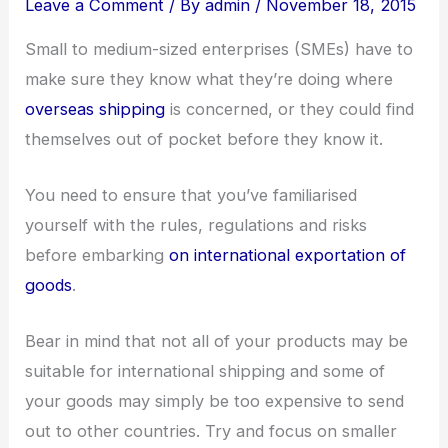
Leave a Comment
/ By
admin
/
November 18, 2015
Small to medium-sized enterprises (SMEs) have to
make sure they know what they’re doing where
overseas shipping
is concerned, or they could find
themselves out of pocket before they know it.
You need to ensure that you’ve familiarised
yourself with the rules, regulations and risks
before embarking
on international exportation of
goods
.
Bear in mind that not all of your products may be
suitable for international shipping and some of
your goods may simply be too expensive to send
out to other countries. Try and focus on smaller