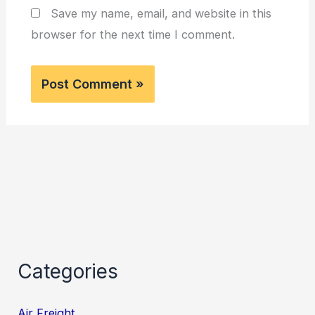
Save my name, email, and website in this
browser for the next time I comment.
Categories
Air Freight