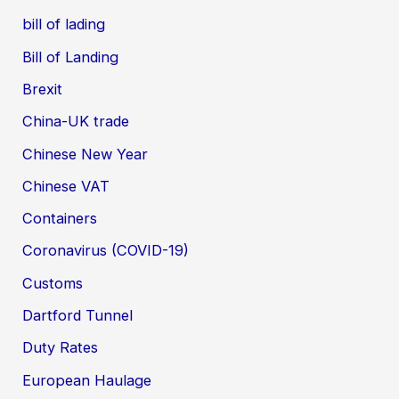
bill of lading
Bill of Landing
Brexit
China-UK trade
Chinese New Year
Chinese VAT
Containers
Coronavirus (COVID-19)
Customs
Dartford Tunnel
Duty Rates
European Haulage