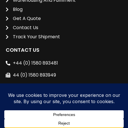
Warehousing And Fulfilment
Blog
Get A Quote
Contact Us
Track Your Shipment
CONTACT US
+44 (0) 1580 893481
44 (0) 1580 893949
sales@unipacshipping.co.uk
L
i
n
k