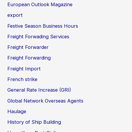
European Outlook Magazine
export
Festive Season Business Hours
Freight Forwading Services
Freight Forwarder
Freight Forwarding
Freight Import
French strike
General Rate Increase (GRI)
Global Network Overseas Agents
Haulage
History of Ship Building