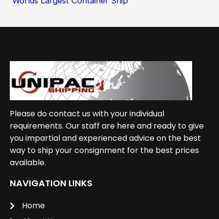
Worlds Largest Container Ship
Please do contact us with your individual
requirements. Our staff are here and ready to give
you impartial and experienced advice on the best
way to ship your consignment for the best prices
available.
NAVIGATION LINKS
Home