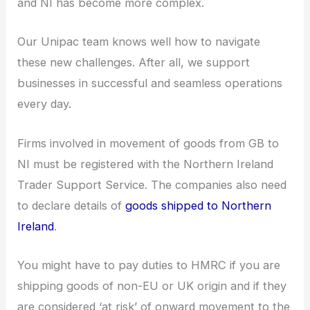
and NI has become more complex.
Our Unipac team knows well how to navigate
these new challenges. After all, we support
businesses in successful and seamless operations
every day.
Firms involved in movement of goods from GB to
NI must be registered with the Northern Ireland
Trader Support Service. The companies also need
to declare details of
goods shipped to Northern
Ireland
.
You might have to pay duties to HMRC if you are
shipping goods of non-EU or UK origin and if they
are considered ‘at risk’ of onward movement to the