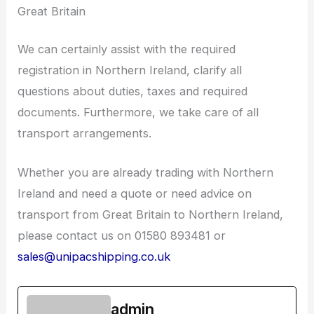
Great Britain
We can certainly assist with the required
registration in Northern Ireland, clarify all
questions about duties, taxes and required
documents. Furthermore, we take care of all
transport arrangements.
Whether you are already trading with Northern
Ireland and need a quote or need advice on
transport from Great Britain to Northern Ireland,
please contact us on 01580 893481 or
sales@unipacshipping.co.uk
admin