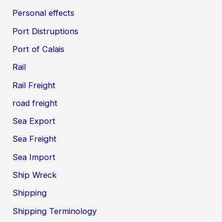
Personal effects
Port Distruptions
Port of Calais
Rail
Rail Freight
road freight
Sea Export
Sea Freight
Sea Import
Ship Wreck
Shipping
Shipping Terminology