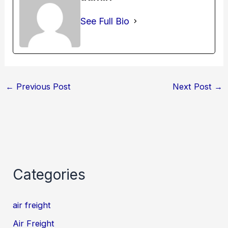
See Full Bio
←
Previous Post
Next Post
→
Categories
air freight
Air Freight