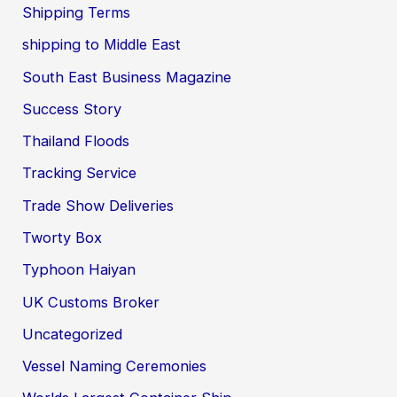
Shipping Terms
shipping to Middle East
South East Business Magazine
Success Story
Thailand Floods
Tracking Service
Trade Show Deliveries
Tworty Box
Typhoon Haiyan
UK Customs Broker
Uncategorized
Vessel Naming Ceremonies