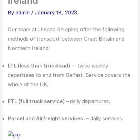
Ireland
By
admin
/
January 18, 2023
Our team at Unipac Shipping offer the following
methods of transport between Great Britain and
Northern Ireland:
LTL (less than truckload)
– twice weekly
departures to and from Belfast. Service covers the
whole of the UK;
FTL (full truck service) –
daily departures;
Parcel and Airfreight services
– daily services.