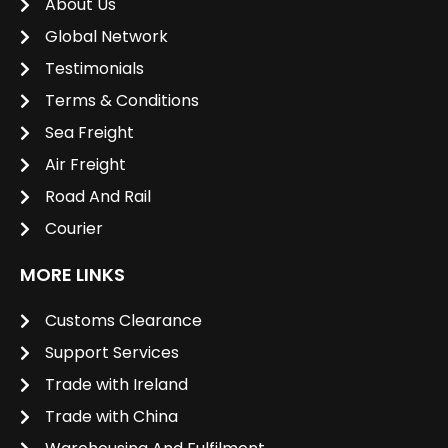
About Us
Global Network
Testimonials
Terms & Conditions
Sea Freight
Air Freight
Road And Rail
Courier
MORE LINKS
Customs Clearance
Support Services
Trade with Ireland
Trade with China