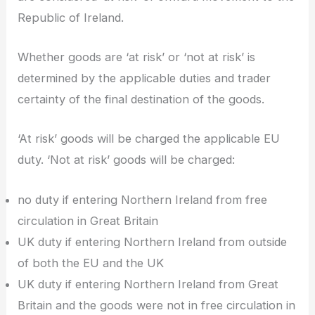
Republic of Ireland.
Whether goods are ‘at risk’ or ‘not at risk’ is
determined by the applicable duties and trader
certainty of the final destination of the goods.
‘At risk’ goods will be charged the applicable EU
duty. ‘Not at risk’ goods will be charged:
no duty if entering Northern Ireland from free
circulation in Great Britain
UK duty if entering Northern Ireland from outside
of both the EU and the UK
UK duty if entering Northern Ireland from Great
Britain and the goods were not in free circulation in