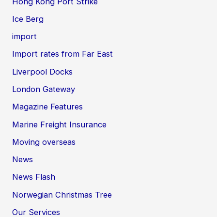
Hong Kong Port Strike
Ice Berg
import
Import rates from Far East
Liverpool Docks
London Gateway
Magazine Features
Marine Freight Insurance
Moving overseas
News
News Flash
Norwegian Christmas Tree
Our Services