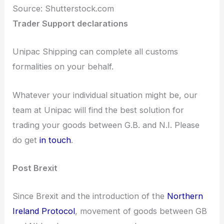
Source: Shutterstock.com
Trader Support declarations
Unipac Shipping can complete all customs
formalities on your behalf.
Whatever your individual situation might be, our
team at Unipac will find the best solution for
trading your goods between G.B. and N.I. Please
do get
in touch
.
Post Brexit
Since Brexit and the introduction of the
Northern
Ireland Protocol
, movement of goods between GB