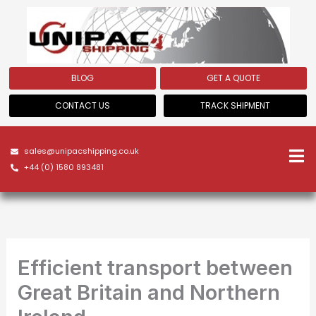
Skip
to
content
BLOG
GET A QUOTE
CONTACT US
TRACK SHIPMENT
sales@unipacshipping.co.uk
+44 (0) 1580 893481
Efficient transport between
Great Britain and Northern