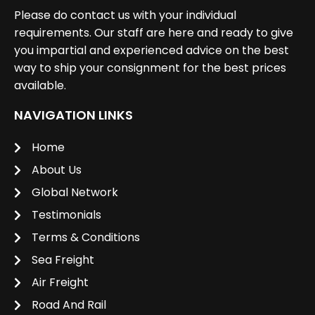
Please do contact us with your individual
requirements. Our staff are here and ready to give
you impartial and experienced advice on the best
way to ship your consignment for the best prices
available.
NAVIGATION LINKS
Home
About Us
Global Network
Testimonials
Terms & Conditions
Sea Freight
Air Freight
Road And Rail