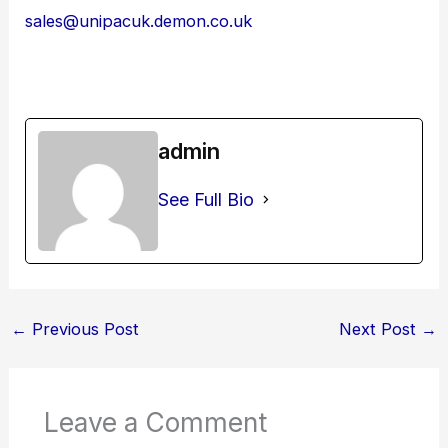
sales@unipacuk.demon.co.uk
admin
See Full Bio
←
Previous Post
Next Post
→
Leave a Comment