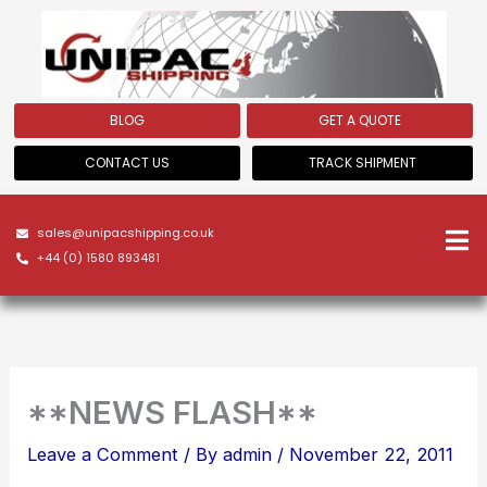
Skip
to
content
BLOG
GET A QUOTE
CONTACT US
TRACK SHIPMENT
sales@unipacshipping.co.uk
+44 (0) 1580 893481
**NEWS FLASH**
Leave a Comment
/ By
admin
/
November 22, 2011