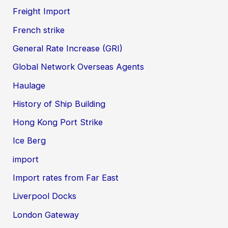
Freight Import
French strike
General Rate Increase (GRI)
Global Network Overseas Agents
Haulage
History of Ship Building
Hong Kong Port Strike
Ice Berg
import
Import rates from Far East
Liverpool Docks
London Gateway