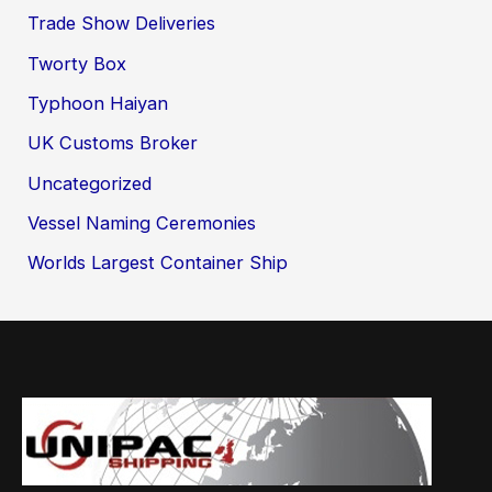
Trade Show Deliveries
Tworty Box
Typhoon Haiyan
UK Customs Broker
Uncategorized
Vessel Naming Ceremonies
Worlds Largest Container Ship