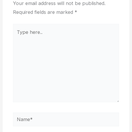
Your email address will not be published.
Required fields are marked
*
Type
here..
Name*