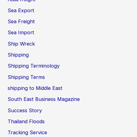
Sea Export
Sea Freight
Sea Import
Ship Wreck
Shipping
Shipping Terminology
Shipping Terms
shipping to Middle East
South East Business Magazine
Success Story
Thailand Floods
Tracking Service