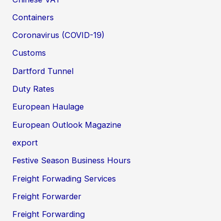
Containers
Coronavirus (COVID-19)
Customs
Dartford Tunnel
Duty Rates
European Haulage
European Outlook Magazine
export
Festive Season Business Hours
Freight Forwading Services
Freight Forwarder
Freight Forwarding