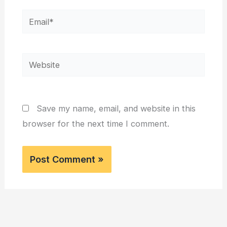
Email*
Website
Save my name, email, and website in this
browser for the next time I comment.