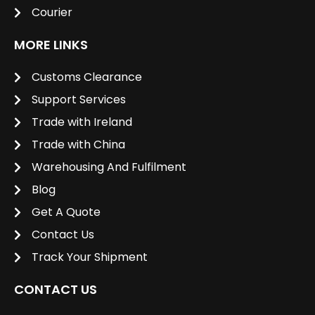
Courier
MORE LINKS
Customs Clearance
Support Services
Trade with Ireland
Trade with China
Warehousing And Fulfilment
Blog
Get A Quote
Contact Us
Track Your Shipment
CONTACT US