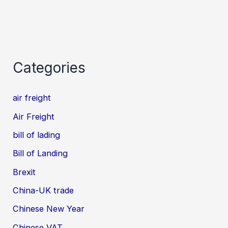
Categories
air freight
Air Freight
bill of lading
Bill of Landing
Brexit
China-UK trade
Chinese New Year
Chinese VAT