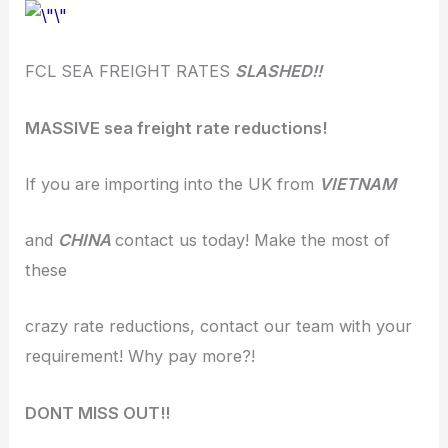
FCL SEA FREIGHT RATES
SLASHED!!
MASSIVE sea freight rate reductions!
If you are importing into the UK from
VIETNAM
and
CHINA
contact us today! Make the most of
these
crazy rate reductions, contact our team with your
requirement! Why pay more?!
DONT MISS OUT!!