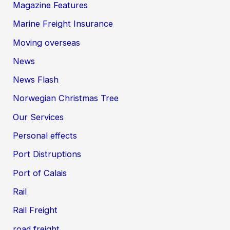
Magazine Features
Marine Freight Insurance
Moving overseas
News
News Flash
Norwegian Christmas Tree
Our Services
Personal effects
Port Distruptions
Port of Calais
Rail
Rail Freight
road freight