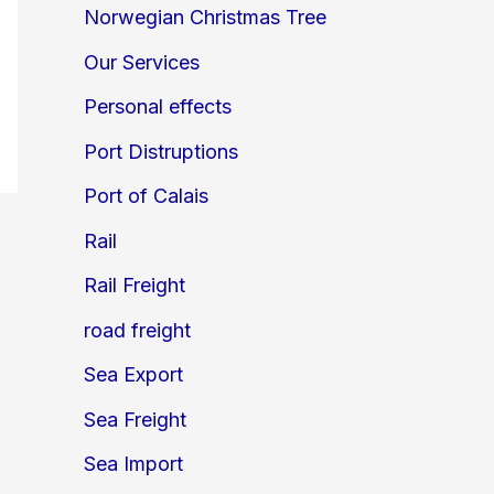
Norwegian Christmas Tree
Our Services
Personal effects
Port Distruptions
Port of Calais
Rail
Rail Freight
road freight
Sea Export
Sea Freight
Sea Import