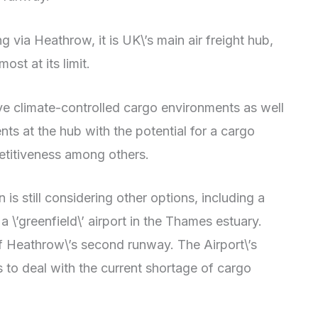
ng via Heathrow, it is UK\’s main air freight hub,
ost at its limit.
ve climate-controlled cargo environments as well
ts at the hub with the potential for a cargo
etitiveness among others.
is still considering other options, including a
\’greenfield\’ airport in the Thames estuary.
f Heathrow\’s second runway. The Airport\’s
 to deal with the current shortage of cargo