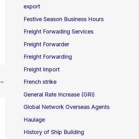
export
Festive Season Business Hours
Freight Forwading Services
Freight Forwarder
Freight Forwarding
Freight Import
→
French strike
General Rate Increase (GRI)
Global Network Overseas Agents
Haulage
History of Ship Building