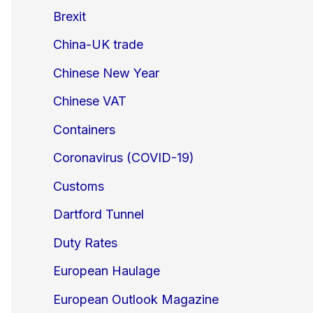
Brexit
China-UK trade
Chinese New Year
Chinese VAT
Containers
Coronavirus (COVID-19)
Customs
Dartford Tunnel
Duty Rates
European Haulage
European Outlook Magazine