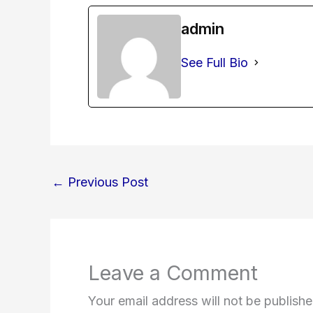
admin
See Full Bio
←
Previous Post
Leave a Comment
Your email address will not be publishe