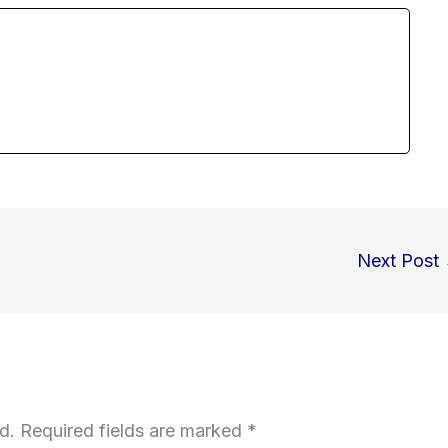
Next Post
d.
Required fields are marked
*