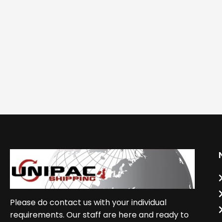
Please do contact us with your individual
requirements. Our staff are here and ready to