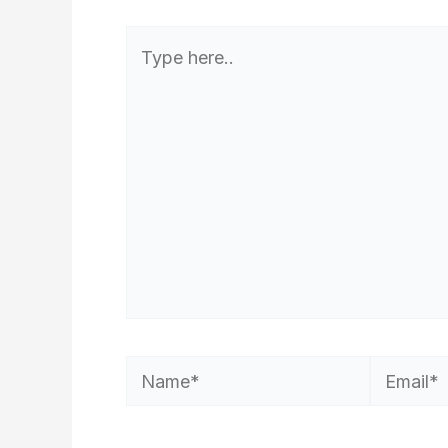
Type
here..
Name*
Email*