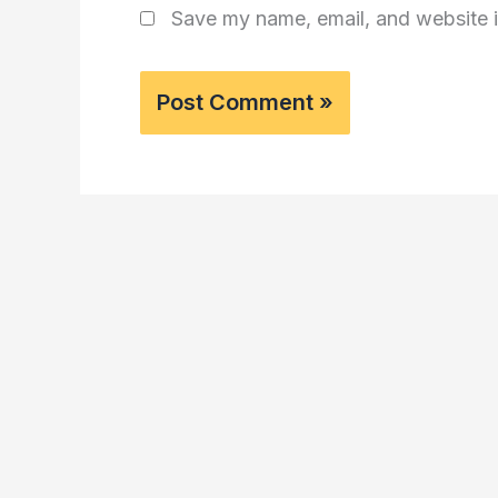
Save my name, email, and website i