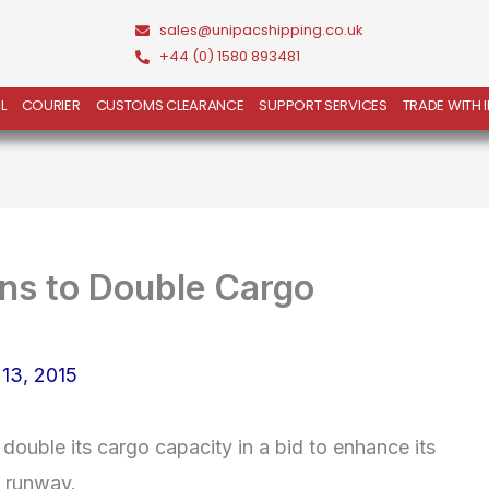
sales@unipacshipping.co.uk
+44 (0) 1580 893481
L
COURIER
CUSTOMS CLEARANCE
SUPPORT SERVICES
TRADE WITH 
ns to Double Cargo
 13, 2015
double its cargo capacity in a bid to enhance its
d runway.