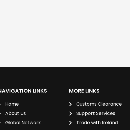
NAVIGATION LINKS
MORE LINKS
Home
Customs Clearance
About Us
Support Services
Global Network
Trade with Ireland