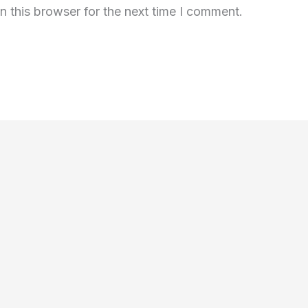
n this browser for the next time I comment.