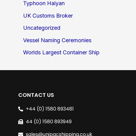
Typhoon Haiyan
UK Customs Broker
Uncategorized
Vessel Naming Ceremonies
Worlds Largest Container Ship
CONTACT US
+44 (0) 1580 893481
44 (0) 1580 893949
sales@unipacshipping.co.uk