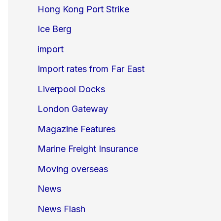
Hong Kong Port Strike
Ice Berg
import
Import rates from Far East
Liverpool Docks
London Gateway
Magazine Features
Marine Freight Insurance
Moving overseas
News
News Flash