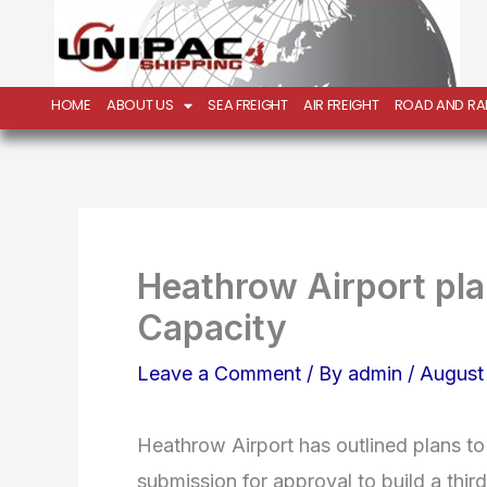
Skip
to
content
HOME
ABOUT US
SEA FREIGHT
AIR FREIGHT
ROAD AND RAI
Heathrow Airport pla
Capacity
Leave a Comment
/ By
admin
/
August
Heathrow Airport has outlined plans to 
submission for approval to build a thir