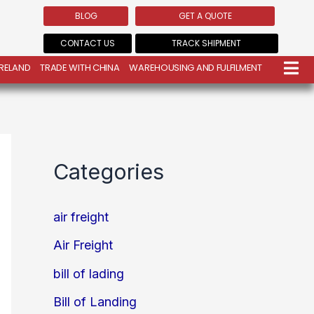
BLOG
GET A QUOTE
CONTACT US
TRACK SHIPMENT
IRELAND
TRADE WITH CHINA
WAREHOUSING AND FULFILMENT
Categories
air freight
Air Freight
bill of lading
Bill of Landing