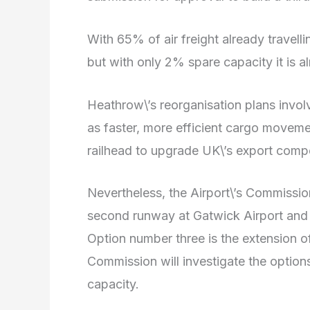
With 65% of air freight already travelli
but with only 2% spare capacity it is alm
Heathrow\’s reorganisation plans invol
as faster, more efficient cargo movemen
railhead to upgrade UK\’s export comp
Nevertheless, the Airport\’s Commission 
second runway at Gatwick Airport and a 
Option number three is the extension o
Commission will investigate the options
capacity.