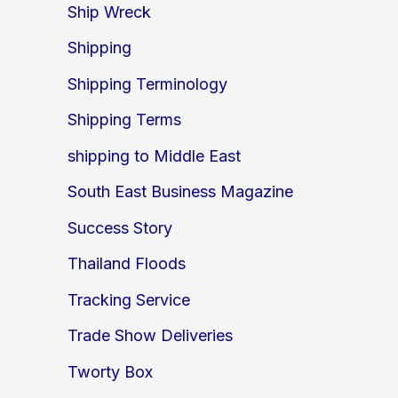
Ship Wreck
Shipping
Shipping Terminology
Shipping Terms
shipping to Middle East
South East Business Magazine
Success Story
Thailand Floods
Tracking Service
Trade Show Deliveries
Tworty Box