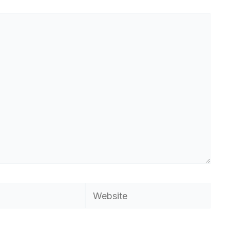
Website