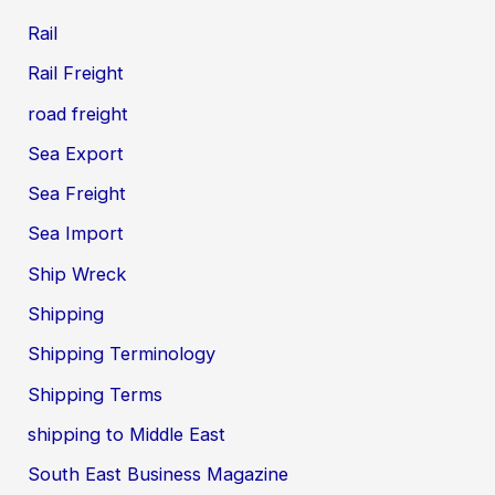
Rail
Rail Freight
road freight
Sea Export
Sea Freight
Sea Import
Ship Wreck
Shipping
Shipping Terminology
Shipping Terms
shipping to Middle East
South East Business Magazine