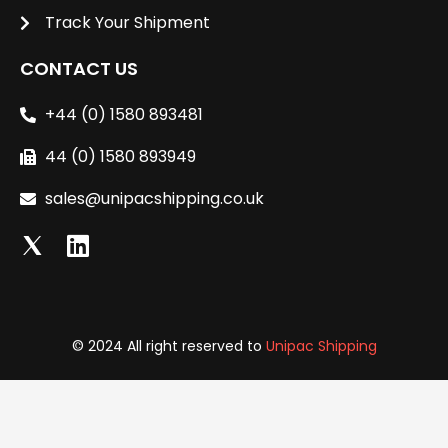
Track Your Shipment
CONTACT US
+44 (0) 1580 893481
44 (0) 1580 893949
sales@unipacshipping.co.uk
L
i
n
k
e
© 2024 All right reserved to
Unipac Shipping
d
i
n