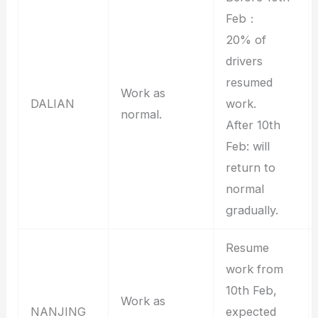
Feb：
20% of
drivers
resumed
Work as
DALIAN
work.
normal.
After 10th
Feb: will
return to
normal
gradually.
Resume
work from
10th Feb,
Work as
NANJING
expected