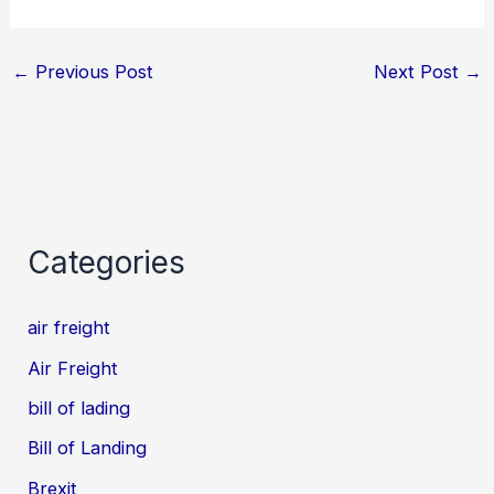
←
Previous Post
Next Post
→
Categories
air freight
Air Freight
bill of lading
Bill of Landing
Brexit