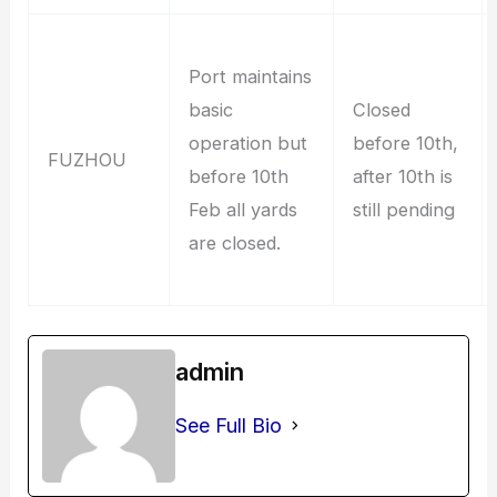
Port maintains
basic
Closed
operation but
before 10th,
FUZHOU
before 10th
after 10th is
Feb all yards
still pending
are closed.
admin
See Full Bio