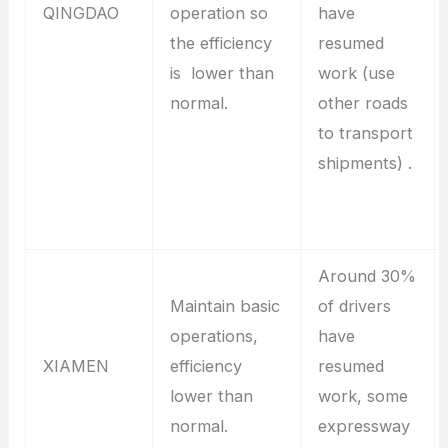
QINGDAO
operation so
have
the efficiency
resumed
is lower than
work (use
normal.
other roads
to transport
shipments) .
Around 30%
Maintain basic
of drivers
operations,
have
XIAMEN
efficiency
resumed
lower than
work, some
normal.
expressway