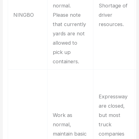
normal.
Shortage of
NINGBO
Please note
driver
that currently
resources.
yards are not
allowed to
pick up
containers.
Expressway
are closed,
Work as
but most
normal,
truck
maintain basic
companies