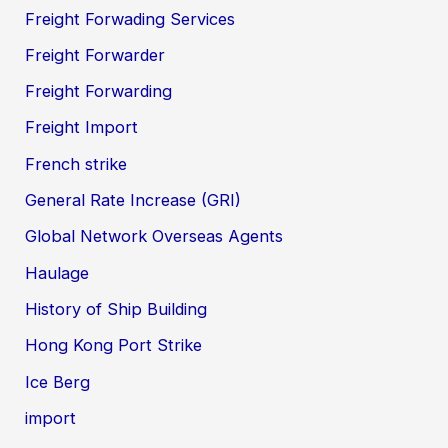
Freight Forwading Services
Freight Forwarder
Freight Forwarding
Freight Import
French strike
General Rate Increase (GRI)
Global Network Overseas Agents
Haulage
History of Ship Building
Hong Kong Port Strike
Ice Berg
import