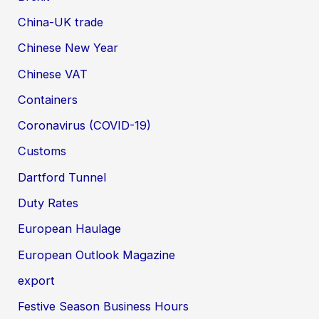
China-UK trade
Chinese New Year
Chinese VAT
Containers
Coronavirus (COVID-19)
Customs
Dartford Tunnel
Duty Rates
European Haulage
European Outlook Magazine
export
Festive Season Business Hours