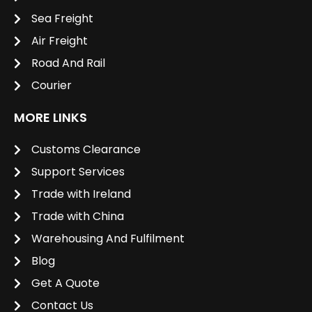
Sea Freight
Air Freight
Road And Rail
Courier
MORE LINKS
Customs Clearance
Support Services
Trade with Ireland
Trade with China
Warehousing And Fulfilment
Blog
Get A Quote
Contact Us