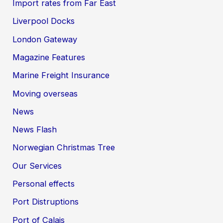
Import rates from Far East
Liverpool Docks
London Gateway
Magazine Features
Marine Freight Insurance
Moving overseas
News
News Flash
Norwegian Christmas Tree
Our Services
Personal effects
Port Distruptions
Port of Calais