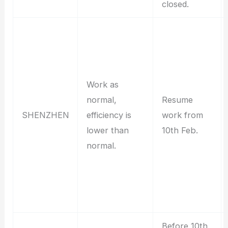
closed.
Work as
normal,
Resume
SHENZHEN
efficiency is
work from
lower than
10th Feb.
normal.
Before 10th