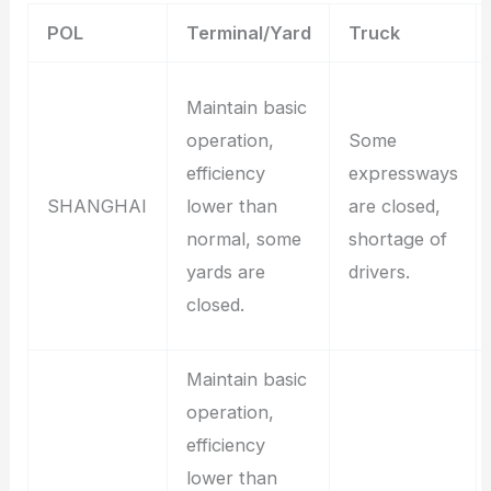
POL
Terminal/Yard
Truck
Maintain basic
operation,
Some
efficiency
expressways
SHANGHAI
lower than
are closed,
normal, some
shortage of
yards are
drivers.
closed.
Maintain basic
operation,
efficiency
lower than