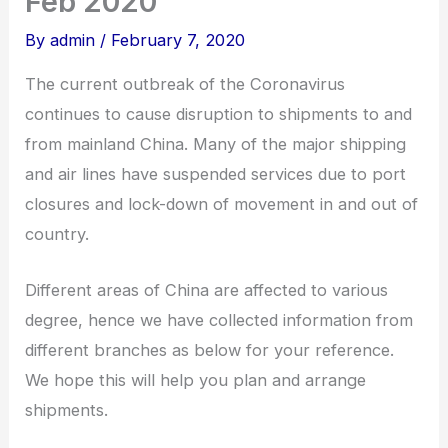
Feb 2020
By
admin
/
February 7, 2020
The current outbreak of the Coronavirus
continues to cause disruption to shipments to and
from mainland China. Many of the major shipping
and air lines have suspended services due to port
closures and lock-down of movement in and out of
country.
Different areas of China are affected to various
degree, hence we have collected information from
different branches as below for your reference.
We hope this will help you plan and arrange
shipments.