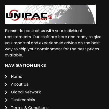
Please do contact us with your individual
requirements. Our staff are here and ready to give
you impartial and experienced advice on the best
way to ship your consignment for the best prices
available.
NAVIGATION LINKS
Home
About Us
Global Network
Testimonials
Terms & Conditions