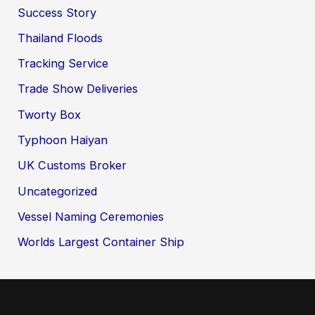
Success Story
Thailand Floods
Tracking Service
Trade Show Deliveries
Tworty Box
Typhoon Haiyan
UK Customs Broker
Uncategorized
Vessel Naming Ceremonies
Worlds Largest Container Ship