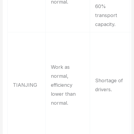
normal.
60%
transport
capacity.
Work as
normal,
Shortage of
TIANJING
efficiency
drivers.
lower than
normal.