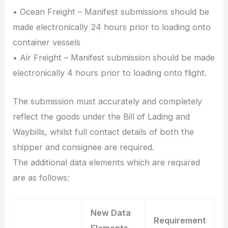
• Ocean Freight – Manifest submissions should be
made electronically 24 hours prior to loading onto
container vessels
• Air Freight – Manifest submission should be made
electronically 4 hours prior to loading onto flight.
The submission must accurately and completely
reflect the goods under the Bill of Lading and
Waybills, whilst full contact details of both the
shipper and consignee are required.
The additional data elements which are required
are as follows:
New Data
Requirement
Elements