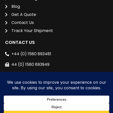
Blog
Get A Quote
Contact Us
Track Your Shipment
CONTACT US
+44 (0) 1580 893481
44 (0) 1580 893949
sales@unipacshipping.co.uk
L
i
n
k
e
© 2024 All right reserved to
Unipac Shipping