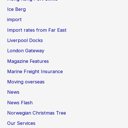
Ice Berg
import
Import rates from Far East
Liverpool Docks
London Gateway
Magazine Features
Marine Freight Insurance
Moving overseas
News
News Flash
Norwegian Christmas Tree
Our Services