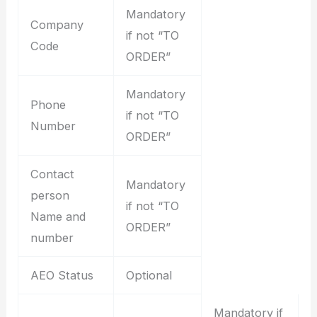
Mandatory
Company
if not “TO
Code
ORDER”
Mandatory
Phone
if not “TO
Number
ORDER”
Contact
Mandatory
person
if not “TO
Name and
ORDER”
number
AEO Status
Optional
Mandatory if