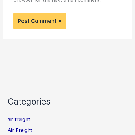
Categories
air freight
Air Freight