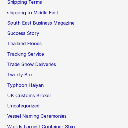
Shipping Terms
shipping to Middle East
South East Business Magazine
Success Story
Thailand Floods
Tracking Service
Trade Show Deliveries
Tworty Box
Typhoon Haiyan
UK Customs Broker
Uncategorized
Vessel Naming Ceremonies
Worlds Largest Container Ship