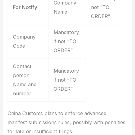
Company
For Notify
not “TO
Name
ORDER”
Mandatory
Company
if not “TO
Code
ORDER”
Contact
Mandatory
person
if not “TO
Name and
ORDER”
number
China Customs plans to enforce advanced
manifest submissions rules, possibly with penalties
for late or insufficient filings.