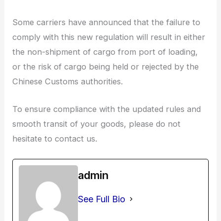
Some carriers have announced that the failure to
comply with this new regulation will result in either
the non-shipment of cargo from port of loading,
or the risk of cargo being held or rejected by the
Chinese Customs authorities.
To ensure compliance with the updated rules and
smooth transit of your goods, please do not
hesitate to contact us.
admin
See Full Bio