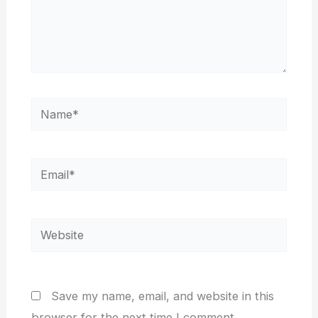
Name*
Email*
Website
Save my name, email, and website in this
browser for the next time I comment.