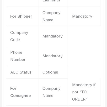
Company
For Shipper
Mandatory
Name
Company
Mandatory
Code
Phone
Mandatory
Number
AEO Status
Optional
Mandatory if
For
Company
not “TO
Consignee
Name
ORDER”