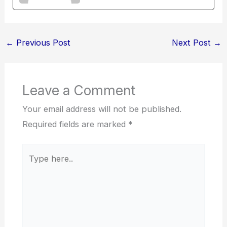
←
Previous Post
Next Post
→
Leave a Comment
Your email address will not be published.
Required fields are marked
*
Type
here..