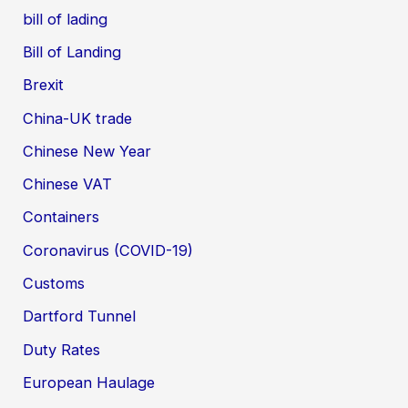
bill of lading
Bill of Landing
Brexit
China-UK trade
Chinese New Year
Chinese VAT
Containers
Coronavirus (COVID-19)
Customs
Dartford Tunnel
Duty Rates
European Haulage