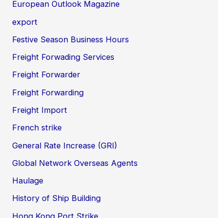
European Outlook Magazine
export
Festive Season Business Hours
Freight Forwading Services
Freight Forwarder
Freight Forwarding
Freight Import
French strike
General Rate Increase (GRI)
Global Network Overseas Agents
Haulage
History of Ship Building
Hong Kong Port Strike