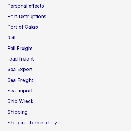
Personal effects
Port Distruptions
Port of Calais
Rail
Rail Freight
road freight
Sea Export
Sea Freight
Sea Import
Ship Wreck
Shipping
Shipping Terminology