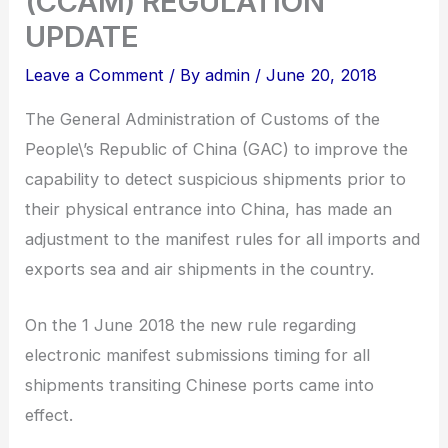
(CCAM) REGULATION
UPDATE
Leave a Comment
/ By
admin
/
June 20, 2018
The General Administration of Customs of the
People\’s Republic of China (GAC) to improve the
capability to detect suspicious shipments prior to
their physical entrance into China, has made an
adjustment to the manifest rules for all imports and
exports sea and air shipments in the country.
On the 1 June 2018 the new rule regarding
electronic manifest submissions timing for all
shipments transiting Chinese ports came into
effect.