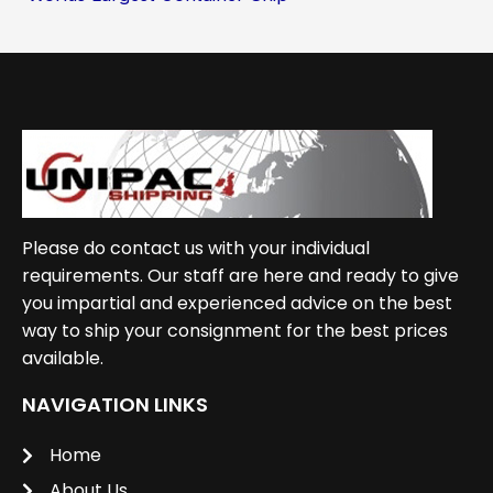
Please do contact us with your individual
requirements. Our staff are here and ready to give
you impartial and experienced advice on the best
way to ship your consignment for the best prices
available.
NAVIGATION LINKS
Home
About Us