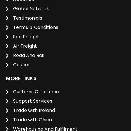
Global Network
Testimonials
Terms & Conditions
Sea Freight
Air Freight
Road And Rail
Courier
MORE LINKS
Customs Clearance
Support Services
Trade with Ireland
Trade with China
Warehousing And Fulfilment