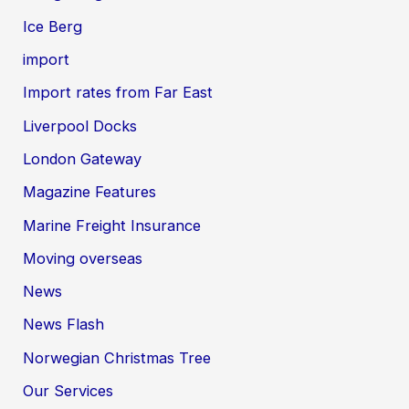
Ice Berg
import
Import rates from Far East
Liverpool Docks
London Gateway
Magazine Features
Marine Freight Insurance
Moving overseas
News
News Flash
Norwegian Christmas Tree
Our Services