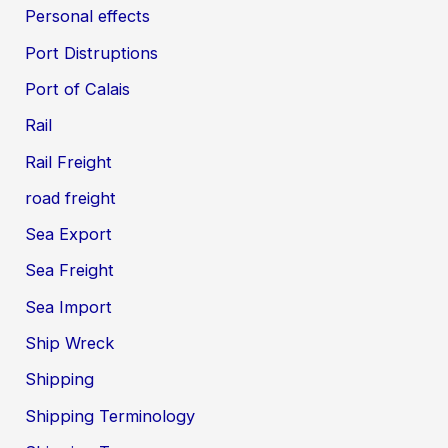
Personal effects
Port Distruptions
Port of Calais
Rail
Rail Freight
road freight
Sea Export
Sea Freight
Sea Import
Ship Wreck
Shipping
Shipping Terminology