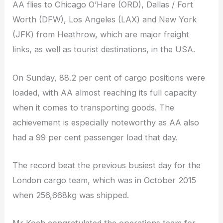
AA flies to Chicago O’Hare (ORD), Dallas / Fort
Worth (DFW), Los Angeles (LAX) and New York
(JFK) from Heathrow, which are major freight
links, as well as tourist destinations, in the USA.
On Sunday, 88.2 per cent of cargo positions were
loaded, with AA almost reaching its full capacity
when it comes to transporting goods. The
achievement is especially noteworthy as AA also
had a 99 per cent passenger load that day.
The record beat the previous busiest day for the
London cargo team, which was in October 2015
when 256,668kg was shipped.