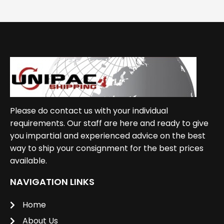
Please do contact us with your individual
requirements. Our staff are here and ready to give
you impartial and experienced advice on the best
way to ship your consignment for the best prices
available.
NAVIGATION LINKS
Home
About Us