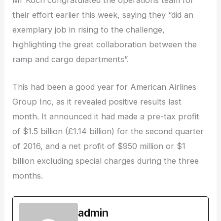
Mr Koch congratulated the operations team for
their effort earlier this week, saying they “did an
exemplary job in rising to the challenge,
highlighting the great collaboration between the
ramp and cargo departments”.
This had been a good year for American Airlines
Group Inc, as it revealed positive results last
month. It announced it had made a pre-tax profit
of $1.5 billion (£1.14 billion) for the second quarter
of 2016, and a net profit of $950 million or $1
billion excluding special charges during the three
months.
admin