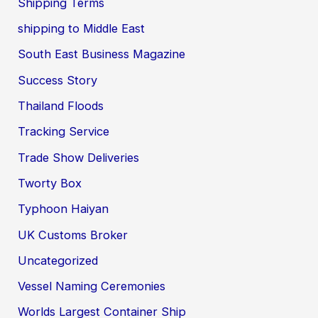
Shipping Terms
shipping to Middle East
South East Business Magazine
Success Story
Thailand Floods
Tracking Service
Trade Show Deliveries
Tworty Box
Typhoon Haiyan
UK Customs Broker
Uncategorized
Vessel Naming Ceremonies
Worlds Largest Container Ship