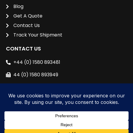
Blog
Get A Quote
Contact Us
Track Your Shipment
CONTACT US
+44 (0) 1580 893481
44 (0) 1580 893949
sales@unipacshipping.co.uk
L
i
n
k
e
© 2024 All right reserved to
Unipac Shipping