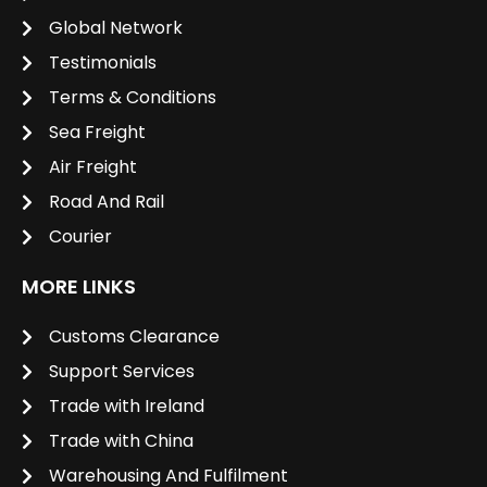
Global Network
Testimonials
Terms & Conditions
Sea Freight
Air Freight
Road And Rail
Courier
MORE LINKS
Customs Clearance
Support Services
Trade with Ireland
Trade with China
Warehousing And Fulfilment