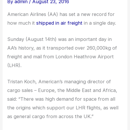
By
admin
/
August 23, 2016
American Airlines (AA) has set a new record for
how much it
shipped in air freight
in a single day.
Sunday (August 14th) was an important day in
AA’s history, as it transported over 260,000kg of
freight and mail from London Heathrow Airport
(LHR).
Tristan Koch, American’s managing director of
cargo sales – Europe, the Middle East and Africa,
said: “There was high demand for space from all
the origins which support our LHR flights, as well
as general cargo from across the UK.”