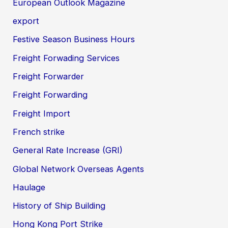
European Outlook Magazine
export
Festive Season Business Hours
Freight Forwading Services
Freight Forwarder
Freight Forwarding
Freight Import
French strike
General Rate Increase (GRI)
Global Network Overseas Agents
Haulage
History of Ship Building
Hong Kong Port Strike