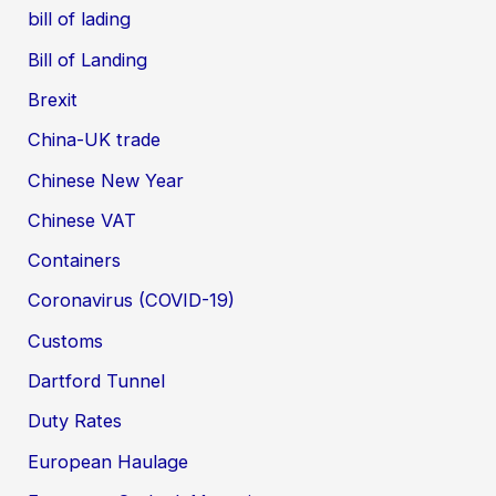
bill of lading
Bill of Landing
Brexit
China-UK trade
Chinese New Year
Chinese VAT
Containers
Coronavirus (COVID-19)
Customs
Dartford Tunnel
Duty Rates
European Haulage