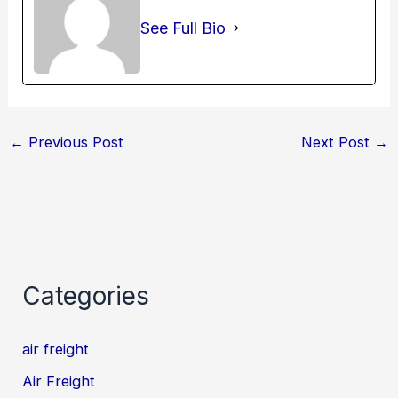
See Full Bio
←
Previous Post
Next Post
→
Categories
air freight
Air Freight