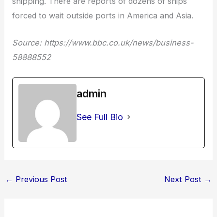
shipping. There are reports of dozens of ships
forced to wait outside ports in America and Asia.
Source: https://www.bbc.co.uk/news/business-
58888552
admin
See Full Bio
←
Previous Post
Next Post
→