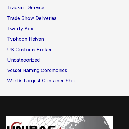
Tracking Service
Trade Show Deliveries
Tworty Box
Typhoon Haiyan
UK Customs Broker
Uncategorized
Vessel Naming Ceremonies
Worlds Largest Container Ship