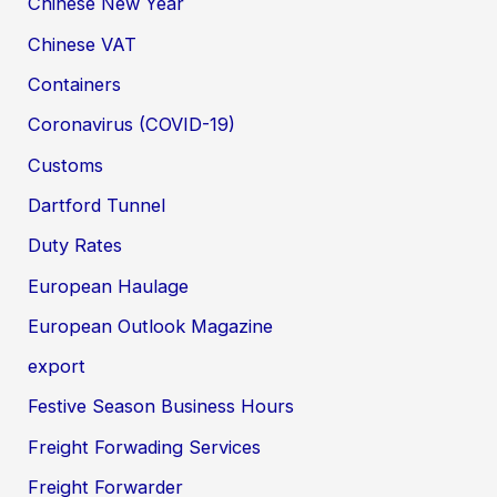
Chinese New Year
Chinese VAT
Containers
Coronavirus (COVID-19)
Customs
Dartford Tunnel
Duty Rates
European Haulage
European Outlook Magazine
export
Festive Season Business Hours
Freight Forwading Services
Freight Forwarder