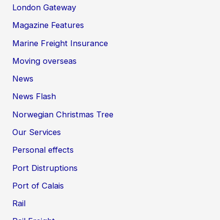
London Gateway
Magazine Features
Marine Freight Insurance
Moving overseas
News
News Flash
Norwegian Christmas Tree
Our Services
Personal effects
Port Distruptions
Port of Calais
Rail