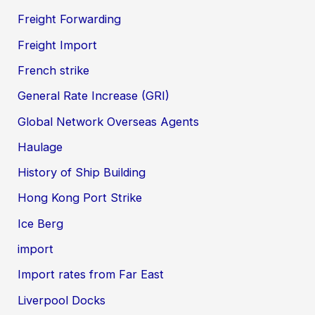
Freight Forwarding
Freight Import
French strike
General Rate Increase (GRI)
Global Network Overseas Agents
Haulage
History of Ship Building
Hong Kong Port Strike
Ice Berg
import
Import rates from Far East
Liverpool Docks