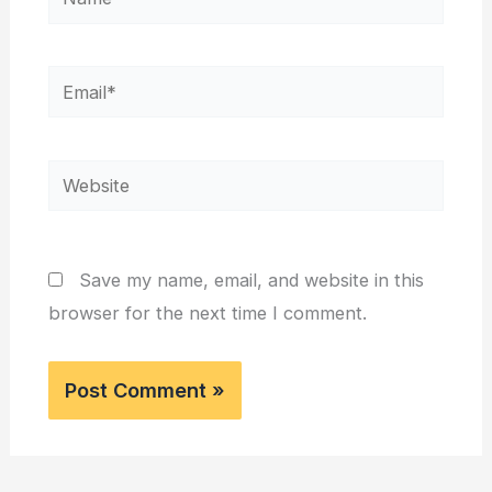
Email*
Website
Save my name, email, and website in this
browser for the next time I comment.