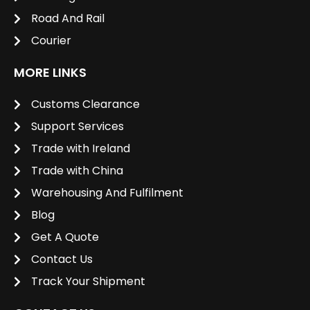
Road And Rail
Courier
MORE LINKS
Customs Clearance
Support Services
Trade with Ireland
Trade with China
Warehousing And Fulfilment
Blog
Get A Quote
Contact Us
Track Your Shipment