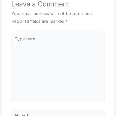
Leave a Comment
Your email address will not be published.
Required fields are marked
*
Type
here..
Name*