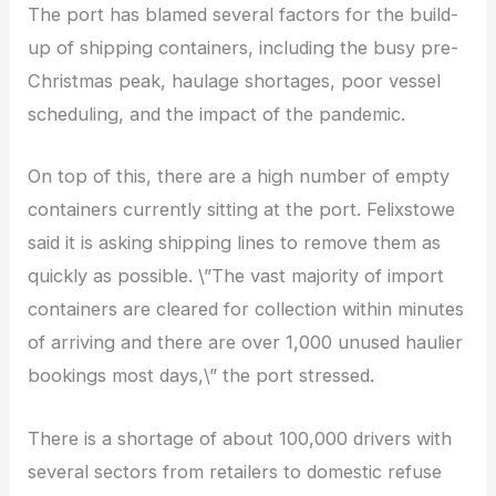
The port has blamed several factors for the build-
up of shipping containers, including the busy pre-
Christmas peak, haulage shortages, poor vessel
scheduling, and the impact of the pandemic.
On top of this, there are a high number of empty
containers currently sitting at the port. Felixstowe
said it is asking shipping lines to remove them as
quickly as possible. \”The vast majority of import
containers are cleared for collection within minutes
of arriving and there are over 1,000 unused haulier
bookings most days,\” the port stressed.
There is a shortage of about 100,000 drivers with
several sectors from retailers to domestic refuse