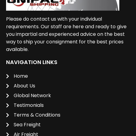
Please do contact us with your individual
requirements. Our staff are here and ready to give
you impartial and experienced advice on the best
way to ship your consignment for the best prices
available.
NAVIGATION LINKS
Home
About Us
Global Network
Testimonials
Terms & Conditions
Sea Freight
Air Freight