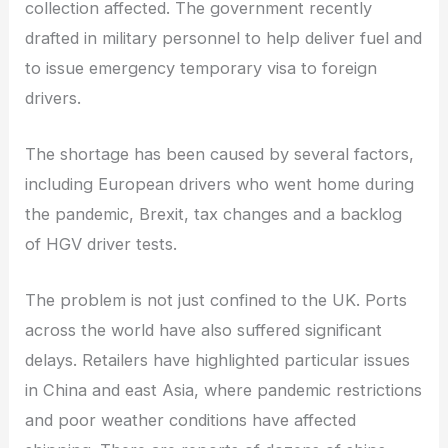
collection affected. The government recently
drafted in military personnel to help deliver fuel and
to issue emergency temporary visa to foreign
drivers.
The shortage has been caused by several factors,
including European drivers who went home during
the pandemic, Brexit, tax changes and a backlog
of HGV driver tests.
The problem is not just confined to the UK. Ports
across the world have also suffered significant
delays. Retailers have highlighted particular issues
in China and east Asia, where pandemic restrictions
and poor weather conditions have affected