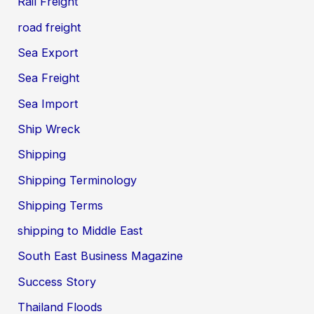
Rail Freight
road freight
Sea Export
Sea Freight
Sea Import
Ship Wreck
Shipping
Shipping Terminology
Shipping Terms
shipping to Middle East
South East Business Magazine
Success Story
Thailand Floods