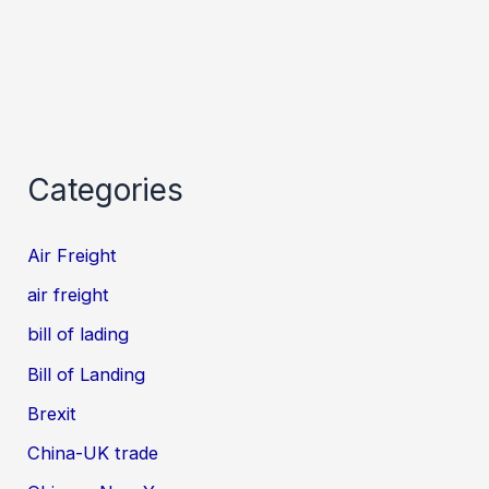
Categories
Air Freight
air freight
bill of lading
Bill of Landing
Brexit
China-UK trade