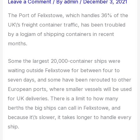
Leave a Comment
/ By
admin
/
December 3, 2021
The Port of Felixstowe, which handles 36% of the
UK\’s freight container traffic, has been troubled
by a logjam of shipping containers in recent
months.
Some the largest 20,000-container ships were
waiting outside Felixstowe for between four to
seven days, and some have been rerouted to other
European ports, where smaller vessels will be used
for UK deliveries. There is a limit to how many
berths the big ships can call in Felixstowe, and
because it\’s slower, it takes longer to handle every
ship.